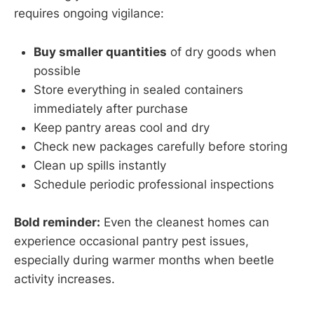
requires ongoing vigilance:
Buy smaller quantities
of dry goods when
possible
Store everything in sealed containers
immediately after purchase
Keep pantry areas cool and dry
Check new packages carefully before storing
Clean up spills instantly
Schedule periodic professional inspections
Bold reminder:
Even the cleanest homes can
experience occasional pantry pest issues,
especially during warmer months when beetle
activity increases.