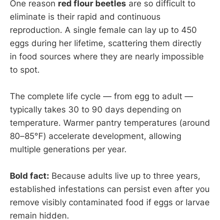
One reason
red flour beetles
are so difficult to
eliminate is their rapid and continuous
reproduction. A single female can lay up to 450
eggs during her lifetime, scattering them directly
in food sources where they are nearly impossible
to spot.
The complete life cycle — from egg to adult —
typically takes 30 to 90 days depending on
temperature. Warmer pantry temperatures (around
80–85°F) accelerate development, allowing
multiple generations per year.
Bold fact:
Because adults live up to three years,
established infestations can persist even after you
remove visibly contaminated food if eggs or larvae
remain hidden.