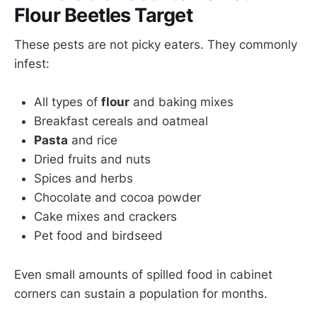
Flour Beetles Target
These pests are not picky eaters. They commonly
infest:
All types of
flour
and baking mixes
Breakfast cereals and oatmeal
Pasta
and rice
Dried fruits and nuts
Spices and herbs
Chocolate and cocoa powder
Cake mixes and crackers
Pet food and birdseed
Even small amounts of spilled food in cabinet
corners can sustain a population for months.