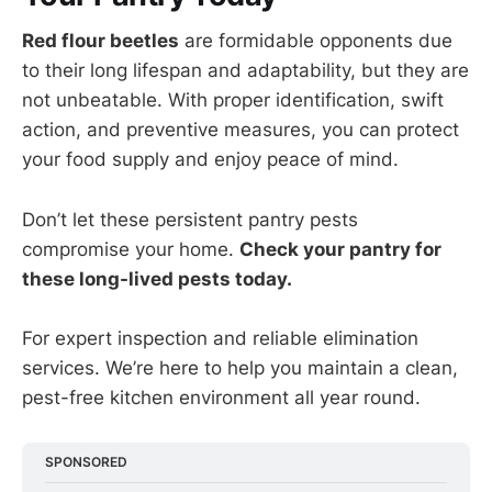
Red flour beetles
are formidable opponents due
to their long lifespan and adaptability, but they are
not unbeatable. With proper identification, swift
action, and preventive measures, you can protect
your food supply and enjoy peace of mind.
Don’t let these persistent pantry pests
compromise your home.
Check your pantry for
these long-lived pests today.
For expert inspection and reliable elimination
services. We’re here to help you maintain a clean,
pest-free kitchen environment all year round.
SPONSORED