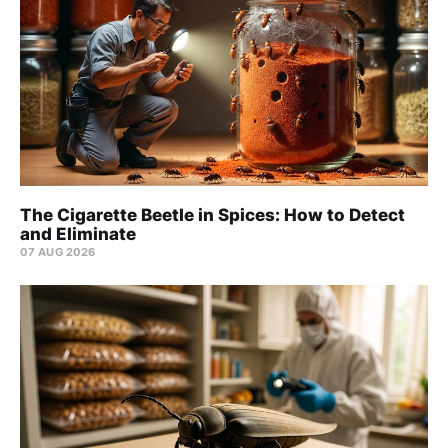
The Cigarette Beetle in Spices: How to Detect
and Eliminate
07 AUG 2026