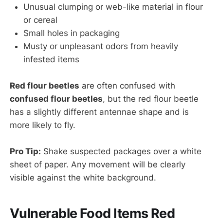
Unusual clumping or web-like material in flour
or cereal
Small holes in packaging
Musty or unpleasant odors from heavily
infested items
Red flour beetles
are often confused with
confused flour beetles
, but the red flour beetle
has a slightly different antennae shape and is
more likely to fly.
Pro Tip:
Shake suspected packages over a white
sheet of paper. Any movement will be clearly
visible against the white background.
Vulnerable Food Items Red