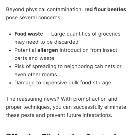
Beyond physical contamination,
red flour beetles
pose several concerns:
Food waste
— Large quantities of groceries
may need to be discarded
Potential
allergen
introduction from insect
parts and waste
Risk of spreading to neighboring cabinets or
even other rooms
Damage to expensive bulk food storage
The reassuring news? With prompt action and
proper techniques, you can successfully eliminate
these pests and prevent future infestations.