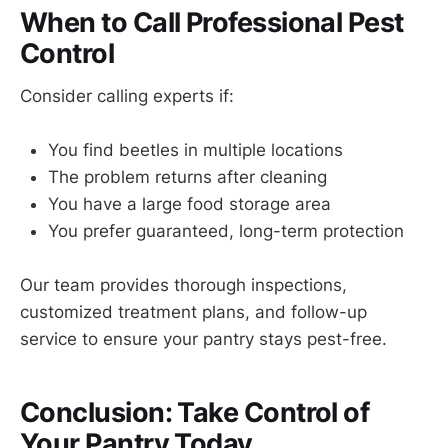
When to Call Professional Pest
Control
Consider calling experts if:
You find beetles in multiple locations
The problem returns after cleaning
You have a large food storage area
You prefer guaranteed, long-term protection
Our team provides thorough inspections,
customized treatment plans, and follow-up
service to ensure your pantry stays pest-free.
Conclusion: Take Control of
Your Pantry Today