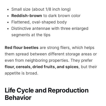
Small size (about 1/8 inch long)
Reddish-brown
to dark brown color
Flattened, oval-shaped body
Distinctive antennae with three enlarged
segments at the tips
Red flour beetles
are strong fliers, which helps
them spread between different storage areas or
even from neighboring properties. They prefer
flour, cereals, dried fruits, and spices
, but their
appetite is broad.
Life Cycle and Reproduction
Behavior