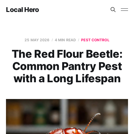
Local Hero
25 MAY 2026
4 MIN READ
PEST CONTROL
The Red Flour Beetle:
Common Pantry Pest
with a Long Lifespan