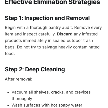
Effective Elimination Strategies
Step 1: Inspection and Removal
Begin with a thorough pantry audit. Remove every
item and inspect carefully.
Discard
any infested
products immediately in sealed outdoor trash
bags. Do not try to salvage heavily contaminated
food.
Step 2: Deep Cleaning
After removal:
Vacuum all shelves, cracks, and crevices
thoroughly
Wash surfaces with hot soapy water