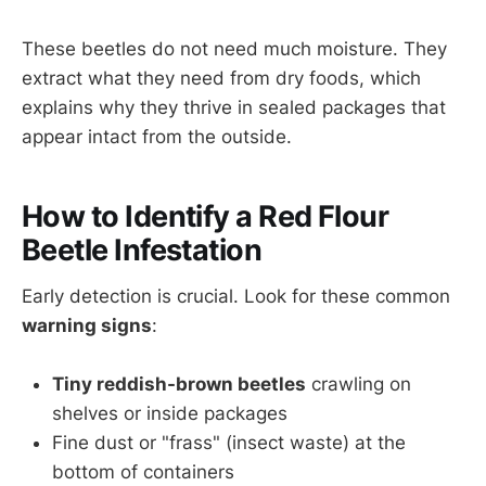
These beetles do not need much moisture. They
extract what they need from dry foods, which
explains why they thrive in sealed packages that
appear intact from the outside.
How to Identify a Red Flour
Beetle Infestation
Early detection is crucial. Look for these common
warning signs
:
Tiny reddish-brown beetles
crawling on
shelves or inside packages
Fine dust or "frass" (insect waste) at the
bottom of containers