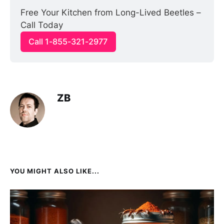
Free Your Kitchen from Long-Lived Beetles – 
Call Today
Call 1-855-321-2977
ZB
YOU MIGHT ALSO LIKE...