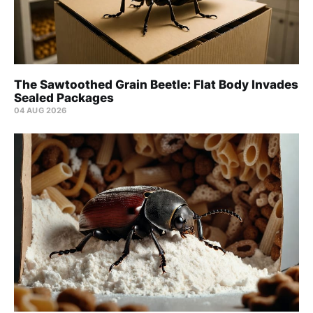
The Sawtoothed Grain Beetle: Flat Body Invades
Sealed Packages
04 AUG 2026