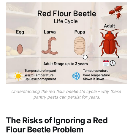
Understanding the red flour beetle life cycle – why these 
pantry pests can persist for years.
The Risks of Ignoring a Red
Flour Beetle Problem