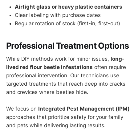
Airtight glass or heavy plastic containers
Clear labeling with purchase dates
Regular rotation of stock (first-in, first-out)
Professional Treatment Options
While DIY methods work for minor issues,
long-
lived red flour beetle infestations
often require
professional intervention. Our technicians use
targeted treatments that reach deep into cracks
and crevices where beetles hide.
We focus on
Integrated Pest Management (IPM)
approaches that prioritize safety for your family
and pets while delivering lasting results.