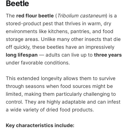
Beetle
The
red flour beetle
(
Tribolium castaneum
) is a
stored-product pest that thrives in warm, dry
environments like kitchens, pantries, and food
storage areas. Unlike many other insects that die
off quickly, these beetles have an impressively
long lifespan
— adults can live up to
three years
under favorable conditions.
This extended longevity allows them to survive
through seasons when food sources might be
limited, making them particularly challenging to
control. They are highly adaptable and can infest
a wide variety of dried food products.
Key characteristics include: