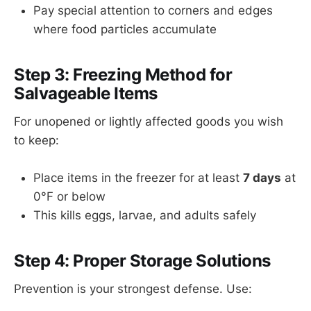
Pay special attention to corners and edges
where food particles accumulate
Step 3: Freezing Method for
Salvageable Items
For unopened or lightly affected goods you wish
to keep:
Place items in the freezer for at least
7 days
at
0°F or below
This kills eggs, larvae, and adults safely
Step 4: Proper Storage Solutions
Prevention is your strongest defense. Use: