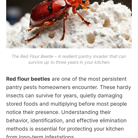
The Red Flour Beetle – A resilient pantry invader that can 
survive up to three years in your kitchen.
Red flour beetles
are one of the most persistent
pantry pests homeowners encounter. These hardy
insects can survive for years, quietly damaging
stored foods and multiplying before most people
notice their presence. Understanding their
behavior, identification, and effective elimination
methods is essential for protecting your kitchen
from long-term infestations.