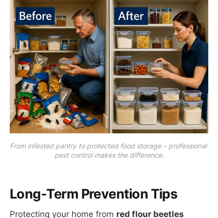
From infested pantry to protected food storage – professional 
pest control makes the difference.
Long-Term Prevention Tips
Protecting your home from
red flour beetles