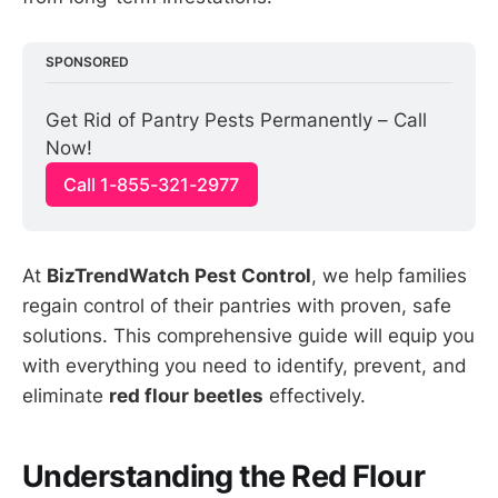
SPONSORED
Get Rid of Pantry Pests Permanently – Call 
Now!
Call 1-855-321-2977
At
BizTrendWatch Pest Control
, we help families
regain control of their pantries with proven, safe
solutions. This comprehensive guide will equip you
with everything you need to identify, prevent, and
eliminate
red flour beetles
effectively.
Understanding the Red Flour