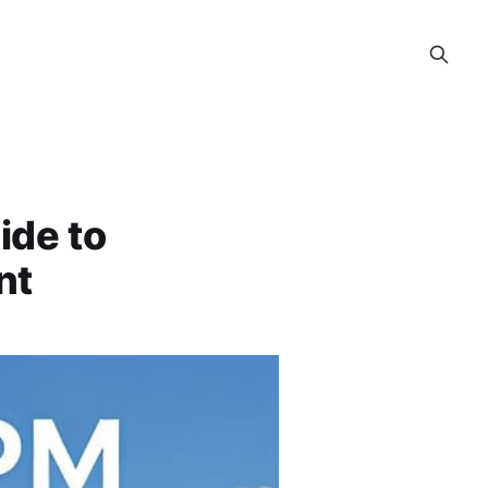
ide to
nt