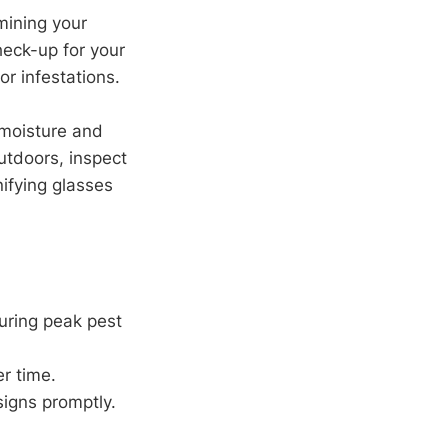
amining your
check-up for your
r infestations.
moisture and
utdoors, inspect
ifying glasses
uring peak pest
er time.
igns promptly.