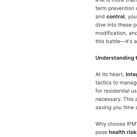
term prevention 
and
control
, yo
dive into these p
modification, and
this battle—it's
Understanding t
At its heart,
Int
tactics to manag
for residential u
necessary. This 
saving you time 
Why choose IPM? 
pose
health risk