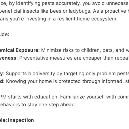
ance, by identifying pests accurately, you avoid unneces
beneficial insects like bees or ladybugs. As a proactiv
ns you're investing in a resilient home ecosystem.
ude:
mical Exposure
: Minimize risks to children, pets, and wi
iveness
: Preventative measures are cheaper than repea
.
ty
: Supports biodiversity by targeting only problem pest
nd
: Knowing your home is protected through informed, st
 IPM starts with education. Familiarize yourself with c
behaviors to stay one step ahead.
le: Inspection