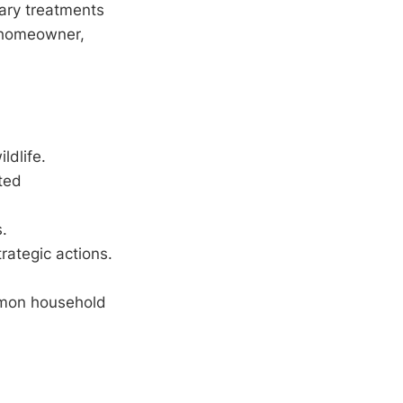
sary treatments
e homeowner,
ldlife.
ted
s.
rategic actions.
ommon household