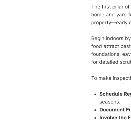
The first pillar 
home and yard for
property—early d
Begin indoors b
food attract pes
foundations, eav
for detailed scrut
To make inspecti
Schedule Re
seasons.
Document Fi
Involve the 