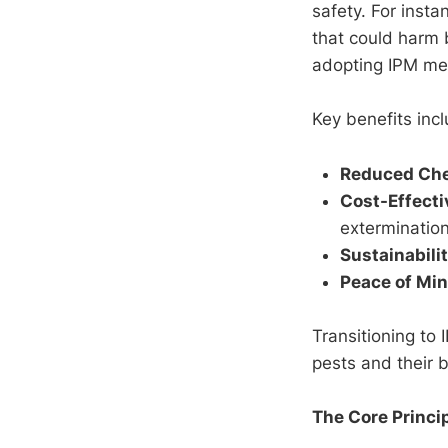
safety. For inst
that could harm 
adopting IPM mea
Key benefits incl
Reduced Che
Cost-Effect
extermination
Sustainabili
Peace of Mi
Transitioning to
pests and their 
The Core Princip