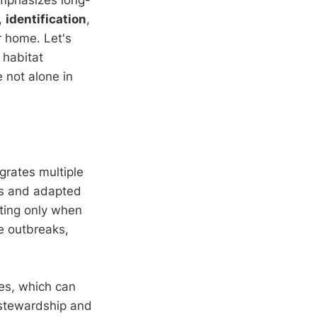
,
identification
,
r home. Let's
 habitat
 not alone in
egrates multiple
ces and adapted
ating only when
e outbreaks,
des, which can
 stewardship and