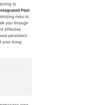
acting to
Integrated Pest
mizing risks to
alk you through
t effective
ore persistent
 your living
emphasizes long-