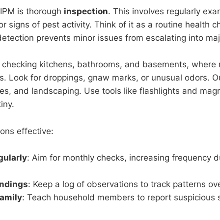
of IPM is thorough
inspection
. This involves regularly ex
 signs of pest activity. Think of it as a routine health 
etection prevents minor issues from escalating into majo
y checking kitchens, bathrooms, and basements, where 
ts. Look for droppings, gnaw marks, or unusual odors. O
es, and landscaping. Use tools like flashlights and magn
iny.
ons effective:
gularly
: Aim for monthly checks, increasing frequency d
ndings
: Keep a log of observations to track patterns ov
Family
: Teach household members to report suspicious s