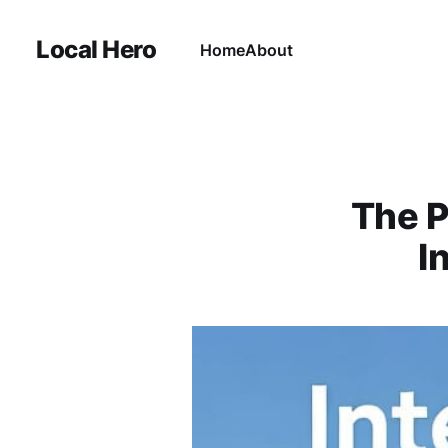
Local Hero
Home
About
The P
I