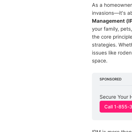
As a homeowner, 
invasions—it's a
Management (I
your family, pet
the core princip
strategies. Whet
issues like rode
space.
SPONSORED
Secure Your H
Call 1-855-
IPM is more than