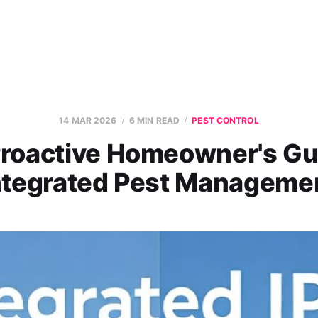
14 MAR 2026
6 MIN READ
PEST CONTROL
roactive Homeowner's Gu
ntegrated Pest Manageme