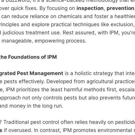
over quick fixes. By focusing on
inspection
,
prevention
u can reduce reliance on chemicals and foster a healthie
rinciples and explore practical techniques like exclusion,
 judicious treatment use. Rest assured, with IPM, you're
 a manageable, empowering process.
he Foundations of IPM
egrated Pest Management
is a holistic strategy that int
e pests effectively. Developed from agricultural practi
se, IPM prioritizes the least harmful methods first, escal
approach not only controls pests but also prevents futur
and money in the long run.
Traditional pest control often relies heavily on pestici
s
if overused. In contrast, IPM promotes environmental