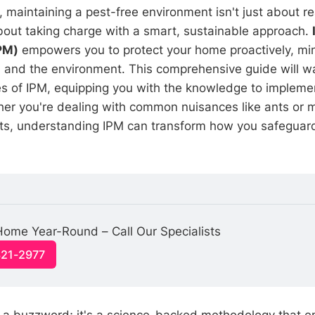
maintaining a pest-free environment isn't just about re
bout taking charge with a smart, sustainable approach.
PM)
empowers you to protect your home proactively, mini
s, and the environment. This comprehensive guide will w
les of IPM, equipping you with the knowledge to implemen
her you're dealing with common nuisances like ants or m
nts, understanding IPM can transform how you safeguard
ome Year-Round – Call Our Specialists
321-2977
 a buzzword; it's a science-backed methodology that 