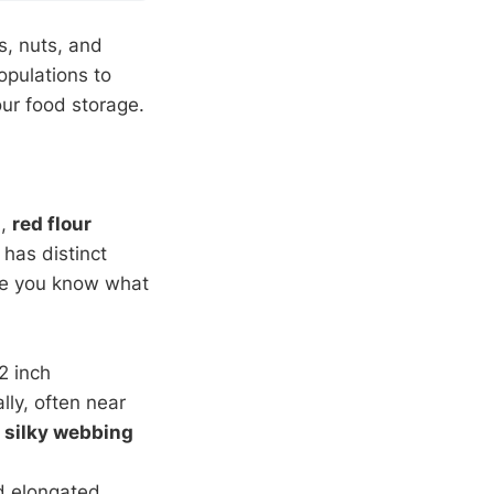
s, nuts, and
opulations to
our food storage.
s
,
red flour
 has distinct
ce you know what
2 inch
lly, often near
n
silky webbing
d elongated.