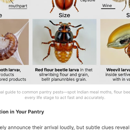
l guide to common pantry pests—spot Indian meal moths, flour beetl
every life stage to act fast and accurately.
tion in Your Pantry
ely announce their arrival loudly, but subtle clues reveal