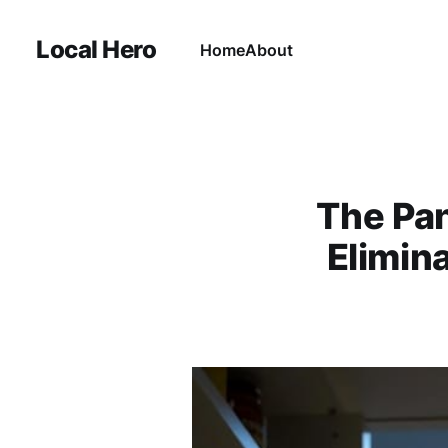
Local Hero
Home
About
The Pan
Elimin