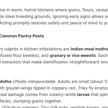
ive in warm, humid kitchens where grains, flours, cereal
ide ideal breeding grounds. Ignoring early signs allows p
 Acting promptly restores safety and peace of mind to y
Common Pantry Pests
 culprits in kitchen infestations are
Indian meal moth
fused flour beetles), and
granary or rice weevils
. Each
behaviors that make identification straightforward on
 Moths
(
Plodia interpunctella
): Adults are small (about 1/
th grayish wings tipped in coppery-red. They fly erratica
e real damage comes from creamy-white
larvae
that spi
faces, clumping grains together.
s
(Tribolium species): Tiny (1/8 inch), reddish-brown, an