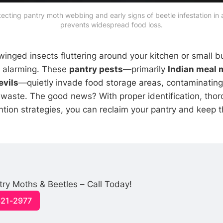
tecting pantry moth webbing and early signs of beetle infestation in 
prevents widespread food loss.
winged insects fluttering around your kitchen or small b
e alarming. These
pantry pests
—primarily
Indian meal 
evils
—quietly invade food storage areas, contaminatin
y waste. The good news? With proper identification, thor
tion strategies, you can reclaim your pantry and keep 
try Moths & Beetles – Call Today!
321-2977