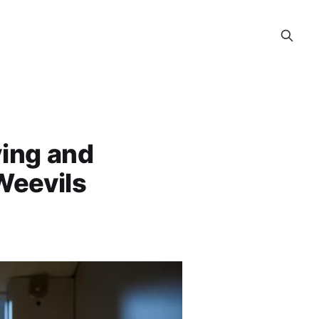
ying and
Weevils