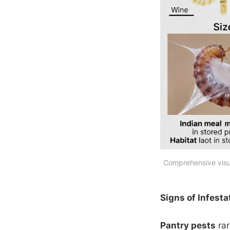
Comprehensive visua
Signs of Infesta
Pantry pests
rar