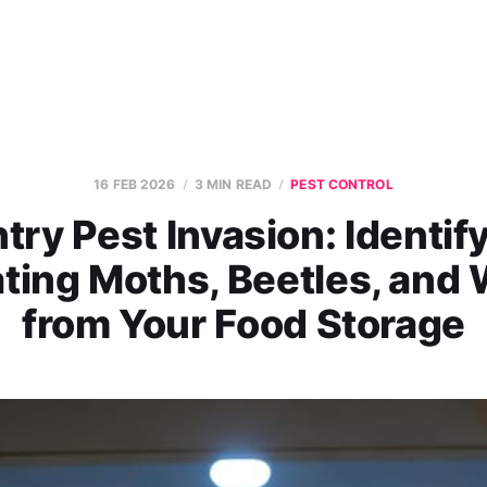
16 FEB 2026
3 MIN READ
PEST CONTROL
try Pest Invasion: Identif
ating Moths, Beetles, and 
from Your Food Storage