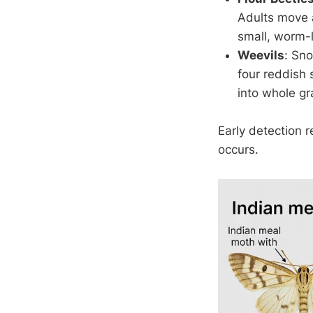
Adults move a
small, worm-l
Weevils
: Sn
four reddish
into whole gra
Early detection 
occurs.