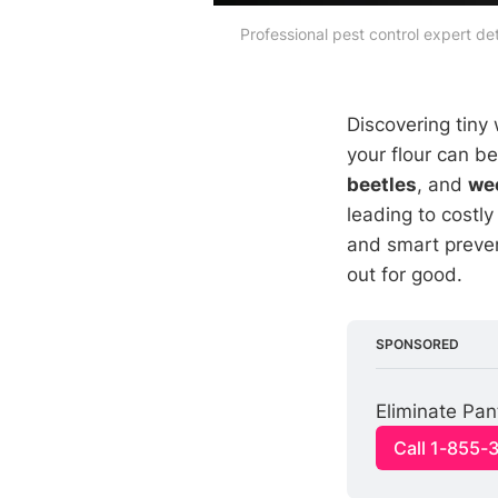
Professional pest control expert de
Discovering tiny 
your flour can b
beetles
, and
we
leading to costl
and smart preven
out for good.
SPONSORED
Eliminate Pan
Call 1-855-