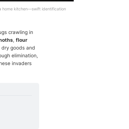
a home kitchen—swift identification 
ugs crawling in
moths
,
flour
g dry goods and
ough elimination,
these invaders