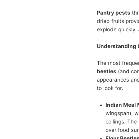
Pantry pests
thr
dried fruits prov
explode quickly.
Understanding 
The most frequent
beetles
(and con
appearances and 
to look for.
Indian Meal
wingspan), wi
ceilings. Th
over food sur
Flour Beetle