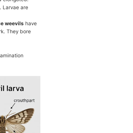
. Larvae are
ce weevils
have
rk. They bore
tamination