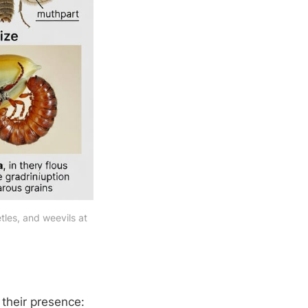
es, and weevils at 
 their presence: