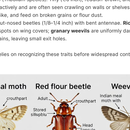
ctively and are often seen crawling on walls or shelves
ike, and feed on broken grains or flour dust.
out-nosed beetles (1/8–1/4 inch) with bent antennae.
Ri
 spots on wing covers;
granary weevils
are uniformly da
ins, leaving small exit holes.
relies on recognizing these traits before widespread con