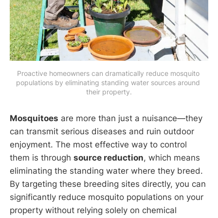
Proactive homeowners can dramatically reduce mosquito 
populations by eliminating standing water sources around 
their property.
Mosquitoes
are more than just a nuisance—they
can transmit serious diseases and ruin outdoor
enjoyment. The most effective way to control
them is through
source reduction
, which means
eliminating the standing water where they breed.
By targeting these breeding sites directly, you can
significantly reduce mosquito populations on your
property without relying solely on chemical