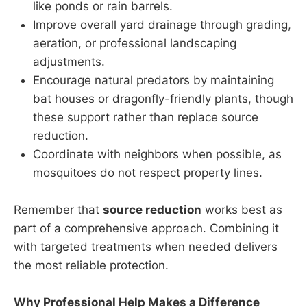
like ponds or rain barrels.
Improve overall yard drainage through grading,
aeration, or professional landscaping
adjustments.
Encourage natural predators by maintaining
bat houses or dragonfly-friendly plants, though
these support rather than replace source
reduction.
Coordinate with neighbors when possible, as
mosquitoes do not respect property lines.
Remember that
source reduction
works best as
part of a comprehensive approach. Combining it
with targeted treatments when needed delivers
the most reliable protection.
Why Professional Help Makes a Difference