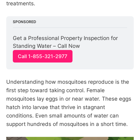
treatments.
SPONSORED
Get a Professional Property Inspection for 
Standing Water – Call Now
Call 1-855-321-2977
Understanding how mosquitoes reproduce is the
first step toward taking control. Female
mosquitoes lay eggs in or near water. These eggs
hatch into larvae that thrive in stagnant
conditions. Even small amounts of water can
support hundreds of mosquitoes in a short time.