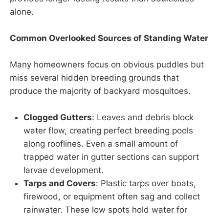
alone.
Common Overlooked Sources of Standing Water
Many homeowners focus on obvious puddles but
miss several hidden breeding grounds that
produce the majority of backyard mosquitoes.
Clogged Gutters
: Leaves and debris block
water flow, creating perfect breeding pools
along rooflines. Even a small amount of
trapped water in gutter sections can support
larvae development.
Tarps and Covers
: Plastic tarps over boats,
firewood, or equipment often sag and collect
rainwater. These low spots hold water for