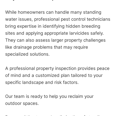
While homeowners can handle many standing
water issues, professional pest control technicians
bring expertise in identifying hidden breeding
sites and applying appropriate larvicides safely.
They can also assess larger property challenges
like drainage problems that may require
specialized solutions.
A professional property inspection provides peace
of mind and a customized plan tailored to your
specific landscape and risk factors.
Our team is ready to help you reclaim your
outdoor spaces.