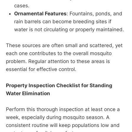
cases.
Ornamental Features
: Fountains, ponds, and
rain barrels can become breeding sites if
water is not circulating or properly maintained.
These sources are often small and scattered, yet
each one contributes to the overall mosquito
problem. Regular attention to these areas is
essential for effective control.
Property Inspection Checklist for Standing
Water Elimination
Perform this thorough inspection at least once a
week, especially during mosquito season. A
consistent routine will keep populations low and