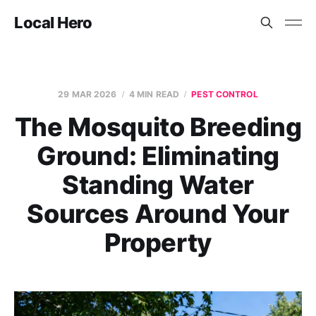
Local Hero
29 MAR 2026
4 MIN READ
PEST CONTROL
The Mosquito Breeding
Ground: Eliminating
Standing Water
Sources Around Your
Property