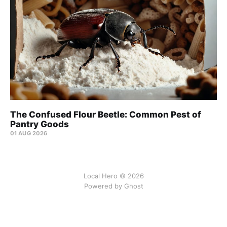
The Confused Flour Beetle: Common Pest of
Pantry Goods
01 AUG 2026
Local Hero © 2026
Powered by Ghost