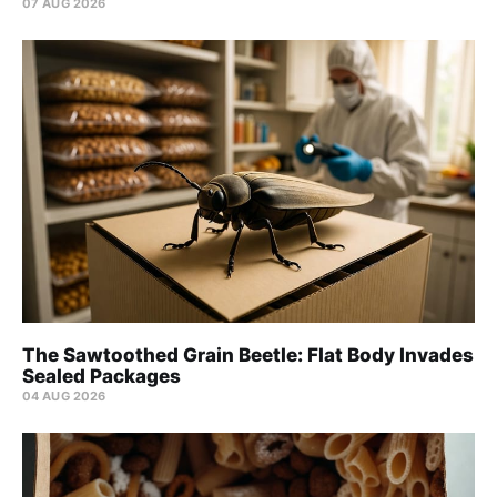
07 AUG 2026
The Sawtoothed Grain Beetle: Flat Body Invades
Sealed Packages
04 AUG 2026