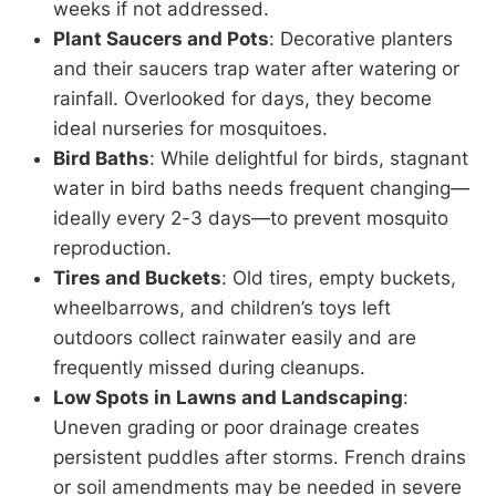
weeks if not addressed.
Plant Saucers and Pots
: Decorative planters
and their saucers trap water after watering or
rainfall. Overlooked for days, they become
ideal nurseries for mosquitoes.
Bird Baths
: While delightful for birds, stagnant
water in bird baths needs frequent changing—
ideally every 2-3 days—to prevent mosquito
reproduction.
Tires and Buckets
: Old tires, empty buckets,
wheelbarrows, and children’s toys left
outdoors collect rainwater easily and are
frequently missed during cleanups.
Low Spots in Lawns and Landscaping
:
Uneven grading or poor drainage creates
persistent puddles after storms. French drains
or soil amendments may be needed in severe