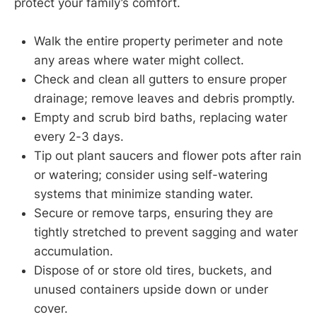
protect your family’s comfort.
Walk the entire property perimeter and note
any areas where water might collect.
Check and clean all gutters to ensure proper
drainage; remove leaves and debris promptly.
Empty and scrub bird baths, replacing water
every 2-3 days.
Tip out plant saucers and flower pots after rain
or watering; consider using self-watering
systems that minimize standing water.
Secure or remove tarps, ensuring they are
tightly stretched to prevent sagging and water
accumulation.
Dispose of or store old tires, buckets, and
unused containers upside down or under
cover.