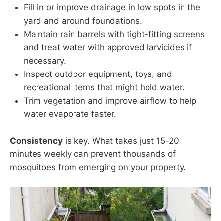
Fill in or improve drainage in low spots in the
yard and around foundations.
Maintain rain barrels with tight-fitting screens
and treat water with approved larvicides if
necessary.
Inspect outdoor equipment, toys, and
recreational items that might hold water.
Trim vegetation and improve airflow to help
water evaporate faster.
Consistency
is key. What takes just 15-20
minutes weekly can prevent thousands of
mosquitoes from emerging on your property.