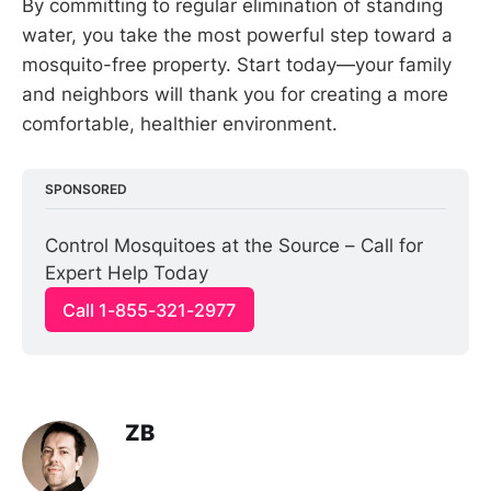
By committing to regular elimination of standing
water, you take the most powerful step toward a
mosquito-free property. Start today—your family
and neighbors will thank you for creating a more
comfortable, healthier environment.
SPONSORED
Control Mosquitoes at the Source – Call for 
Expert Help Today
Call 1-855-321-2977
ZB