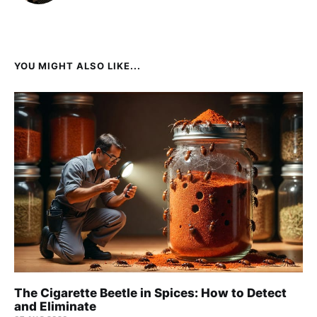
YOU MIGHT ALSO LIKE...
The Cigarette Beetle in Spices: How to Detect
and Eliminate