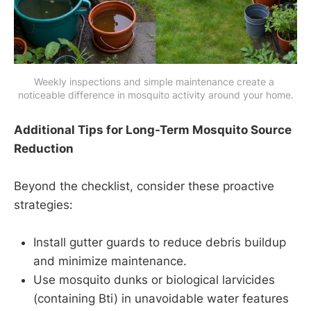
Weekly inspections and simple maintenance create a 
noticeable difference in mosquito activity around your home.
Additional Tips for Long-Term Mosquito Source
Reduction
Beyond the checklist, consider these proactive
strategies:
Install gutter guards to reduce debris buildup
and minimize maintenance.
Use mosquito dunks or biological larvicides
(containing Bti) in unavoidable water features