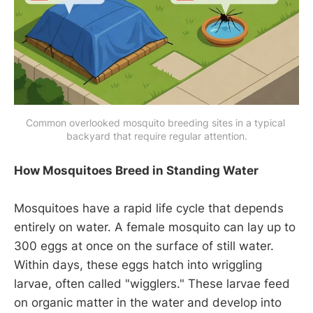
Common overlooked mosquito breeding sites in a typical 
backyard that require regular attention.
How Mosquitoes Breed in Standing Water
Mosquitoes have a rapid life cycle that depends
entirely on water. A female mosquito can lay up to
300 eggs at once on the surface of still water.
Within days, these eggs hatch into wriggling
larvae, often called "wigglers." These larvae feed
on organic matter in the water and develop into