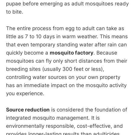
pupae before emerging as adult mosquitoes ready
to bite.
The entire process from egg to adult can take as
little as 7 to 10 days in warm weather. This means
that even temporary standing water after rain can
quickly become a
mosquito factory
. Because
mosquitoes can fly only short distances from their
breeding sites (usually 300 feet or less),
controlling water sources on your own property
has an immediate impact on the mosquito activity
you experience.
Source reduction
is considered the foundation of
integrated mosquito management. It is
environmentally responsible, cost-effective, and
provides longer-lasting results than adulticides