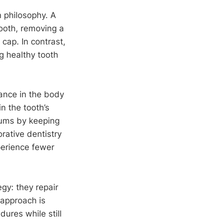
n philosophy. A
tooth, removing a
cap. In contrast,
g healthy tooth
tance in the body
n the tooth’s
 gums by keeping
orative dentistry
xperience fewer
gy: they repair
 approach is
ures while still