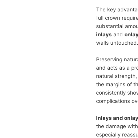
The key advanta
full crown requir
substantial amou
inlays
and
onla
walls untouched
Preserving natura
and acts as a pro
natural strength,
the margins of th
consistently show
complications ov
Inlays and onla
the damage witho
especially reassu