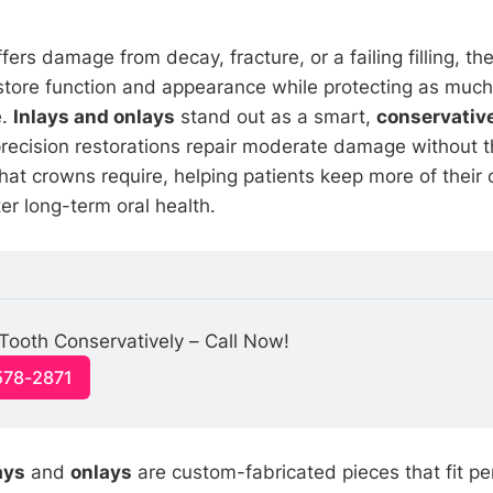
ers damage from decay, fracture, or a failing filling, t
restore function and appearance while protecting as much
e.
Inlays and onlays
stand out as a smart,
conservative
precision restorations repair moderate damage without t
hat crowns require, helping patients keep more of their o
ter long-term oral health.
Tooth Conservatively – Call Now!
578-2871
ays
and
onlays
are custom-fabricated pieces that fit per