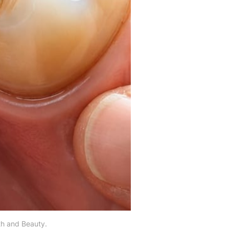
th and Beauty.