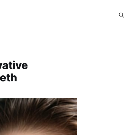
vative
eeth