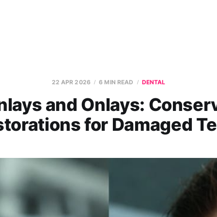
22 APR 2026
6 MIN READ
DENTAL
nlays and Onlays: Conser
torations for Damaged T