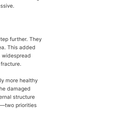
ssive.
tep further. They
rea. This added
re widespread
fracture.
tly more healthy
f the damaged
ernal structure
—two priorities