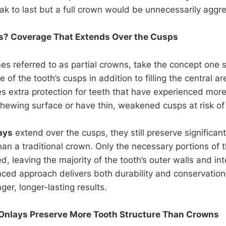
k to last but a full crown would be unnecessarily aggre
s? Coverage That Extends Over the Cusps
es referred to as partial crowns, take the concept one s
 of the tooth’s cusps in addition to filling the central a
s extra protection for teeth that have experienced mo
ewing surface or have thin, weakened cusps at risk of 
ays
extend over the cusps, they still preserve significan
than a traditional crown. Only the necessary portions o
, leaving the majority of the tooth’s outer walls and int
anced approach delivers both durability and conservation
nger, longer-lasting results.
Onlays Preserve More Tooth Structure Than Crowns