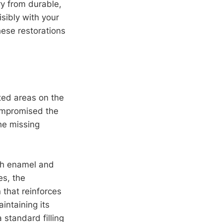
ry from durable,
sibly with your
these restorations
.
ted areas on the
compromised the
the missing
th enamel and
es, the
 that reinforces
intaining its
standard filling