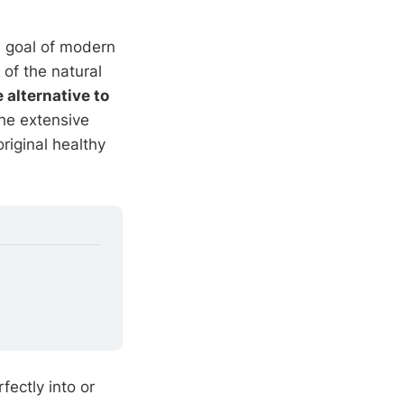
he goal of modern
 of the natural
 alternative to
he extensive
riginal healthy
fectly into or