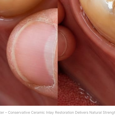
ter – Conservative Ceramic Inlay Restoration Delivers Natural Streng