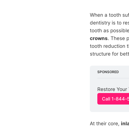
When a tooth suff
dentistry is to 
tooth as possibl
crowns
. These 
tooth reduction t
structure for bet
SPONSORED
Restore Your 
Call 1-844-
At their core,
inl