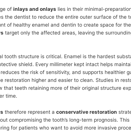
ge of
inlays and onlays
lies in their minimal-preparatio
es the dentist to reduce the entire outer surface of the 
nt of healthy enamel and dentin to create space for the 
ys
target only the affected areas, leaving the surroundin
.
l tooth structure is critical. Enamel is the hardest subs
tective shield. Every millimeter kept intact helps maintai
 reduces the risk of sensitivity, and supports healthier
e restoration higher and easier to clean. Studies in rest
 that teeth retaining more of their original structure e
er time.
ys
therefore represent a
conservative restoration
strate
ut compromising the tooth’s long-term prognosis. This
ring for patients who want to avoid more invasive proced