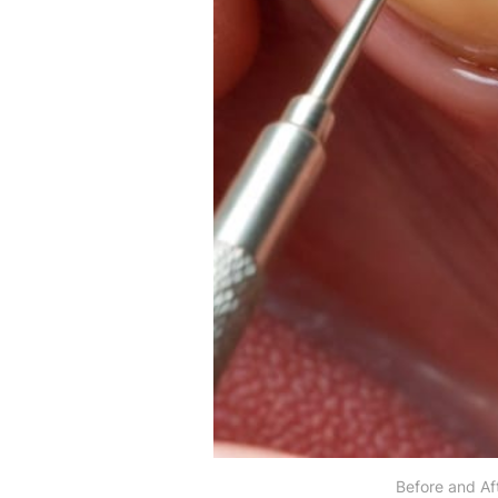
Before and Af