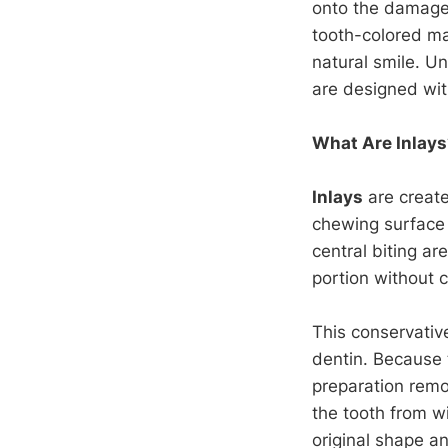
onto the damaged
tooth-colored ma
natural smile. Unl
are designed with
What Are Inlays
Inlays
are create
chewing surface 
central biting ar
portion without c
This conservati
dentin. Because t
preparation remo
the tooth from wi
original shape a