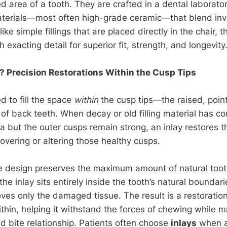
 area of a tooth. They are crafted in a dental laborato
terials—most often high-grade ceramic—that blend invi
ike simple fillings that are placed directly in the chair, 
 exacting detail for superior fit, strength, and longevity
? Precision Restorations Within the Cusp Tips
d to fill the space
within
the cusp tips—the raised, poin
of back teeth. When decay or old filling material has 
ea but the outer cusps remain strong, an inlay restores 
overing or altering those healthy cusps.
ve design preserves the maximum amount of natural too
he inlay sits entirely inside the tooth’s natural boundari
ves only the damaged tissue. The result is a restoration
thin, helping it withstand the forces of chewing while ma
nd bite relationship. Patients often choose
inlays
when a 