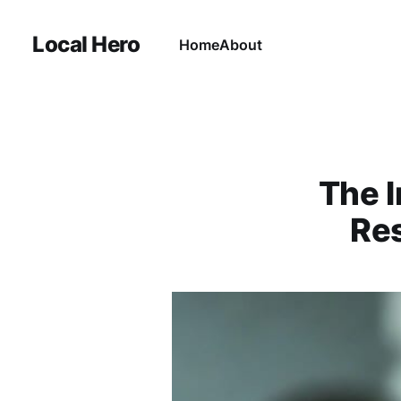
Local Hero
Home
About
The I
Res