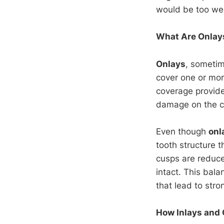
would be too wea
What Are Onlay
Onlays
, sometim
cover one or more
coverage provide
damage on the ch
Even though
onl
tooth structure 
cusps are reduced
intact. This bal
that lead to stro
How Inlays and 