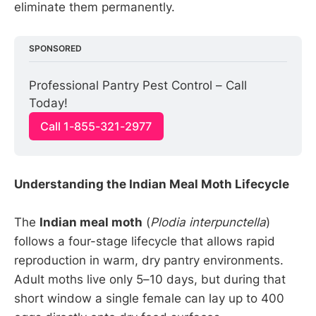
eliminate them permanently.
SPONSORED
Professional Pantry Pest Control – Call 
Today!
Call 1-855-321-2977
Understanding the Indian Meal Moth Lifecycle
The
Indian meal moth
(
Plodia interpunctella
)
follows a four-stage lifecycle that allows rapid
reproduction in warm, dry pantry environments.
Adult moths live only 5–10 days, but during that
short window a single female can lay up to 400