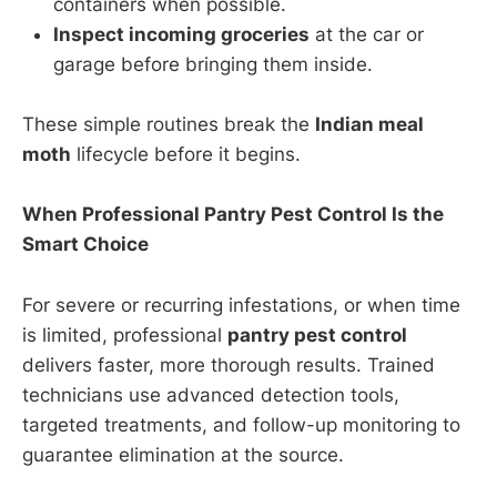
containers when possible.
Inspect incoming groceries
at the car or
garage before bringing them inside.
These simple routines break the
Indian meal
moth
lifecycle before it begins.
When Professional Pantry Pest Control Is the
Smart Choice
For severe or recurring infestations, or when time
is limited, professional
pantry pest control
delivers faster, more thorough results. Trained
technicians use advanced detection tools,
targeted treatments, and follow-up monitoring to
guarantee elimination at the source.