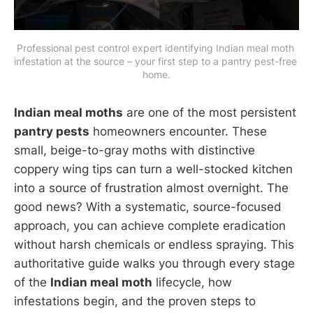
Professional pest control expert identifying Indian meal moth 
infestation at the source – your first step to a pantry pest-free 
home.
Indian meal moths
are one of the most persistent
pantry pests
homeowners encounter. These
small, beige-to-gray moths with distinctive
coppery wing tips can turn a well-stocked kitchen
into a source of frustration almost overnight. The
good news? With a systematic, source-focused
approach, you can achieve complete eradication
without harsh chemicals or endless spraying. This
authoritative guide walks you through every stage
of the
Indian meal moth
lifecycle, how
infestations begin, and the proven steps to