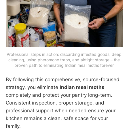
Professional steps in action: discarding infested goods, deep 
cleaning, using pheromone traps, and airtight storage – the 
proven path to eliminating Indian meal moths forever.
By following this comprehensive, source-focused
strategy, you eliminate
Indian meal moths
completely and protect your pantry long-term.
Consistent inspection, proper storage, and
professional support when needed ensure your
kitchen remains a clean, safe space for your
family.