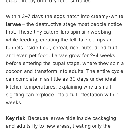
eggs directly onto dry food surfaces.
Within 3–7 days the eggs hatch into creamy-white
larvae
– the destructive stage most people notice
first. These tiny caterpillars spin silk webbing
while feeding, creating the tell-tale clumps and
tunnels inside flour, cereal, rice, nuts, dried fruit,
and even pet food. Larvae grow for 2–4 weeks
before entering the pupal stage, where they spin a
cocoon and transform into adults. The entire cycle
can complete in as little as 30 days under ideal
kitchen temperatures, explaining why a small
sighting can explode into a full infestation within
weeks.
Key risk:
Because larvae hide inside packaging
and adults fly to new areas, treating only the