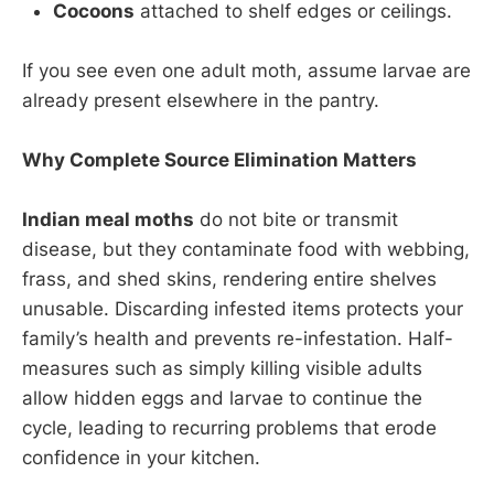
Cocoons
attached to shelf edges or ceilings.
If you see even one adult moth, assume larvae are
already present elsewhere in the pantry.
Why Complete Source Elimination Matters
Indian meal moths
do not bite or transmit
disease, but they contaminate food with webbing,
frass, and shed skins, rendering entire shelves
unusable. Discarding infested items protects your
family’s health and prevents re-infestation. Half-
measures such as simply killing visible adults
allow hidden eggs and larvae to continue the
cycle, leading to recurring problems that erode
confidence in your kitchen.