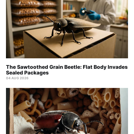
The Sawtoothed Grain Beetle: Flat Body Invades
Sealed Packages
04 AUG 2026