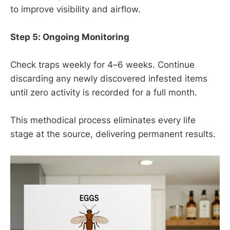
to improve visibility and airflow.
Step 5: Ongoing Monitoring
Check traps weekly for 4–6 weeks. Continue
discarding any newly discovered infested items
until zero activity is recorded for a full month.
This methodical process eliminates every life
stage at the source, delivering permanent results.