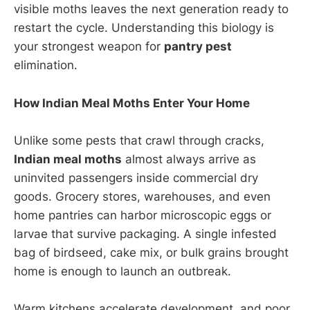
visible moths leaves the next generation ready to
restart the cycle. Understanding this biology is
your strongest weapon for
pantry pest
elimination.
How Indian Meal Moths Enter Your Home
Unlike some pests that crawl through cracks,
Indian meal moths
almost always arrive as
uninvited passengers inside commercial dry
goods. Grocery stores, warehouses, and even
home pantries can harbor microscopic eggs or
larvae that survive packaging. A single infested
bag of birdseed, cake mix, or bulk grains brought
home is enough to launch an outbreak.
Warm kitchens accelerate development, and poor