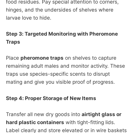
food residues. Pay special attention to corners,
hinges, and the undersides of shelves where
larvae love to hide.
Step 3: Targeted Monitoring with Pheromone
Traps
Place
pheromone traps
on shelves to capture
remaining adult males and monitor activity. These
traps use species-specific scents to disrupt
mating and give you visible proof of progress.
Step 4: Proper Storage of New Items
Transfer all new dry goods into
airtight glass or
hard plastic containers
with tight-fitting lids.
Label clearly and store elevated or in wire baskets