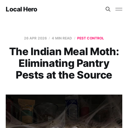
Local Hero
26 APR 2026
4 MIN READ
PEST CONTROL
The Indian Meal Moth:
Eliminating Pantry
Pests at the Source