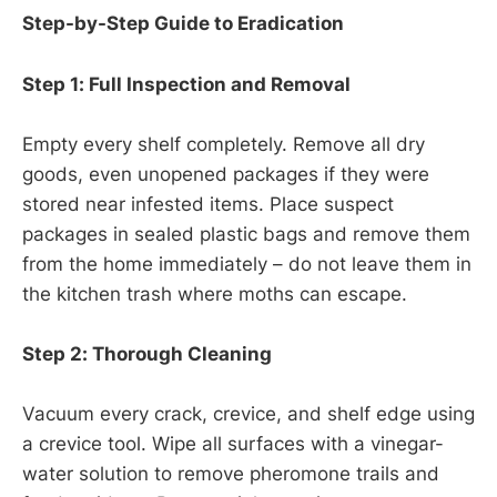
Step-by-Step Guide to Eradication
Step 1: Full Inspection and Removal
Empty every shelf completely. Remove all dry
goods, even unopened packages if they were
stored near infested items. Place suspect
packages in sealed plastic bags and remove them
from the home immediately – do not leave them in
the kitchen trash where moths can escape.
Step 2: Thorough Cleaning
Vacuum every crack, crevice, and shelf edge using
a crevice tool. Wipe all surfaces with a vinegar-
water solution to remove pheromone trails and