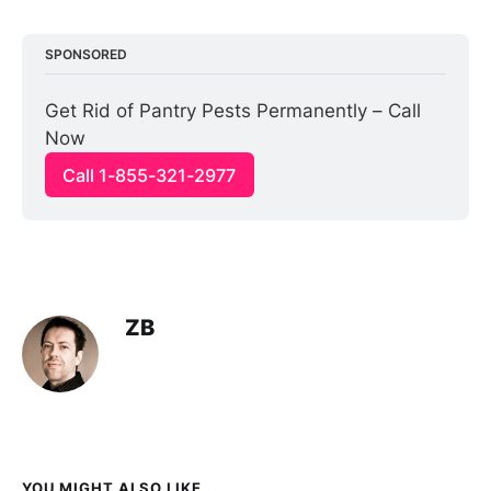
SPONSORED
Get Rid of Pantry Pests Permanently – Call 
Now
Call 1-855-321-2977
ZB
YOU MIGHT ALSO LIKE...