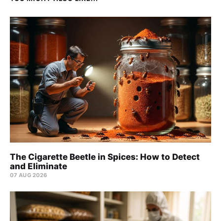
The Cigarette Beetle in Spices: How to Detect
and Eliminate
07 AUG 2026