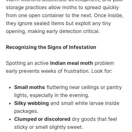
storage practices allow moths to spread quickly
from one open container to the next. Once inside,
they ignore sealed items but exploit any tiny
opening, making early detection critical.
Recognizing the Signs of Infestation
Spotting an active
Indian meal moth
problem
early prevents weeks of frustration. Look for:
Small moths
fluttering near ceilings or pantry
lights, especially in the evening.
Silky webbing
and small white larvae inside
packages.
Clumped or discolored
dry goods that feel
sticky or smell slightly sweet.