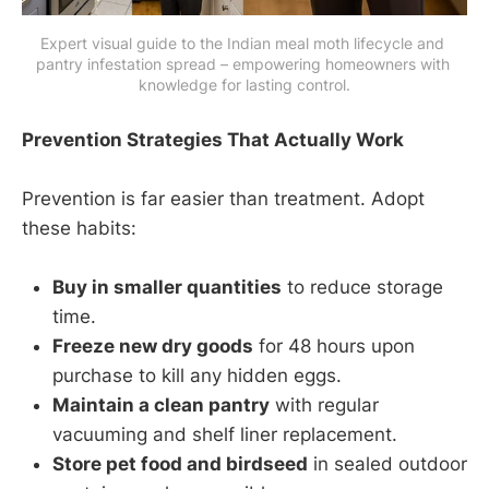
Expert visual guide to the Indian meal moth lifecycle and 
pantry infestation spread – empowering homeowners with 
knowledge for lasting control.
Prevention Strategies That Actually Work
Prevention is far easier than treatment. Adopt
these habits:
Buy in smaller quantities
to reduce storage
time.
Freeze new dry goods
for 48 hours upon
purchase to kill any hidden eggs.
Maintain a clean pantry
with regular
vacuuming and shelf liner replacement.
Store pet food and birdseed
in sealed outdoor