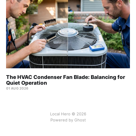
The HVAC Condenser Fan Blade: Balancing for
Quiet Operation
01 AUG 2026
Local Hero © 2026
Powered by Ghost