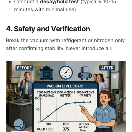
Conduct a
decay/hold test
(typically 10-15
minutes with minimal rise).
4. Safety and Verification
Break the vacuum with refrigerant or nitrogen only
after confirming stability. Never introduce air.