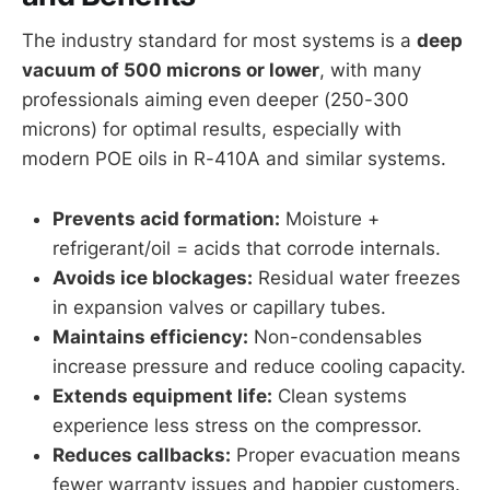
The industry standard for most systems is a
deep
vacuum of 500 microns or lower
, with many
professionals aiming even deeper (250-300
microns) for optimal results, especially with
modern POE oils in R-410A and similar systems.
Prevents acid formation:
Moisture +
refrigerant/oil = acids that corrode internals.
Avoids ice blockages:
Residual water freezes
in expansion valves or capillary tubes.
Maintains efficiency:
Non-condensables
increase pressure and reduce cooling capacity.
Extends equipment life:
Clean systems
experience less stress on the compressor.
Reduces callbacks:
Proper evacuation means
fewer warranty issues and happier customers.