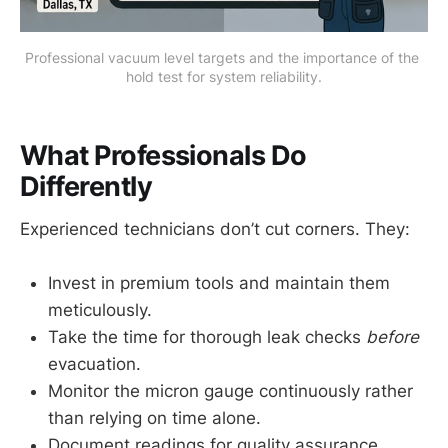
Professional vacuum level targets and the importance of the 
hold test for system reliability.
What Professionals Do
Differently
Experienced technicians don’t cut corners. They:
Invest in premium tools and maintain them
meticulously.
Take the time for thorough leak checks
before
evacuation.
Monitor the micron gauge continuously rather
than relying on time alone.
Document readings for quality assurance.