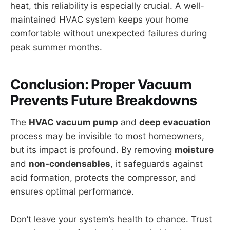
heat, this reliability is especially crucial. A well-
maintained HVAC system keeps your home
comfortable without unexpected failures during
peak summer months.
Conclusion: Proper Vacuum
Prevents Future Breakdowns
The
HVAC vacuum pump
and
deep evacuation
process may be invisible to most homeowners,
but its impact is profound. By removing
moisture
and
non-condensables
, it safeguards against
acid formation, protects the compressor, and
ensures optimal performance.
Don’t leave your system’s health to chance. Trust