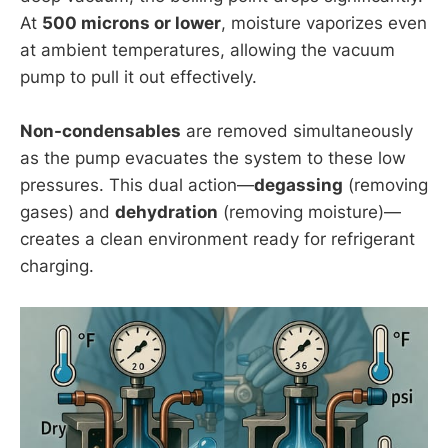
At
500 microns or lower
, moisture vaporizes even
at ambient temperatures, allowing the vacuum
pump to pull it out effectively.
Non-condensables
are removed simultaneously
as the pump evacuates the system to these low
pressures. This dual action—
degassing
(removing
gases) and
dehydration
(removing moisture)—
creates a clean environment ready for refrigerant
charging.