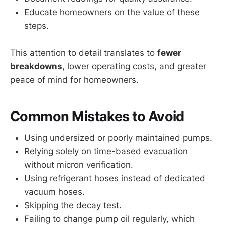
Educate homeowners on the value of these
steps.
This attention to detail translates to
fewer
breakdowns
, lower operating costs, and greater
peace of mind for homeowners.
Common Mistakes to Avoid
Using undersized or poorly maintained pumps.
Relying solely on time-based evacuation
without micron verification.
Using refrigerant hoses instead of dedicated
vacuum hoses.
Skipping the decay test.
Failing to change pump oil regularly, which