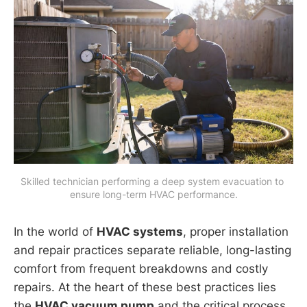
Skilled technician performing a deep system evacuation to 
ensure long-term HVAC performance.
In the world of
HVAC systems
, proper installation
and repair practices separate reliable, long-lasting
comfort from frequent breakdowns and costly
repairs. At the heart of these best practices lies
the
HVAC vacuum pump
and the critical process