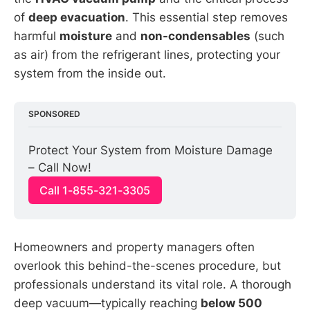
of
deep evacuation
. This essential step removes
harmful
moisture
and
non-condensables
(such
as air) from the refrigerant lines, protecting your
system from the inside out.
SPONSORED
Protect Your System from Moisture Damage 
– Call Now!
Call 1-855-321-3305
Homeowners and property managers often
overlook this behind-the-scenes procedure, but
professionals understand its vital role. A thorough
deep vacuum—typically reaching
below 500