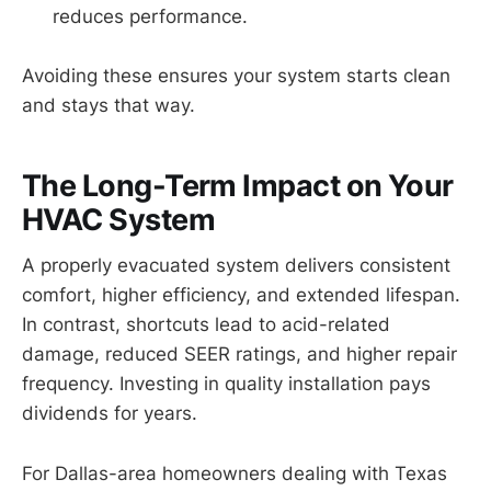
reduces performance.
Avoiding these ensures your system starts clean
and stays that way.
The Long-Term Impact on Your
HVAC System
A properly evacuated system delivers consistent
comfort, higher efficiency, and extended lifespan.
In contrast, shortcuts lead to acid-related
damage, reduced SEER ratings, and higher repair
frequency. Investing in quality installation pays
dividends for years.
For Dallas-area homeowners dealing with Texas