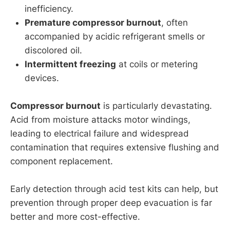
inefficiency.
Premature compressor burnout
, often
accompanied by acidic refrigerant smells or
discolored oil.
Intermittent freezing
at coils or metering
devices.
Compressor burnout
is particularly devastating.
Acid from moisture attacks motor windings,
leading to electrical failure and widespread
contamination that requires extensive flushing and
component replacement.
Early detection through acid test kits can help, but
prevention through proper deep evacuation is far
better and more cost-effective.