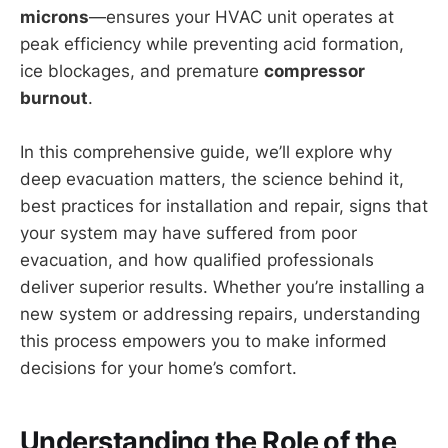
microns
—ensures your HVAC unit operates at
peak efficiency while preventing acid formation,
ice blockages, and premature
compressor
burnout
.
In this comprehensive guide, we’ll explore why
deep evacuation matters, the science behind it,
best practices for installation and repair, signs that
your system may have suffered from poor
evacuation, and how qualified professionals
deliver superior results. Whether you’re installing a
new system or addressing repairs, understanding
this process empowers you to make informed
decisions for your home’s comfort.
Understanding the Role of the