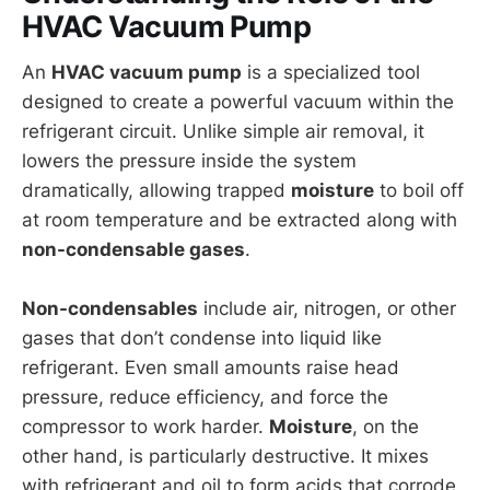
HVAC Vacuum Pump
An
HVAC vacuum pump
is a specialized tool
designed to create a powerful vacuum within the
refrigerant circuit. Unlike simple air removal, it
lowers the pressure inside the system
dramatically, allowing trapped
moisture
to boil off
at room temperature and be extracted along with
non-condensable gases
.
Non-condensables
include air, nitrogen, or other
gases that don’t condense into liquid like
refrigerant. Even small amounts raise head
pressure, reduce efficiency, and force the
compressor to work harder.
Moisture
, on the
other hand, is particularly destructive. It mixes
with refrigerant and oil to form acids that corrode