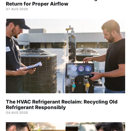
Return for Proper Airflow
07 AUG 2026
The HVAC Refrigerant Reclaim: Recycling Old
Refrigerant Responsibly
04 AUG 2026