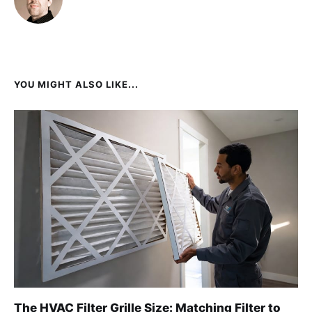
YOU MIGHT ALSO LIKE...
The HVAC Filter Grille Size: Matching Filter to