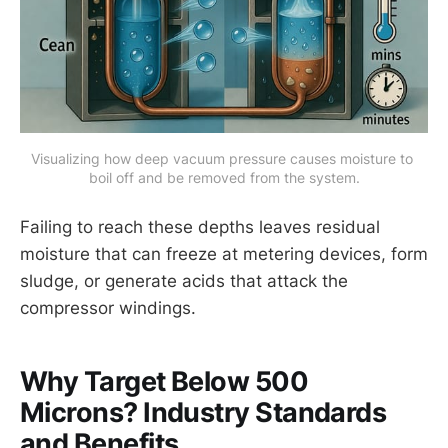
Visualizing how deep vacuum pressure causes moisture to 
boil off and be removed from the system.
Failing to reach these depths leaves residual
moisture that can freeze at metering devices, form
sludge, or generate acids that attack the
compressor windings.
Why Target Below 500
Microns? Industry Standards
and Benefits