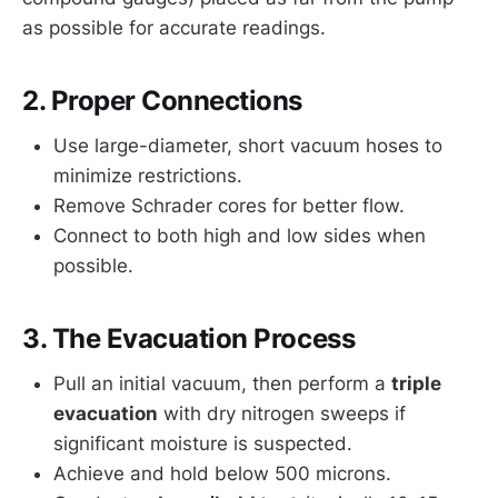
as possible for accurate readings.
2. Proper Connections
Use large-diameter, short vacuum hoses to
minimize restrictions.
Remove Schrader cores for better flow.
Connect to both high and low sides when
possible.
3. The Evacuation Process
Pull an initial vacuum, then perform a
triple
evacuation
with dry nitrogen sweeps if
significant moisture is suspected.
Achieve and hold below 500 microns.