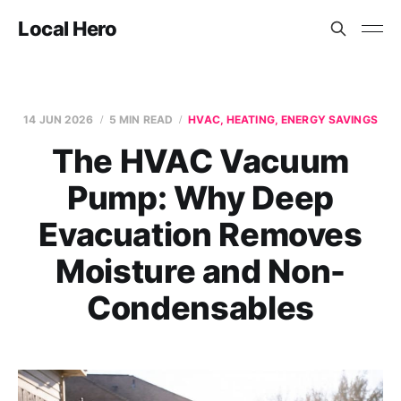
Local Hero
14 JUN 2026
5 MIN READ
HVAC, HEATING, ENERGY SAVINGS
The HVAC Vacuum
Pump: Why Deep
Evacuation Removes
Moisture and Non-
Condensables