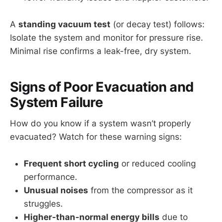
A
standing vacuum test
(or decay test) follows:
Isolate the system and monitor for pressure rise.
Minimal rise confirms a leak-free, dry system.
Signs of Poor Evacuation and
System Failure
How do you know if a system wasn’t properly
evacuated? Watch for these warning signs:
Frequent short cycling
or reduced cooling
performance.
Unusual noises
from the compressor as it
struggles.
Higher-than-normal energy bills
due to