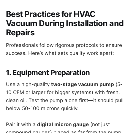
Best Practices for HVAC
Vacuum During Installation and
Repairs
Professionals follow rigorous protocols to ensure
success. Here’s what sets quality work apart:
1. Equipment Preparation
Use a high-quality
two-stage vacuum pump
(5-
10 CFM or larger for bigger systems) with fresh,
clean oil. Test the pump alone first—it should pull
below 50-100 microns quickly.
Pair it with a
digital micron gauge
(not just
compound gauges) placed as far from the pump