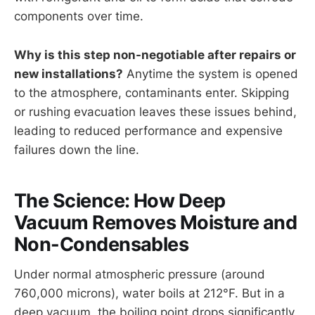
components over time.
Why is this step non-negotiable after repairs or
new installations?
Anytime the system is opened
to the atmosphere, contaminants enter. Skipping
or rushing evacuation leaves these issues behind,
leading to reduced performance and expensive
failures down the line.
The Science: How Deep
Vacuum Removes Moisture and
Non-Condensables
Under normal atmospheric pressure (around
760,000 microns), water boils at 212°F. But in a
deep vacuum, the boiling point drops significantly.