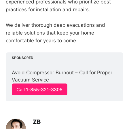
experienced professionals who prioritize best
practices for installation and repairs.
We deliver thorough deep evacuations and
reliable solutions that keep your home
comfortable for years to come.
SPONSORED
Avoid Compressor Burnout – Call for Proper 
Vacuum Service
Call 1-855-321-3305
ZB