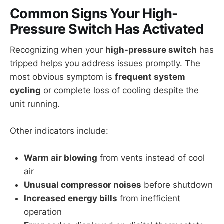
Common Signs Your High-
Pressure Switch Has Activated
Recognizing when your
high-pressure switch
has
tripped helps you address issues promptly. The
most obvious symptom is
frequent system
cycling
or complete loss of cooling despite the
unit running.
Other indicators include:
Warm air blowing
from vents instead of cool
air
Unusual compressor noises
before shutdown
Increased energy bills
from inefficient
operation