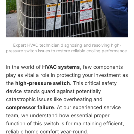
Expert HVAC technician diagnosing and resolving high-
pressure switch issues to restore reliable cooling performance.
In the world of
HVAC systems
, few components
play as vital a role in protecting your investment as
the
high-pressure switch
. This critical safety
device stands guard against potentially
catastrophic issues like overheating and
compressor failure
. At our experienced service
team, we understand how essential proper
function of this switch is for maintaining efficient,
reliable home comfort year-round.