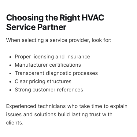
Choosing the Right HVAC
Service Partner
When selecting a service provider, look for:
Proper licensing and insurance
Manufacturer certifications
Transparent diagnostic processes
Clear pricing structures
Strong customer references
Experienced technicians who take time to explain
issues and solutions build lasting trust with
clients.