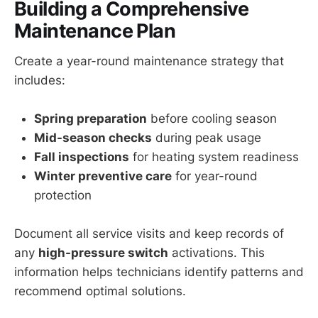
Building a Comprehensive
Maintenance Plan
Create a year-round maintenance strategy that
includes:
Spring preparation
before cooling season
Mid-season checks
during peak usage
Fall inspections
for heating system readiness
Winter preventive care
for year-round
protection
Document all service visits and keep records of
any
high-pressure switch
activations. This
information helps technicians identify patterns and
recommend optimal solutions.