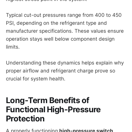
Typical cut-out pressures range from 400 to 450
PSI, depending on the refrigerant type and
manufacturer specifications. These values ensure
operation stays well below component design
limits.
Understanding these dynamics helps explain why
proper airflow and refrigerant charge prove so
crucial for system health.
Long-Term Benefits of
Functional High-Pressure
Protection
A properly functioning
high-pressure switch