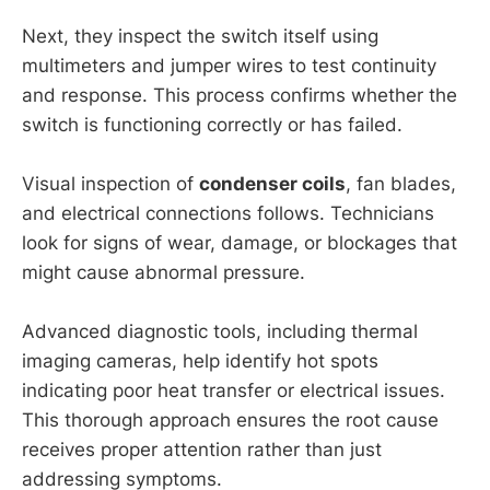
Next, they inspect the switch itself using
multimeters and jumper wires to test continuity
and response. This process confirms whether the
switch is functioning correctly or has failed.
Visual inspection of
condenser coils
, fan blades,
and electrical connections follows. Technicians
look for signs of wear, damage, or blockages that
might cause abnormal pressure.
Advanced diagnostic tools, including thermal
imaging cameras, help identify hot spots
indicating poor heat transfer or electrical issues.
This thorough approach ensures the root cause
receives proper attention rather than just
addressing symptoms.