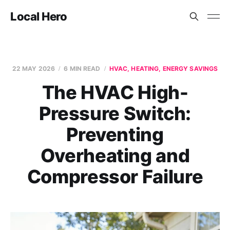
Local Hero
22 MAY 2026
6 MIN READ
HVAC, HEATING, ENERGY SAVINGS
The HVAC High-
Pressure Switch:
Preventing
Overheating and
Compressor Failure