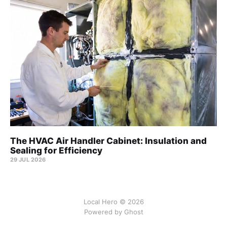
The HVAC Air Handler Cabinet: Insulation and
Sealing for Efficiency
29 JUL 2026
Local Hero © 2026
Powered by Ghost