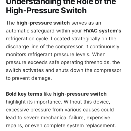
Understanding the Role of the
High-Pressure Switch
The
high-pressure switch
serves as an
automatic safeguard within your
HVAC system's
refrigeration cycle. Located strategically on the
discharge line of the compressor, it continuously
monitors refrigerant pressure levels. When
pressure exceeds safe operating thresholds, the
switch activates and shuts down the compressor
to prevent damage.
Bold key terms
like
high-pressure switch
highlight its importance. Without this device,
excessive pressure from various causes could
lead to severe mechanical failure, expensive
repairs, or even complete system replacement.