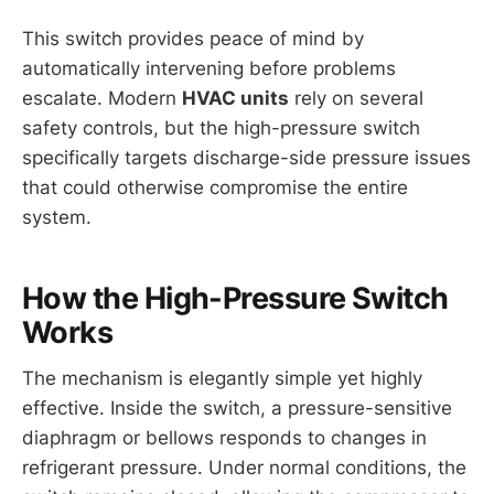
This switch provides peace of mind by
automatically intervening before problems
escalate. Modern
HVAC units
rely on several
safety controls, but the high-pressure switch
specifically targets discharge-side pressure issues
that could otherwise compromise the entire
system.
How the High-Pressure Switch
Works
The mechanism is elegantly simple yet highly
effective. Inside the switch, a pressure-sensitive
diaphragm or bellows responds to changes in
refrigerant pressure. Under normal conditions, the