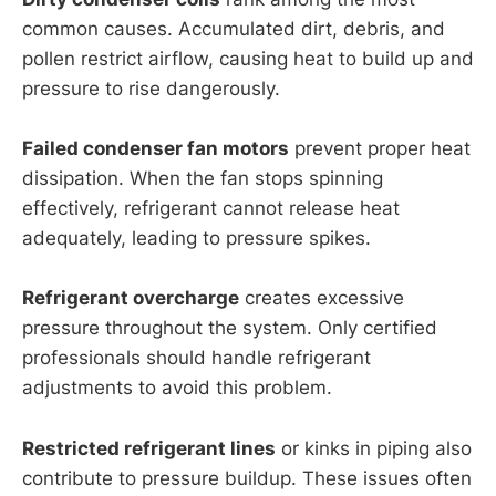
common causes. Accumulated dirt, debris, and
pollen restrict airflow, causing heat to build up and
pressure to rise dangerously.
Failed condenser fan motors
prevent proper heat
dissipation. When the fan stops spinning
effectively, refrigerant cannot release heat
adequately, leading to pressure spikes.
Refrigerant overcharge
creates excessive
pressure throughout the system. Only certified
professionals should handle refrigerant
adjustments to avoid this problem.
Restricted refrigerant lines
or kinks in piping also
contribute to pressure buildup. These issues often