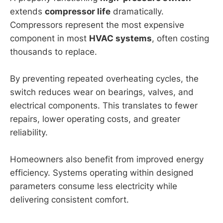
extends
compressor life
dramatically.
Compressors represent the most expensive
component in most
HVAC systems
, often costing
thousands to replace.
By preventing repeated overheating cycles, the
switch reduces wear on bearings, valves, and
electrical components. This translates to fewer
repairs, lower operating costs, and greater
reliability.
Homeowners also benefit from improved energy
efficiency. Systems operating within designed
parameters consume less electricity while
delivering consistent comfort.