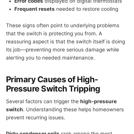
Error codes
displayed on digital thermostats
Frequent resets
needed to restore cooling
These signs often point to underlying problems
that the switch is protecting you from. A
reassuring aspect is that the switch itself is doing
its job—preventing more serious damage while
alerting you to needed maintenance.
Primary Causes of High-
Pressure Switch Tripping
Several factors can trigger the
high-pressure
switch
. Understanding these helps homeowners
prevent recurring issues.
Dirty condenser coils
rank among the most