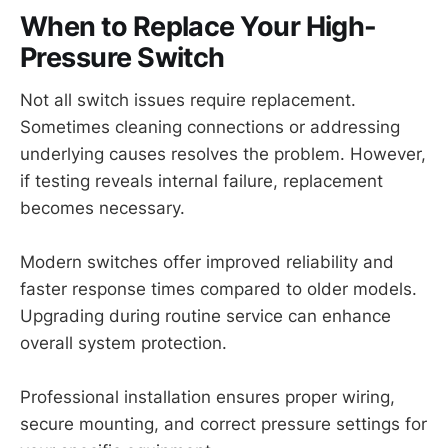
When to Replace Your High-
Pressure Switch
Not all switch issues require replacement.
Sometimes cleaning connections or addressing
underlying causes resolves the problem. However,
if testing reveals internal failure, replacement
becomes necessary.
Modern switches offer improved reliability and
faster response times compared to older models.
Upgrading during routine service can enhance
overall system protection.
Professional installation ensures proper wiring,
secure mounting, and correct pressure settings for