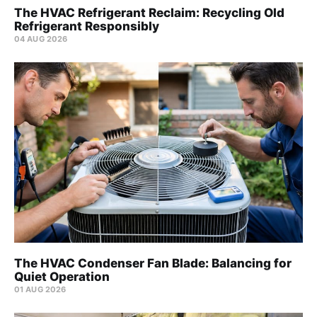
The HVAC Refrigerant Reclaim: Recycling Old
Refrigerant Responsibly
04 AUG 2026
The HVAC Condenser Fan Blade: Balancing for
Quiet Operation
01 AUG 2026