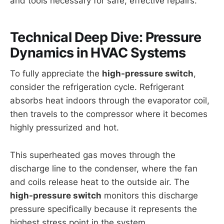
and tools necessary for safe, effective repairs.
Technical Deep Dive: Pressure
Dynamics in HVAC Systems
To fully appreciate the
high-pressure switch
,
consider the refrigeration cycle. Refrigerant
absorbs heat indoors through the evaporator coil,
then travels to the compressor where it becomes
highly pressurized and hot.
This superheated gas moves through the
discharge line to the condenser, where the fan
and coils release heat to the outside air. The
high-pressure switch
monitors this discharge
pressure specifically because it represents the
highest stress point in the system.