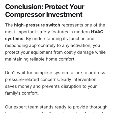
Conclusion: Protect Your
Compressor Investment
The
high-pressure switch
represents one of the
most important safety features in modern
HVAC
systems
. By understanding its function and
responding appropriately to any activation, you
protect your equipment from costly damage while
maintaining reliable home comfort.
Don't wait for complete system failure to address
pressure-related concerns. Early intervention
saves money and prevents disruption to your
family's comfort.
Our expert team stands ready to provide thorough