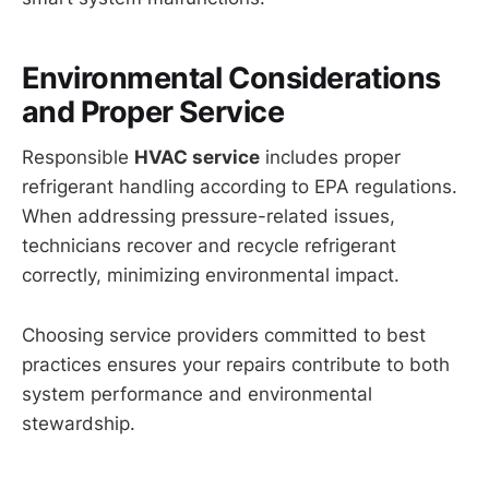
Environmental Considerations
and Proper Service
Responsible
HVAC service
includes proper
refrigerant handling according to EPA regulations.
When addressing pressure-related issues,
technicians recover and recycle refrigerant
correctly, minimizing environmental impact.
Choosing service providers committed to best
practices ensures your repairs contribute to both
system performance and environmental
stewardship.