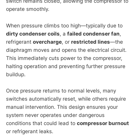
switch remains closed, allowing the compressor to
operate smoothly.
When pressure climbs too high—typically due to
dirty condenser coils
, a
failed condenser fan
,
refrigerant
overcharge
, or
restricted lines
—the
diaphragm moves and opens the electrical circuit.
This immediately cuts power to the compressor,
halting operation and preventing further pressure
buildup.
Once pressure returns to normal levels, many
switches automatically reset, while others require
manual intervention. This design ensures your
system never operates under dangerous
conditions that could lead to
compressor burnout
or refrigerant leaks.