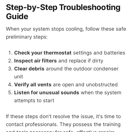
Step-by-Step Troubleshooting
Guide
When your system stops cooling, follow these safe
preliminary steps:
Check your thermostat
settings and batteries
Inspect air filters
and replace if dirty
Clear debris
around the outdoor condenser
unit
Verify all vents
are open and unobstructed
Listen for unusual sounds
when the system
attempts to start
If these steps don't resolve the issue, it's time to
contact professionals. They possess the training