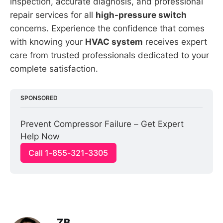
inspection, accurate diagnosis, and professional
repair services for all
high-pressure switch
concerns. Experience the confidence that comes
with knowing your
HVAC system
receives expert
care from trusted professionals dedicated to your
complete satisfaction.
SPONSORED
Prevent Compressor Failure – Get Expert 
Help Now
Call 1-855-321-3305
ZB