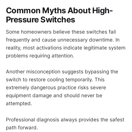
Common Myths About High-
Pressure Switches
Some homeowners believe these switches fail
frequently and cause unnecessary downtime. In
reality, most activations indicate legitimate system
problems requiring attention.
Another misconception suggests bypassing the
switch to restore cooling temporarily. This
extremely dangerous practice risks severe
equipment damage and should never be
attempted.
Professional diagnosis always provides the safest
path forward.