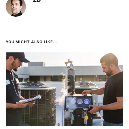
YOU MIGHT ALSO LIKE...