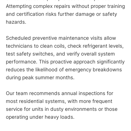
Attempting complex repairs without proper training
and certification risks further damage or safety
hazards.
Scheduled preventive maintenance visits allow
technicians to clean coils, check refrigerant levels,
test safety switches, and verify overall system
performance. This proactive approach significantly
reduces the likelihood of emergency breakdowns
during peak summer months.
Our team recommends annual inspections for
most residential systems, with more frequent
service for units in dusty environments or those
operating under heavy loads.