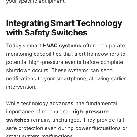
your specific equipment.
Integrating Smart Technology
with Safety Switches
Today's smart
HVAC systems
often incorporate
monitoring capabilities that alert homeowners to
potential high-pressure events before complete
shutdown occurs. These systems can send
notifications to your smartphone, allowing earlier
intervention.
While technology advances, the fundamental
importance of mechanical
high-pressure
switches
remains unchanged. They provide fail-
safe protection even during power fluctuations or
smart system malfunctions.