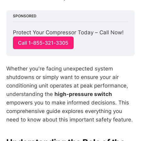
SPONSORED
Protect Your Compressor Today – Call Now!
Call 1-855-321-3305
Whether you're facing unexpected system
shutdowns or simply want to ensure your air
conditioning unit operates at peak performance,
understanding the
high-pressure switch
empowers you to make informed decisions. This
comprehensive guide explores everything you
need to know about this important safety feature.