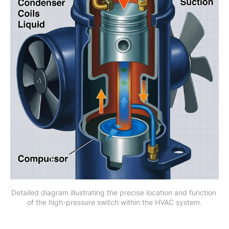
Detailed diagram illustrating the precise location and function 
of the high-pressure switch within the HVAC system.