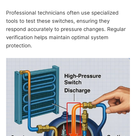
Professional technicians often use specialized
tools to test these switches, ensuring they
respond accurately to pressure changes. Regular
verification helps maintain optimal system
protection.