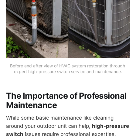
Before and after view of HVAC system restoration through 
expert high-pressure switch service and maintenance.
The Importance of Professional
Maintenance
While some basic maintenance like cleaning
around your outdoor unit can help,
high-pressure
switch
issues require professional expertise.