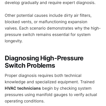
develop gradually and require expert diagnosis.
Other potential causes include dirty air filters,
blocked vents, or malfunctioning expansion
valves. Each scenario demonstrates why the high-
pressure switch remains essential for system
longevity.
Diagnosing High-Pressure
Switch Problems
Proper diagnosis requires both technical
knowledge and specialized equipment. Trained
HVAC technicians
begin by checking system
pressures using manifold gauges to verify actual
operating conditions.