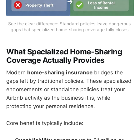
See the clear difference: Standard policies leave dangerous 
gaps that specialized home-sharing coverage fully closes.
What Specialized Home-Sharing
Coverage Actually Provides
Modern
home-sharing insurance
bridges the
gaps left by traditional policies. These specialized
endorsements or standalone policies treat your
Airbnb activity as the business it is, while
protecting your personal residence.
Core benefits typically include: