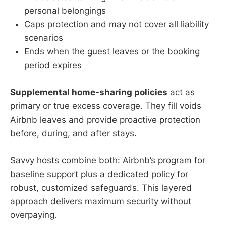
personal belongings
Caps protection and may not cover all liability
scenarios
Ends when the guest leaves or the booking
period expires
Supplemental home-sharing policies
act as
primary or true excess coverage. They fill voids
Airbnb leaves and provide proactive protection
before, during, and after stays.
Savvy hosts combine both: Airbnb’s program for
baseline support plus a dedicated policy for
robust, customized safeguards. This layered
approach delivers maximum security without
overpaying.