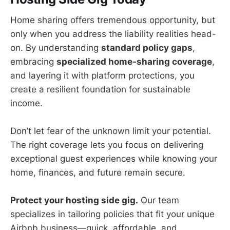
Home sharing offers tremendous opportunity, but
only when you address the liability realities head-
on. By understanding
standard policy gaps
,
embracing
specialized home-sharing coverage
,
and layering it with platform protections, you
create a resilient foundation for sustainable
income.
Don’t let fear of the unknown limit your potential.
The right coverage lets you focus on delivering
exceptional guest experiences while knowing your
home, finances, and future remain secure.
Protect your hosting side gig.
Our team
specializes in tailoring policies that fit your unique
Airbnb business—quick, affordable, and