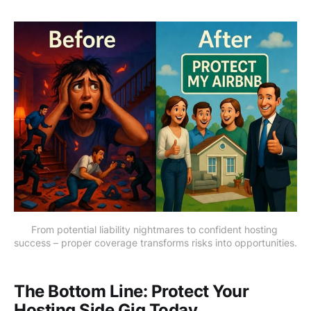
From potential liability nightmares to confident hosting 
success – proper coverage transforms risks into opportunities.
The Bottom Line: Protect Your
Hosting Side Gig Today