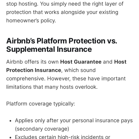
stop hosting. You simply need the right layer of
protection that works alongside your existing
homeowner’s policy.
Airbnb’s Platform Protection vs.
Supplemental Insurance
Airbnb offers its own
Host Guarantee
and
Host
Protection Insurance
, which sound
comprehensive. However, these have important
limitations that many hosts overlook.
Platform coverage typically:
Applies only after your personal insurance pays
(secondary coverage)
Excludes certain high-risk incidents or