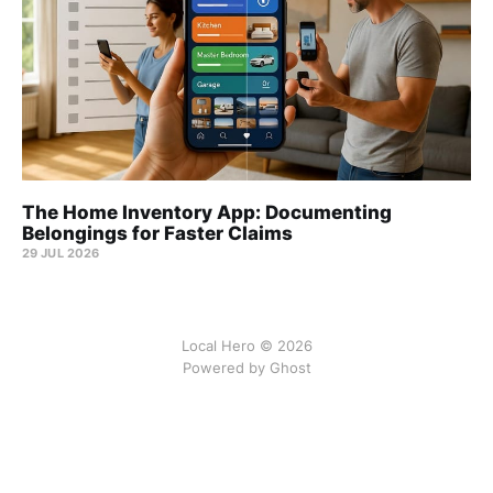
The Home Inventory App: Documenting
Belongings for Faster Claims
29 JUL 2026
Local Hero © 2026
Powered by Ghost