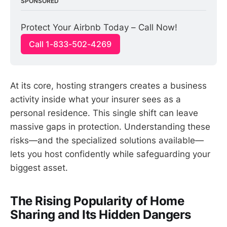
SPONSORED
Protect Your Airbnb Today – Call Now!
Call 1-833-502-4269
At its core, hosting strangers creates a business
activity inside what your insurer sees as a
personal residence. This single shift can leave
massive gaps in protection. Understanding these
risks—and the specialized solutions available—
lets you host confidently while safeguarding your
biggest asset.
The Rising Popularity of Home
Sharing and Its Hidden Dangers