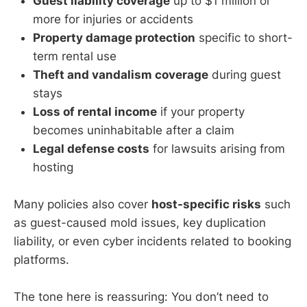
Guest liability coverage
up to $1 million or
more for injuries or accidents
Property damage protection
specific to short-
term rental use
Theft and vandalism coverage
during guest
stays
Loss of rental income
if your property
becomes uninhabitable after a claim
Legal defense costs
for lawsuits arising from
hosting
Many policies also cover
host-specific risks
such
as guest-caused mold issues, key duplication
liability, or even cyber incidents related to booking
platforms.
The tone here is reassuring: You don’t need to