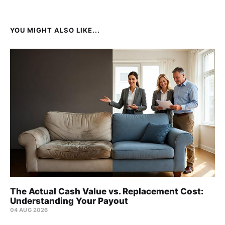
YOU MIGHT ALSO LIKE...
The Actual Cash Value vs. Replacement Cost:
Understanding Your Payout
04 AUG 2026