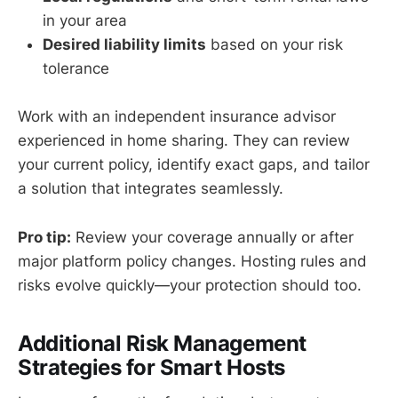
in your area
Desired liability limits
based on your risk
tolerance
Work with an independent insurance advisor
experienced in home sharing. They can review
your current policy, identify exact gaps, and tailor
a solution that integrates seamlessly.
Pro tip:
Review your coverage annually or after
major platform policy changes. Hosting rules and
risks evolve quickly—your protection should too.
Additional Risk Management
Strategies for Smart Hosts