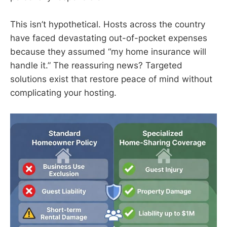
This isn’t hypothetical. Hosts across the country
have faced devastating out-of-pocket expenses
because they assumed “my home insurance will
handle it.” The reassuring news? Targeted
solutions exist that restore peace of mind without
complicating your hosting.