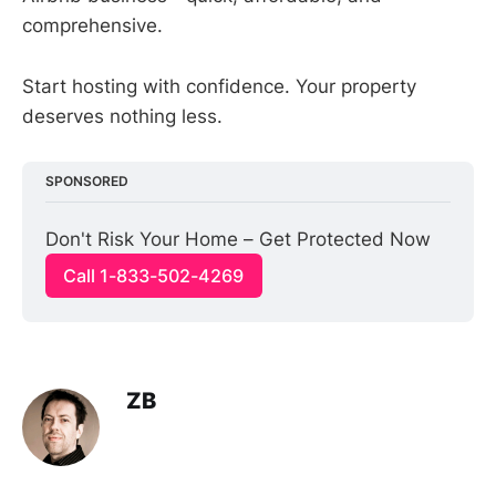
comprehensive.
Start hosting with confidence. Your property
deserves nothing less.
SPONSORED
Don't Risk Your Home – Get Protected Now
Call 1-833-502-4269
ZB