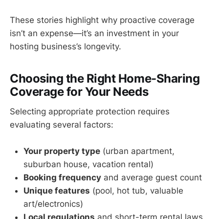
These stories highlight why proactive coverage
isn’t an expense—it’s an investment in your
hosting business’s longevity.
Choosing the Right Home-Sharing
Coverage for Your Needs
Selecting appropriate protection requires
evaluating several factors:
Your property type
(urban apartment,
suburban house, vacation rental)
Booking frequency
and average guest count
Unique features
(pool, hot tub, valuable
art/electronics)
Local regulations
and short-term rental laws