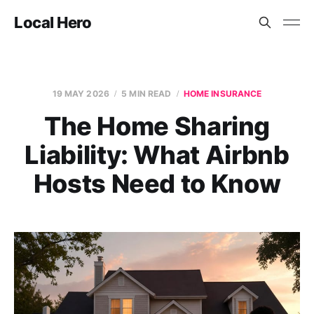
Local Hero
19 MAY 2026
5 MIN READ
HOME INSURANCE
The Home Sharing
Liability: What Airbnb
Hosts Need to Know