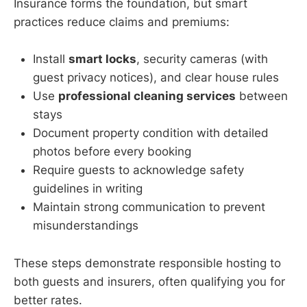
Insurance forms the foundation, but smart
practices reduce claims and premiums:
Install
smart locks
, security cameras (with
guest privacy notices), and clear house rules
Use
professional cleaning services
between
stays
Document property condition with detailed
photos before every booking
Require guests to acknowledge safety
guidelines in writing
Maintain strong communication to prevent
misunderstandings
These steps demonstrate responsible hosting to
both guests and insurers, often qualifying you for
better rates.