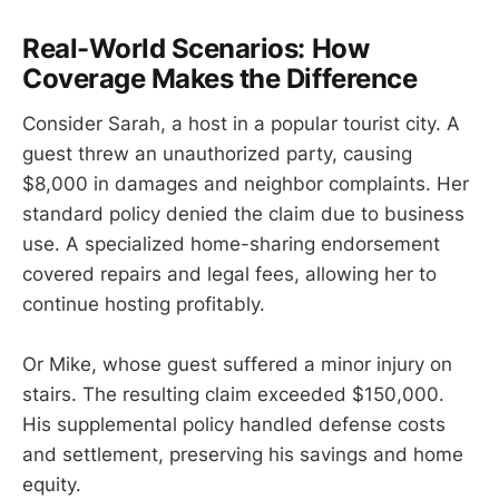
Real-World Scenarios: How
Coverage Makes the Difference
Consider Sarah, a host in a popular tourist city. A
guest threw an unauthorized party, causing
$8,000 in damages and neighbor complaints. Her
standard policy denied the claim due to business
use. A specialized home-sharing endorsement
covered repairs and legal fees, allowing her to
continue hosting profitably.
Or Mike, whose guest suffered a minor injury on
stairs. The resulting claim exceeded $150,000.
His supplemental policy handled defense costs
and settlement, preserving his savings and home
equity.