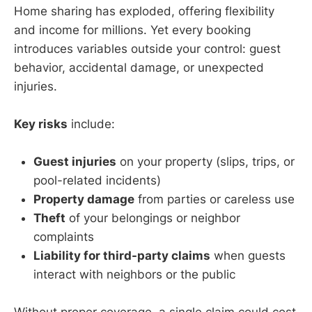
Home sharing has exploded, offering flexibility
and income for millions. Yet every booking
introduces variables outside your control: guest
behavior, accidental damage, or unexpected
injuries.
Key risks
include:
Guest injuries
on your property (slips, trips, or
pool-related incidents)
Property damage
from parties or careless use
Theft
of your belongings or neighbor
complaints
Liability for third-party claims
when guests
interact with neighbors or the public