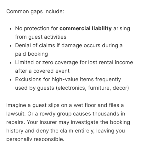
Common gaps include:
No protection for
commercial liability
arising
from guest activities
Denial of claims if damage occurs during a
paid booking
Limited or zero coverage for lost rental income
after a covered event
Exclusions for high-value items frequently
used by guests (electronics, furniture, decor)
Imagine a guest slips on a wet floor and files a
lawsuit. Or a rowdy group causes thousands in
repairs. Your insurer may investigate the booking
history and deny the claim entirely, leaving you
personally responsible.