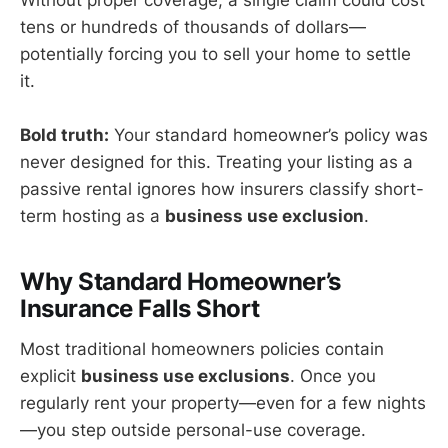
Without proper coverage, a single claim could cost
tens or hundreds of thousands of dollars—
potentially forcing you to sell your home to settle
it.
Bold truth:
Your standard homeowner’s policy was
never designed for this. Treating your listing as a
passive rental ignores how insurers classify short-
term hosting as a
business use exclusion
.
Why Standard Homeowner’s
Insurance Falls Short
Most traditional homeowners policies contain
explicit
business use exclusions
. Once you
regularly rent your property—even for a few nights
—you step outside personal-use coverage.