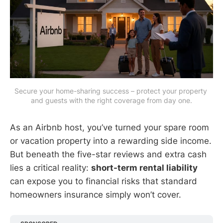
Secure your home-sharing success – protect your property 
and guests with the right coverage from day one.
As an Airbnb host, you’ve turned your spare room
or vacation property into a rewarding side income.
But beneath the five-star reviews and extra cash
lies a critical reality:
short-term rental liability
can expose you to financial risks that standard
homeowners insurance simply won’t cover.