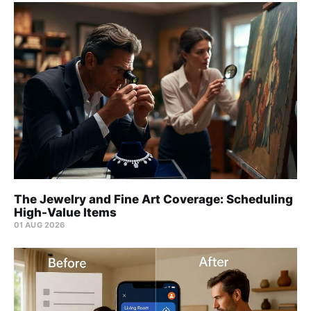
The Jewelry and Fine Art Coverage: Scheduling
High-Value Items
01 AUG 2026