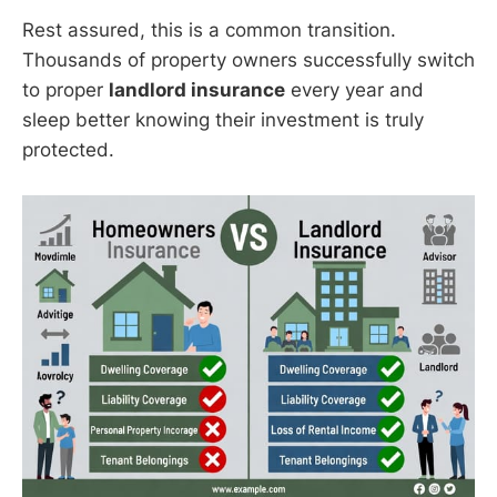
Rest assured, this is a common transition.
Thousands of property owners successfully switch
to proper
landlord insurance
every year and
sleep better knowing their investment is truly
protected.