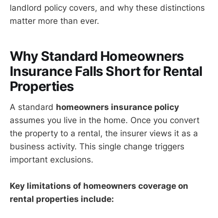
landlord policy covers, and why these distinctions
matter more than ever.
Why Standard Homeowners
Insurance Falls Short for Rental
Properties
A standard
homeowners insurance policy
assumes you live in the home. Once you convert
the property to a rental, the insurer views it as a
business activity. This single change triggers
important exclusions.
Key limitations of homeowners coverage on
rental properties include: