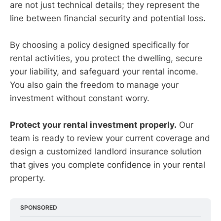
are not just technical details; they represent the
line between financial security and potential loss.
By choosing a policy designed specifically for
rental activities, you protect the dwelling, secure
your liability, and safeguard your rental income.
You also gain the freedom to manage your
investment without constant worry.
Protect your rental investment properly.
Our
team is ready to review your current coverage and
design a customized landlord insurance solution
that gives you complete confidence in your rental
property.
SPONSORED