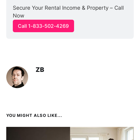
Secure Your Rental Income & Property – Call 
Now
Call 1-833-502-4269
ZB
YOU MIGHT ALSO LIKE...