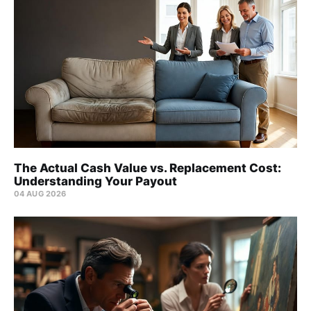
The Actual Cash Value vs. Replacement Cost:
Understanding Your Payout
04 AUG 2026