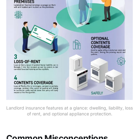
Landlord insurance features at a glance: dwelling, liability, loss 
of rent, and optional appliance protection.
Common Misconceptions