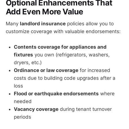
Optional Enhancements That
Add Even More Value
Many
landlord insurance
policies allow you to
customize coverage with valuable endorsements:
Contents coverage for appliances and
fixtures
you own (refrigerators, washers,
dryers, etc.)
Ordinance or law coverage
for increased
costs due to building code upgrades after a
loss
Flood or earthquake endorsements
where
needed
Vacancy coverage
during tenant turnover
periods