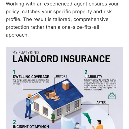
Working with an experienced agent ensures your
policy matches your specific property and risk
profile. The result is tailored, comprehensive
protection rather than a one-size-fits-all
approach.