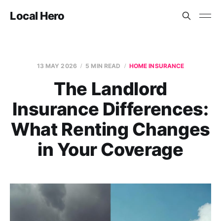
Local Hero
13 MAY 2026
5 MIN READ
HOME INSURANCE
The Landlord
Insurance Differences:
What Renting Changes
in Your Coverage