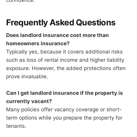
confidence.
Frequently Asked Questions
Does landlord insurance cost more than
homeowners insurance?
Typically yes, because it covers additional risks
such as loss of rental income and higher liability
exposure. However, the added protections often
prove invaluable.
Can I get landlord insurance if the property is
currently vacant?
Many policies offer vacancy coverage or short-
term options while you prepare the property for
tenants.