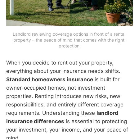
Landlord reviewing coverage options in front of a rental 
property – the peace of mind that comes with the right 
protection.
When you decide to rent out your property,
everything about your insurance needs shifts.
Standard homeowners insurance
is built for
owner-occupied homes, not investment
properties. Renting introduces new risks, new
responsibilities, and entirely different coverage
requirements. Understanding these
landlord
insurance differences
is essential to protecting
your investment, your income, and your peace of
mind.