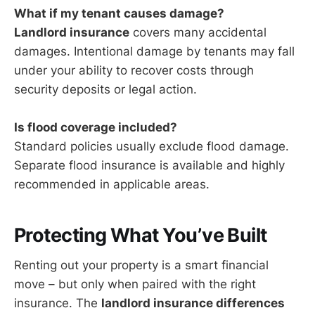
What if my tenant causes damage?
Landlord insurance
covers many accidental
damages. Intentional damage by tenants may fall
under your ability to recover costs through
security deposits or legal action.
Is flood coverage included?
Standard policies usually exclude flood damage.
Separate flood insurance is available and highly
recommended in applicable areas.
Protecting What You’ve Built
Renting out your property is a smart financial
move – but only when paired with the right
insurance. The
landlord insurance differences