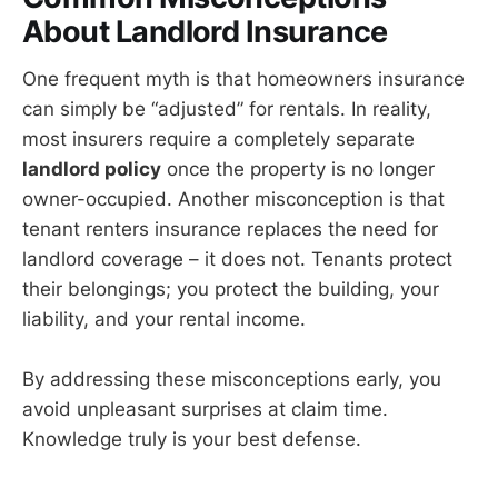
About Landlord Insurance
One frequent myth is that homeowners insurance
can simply be “adjusted” for rentals. In reality,
most insurers require a completely separate
landlord policy
once the property is no longer
owner-occupied. Another misconception is that
tenant renters insurance replaces the need for
landlord coverage – it does not. Tenants protect
their belongings; you protect the building, your
liability, and your rental income.
By addressing these misconceptions early, you
avoid unpleasant surprises at claim time.
Knowledge truly is your best defense.