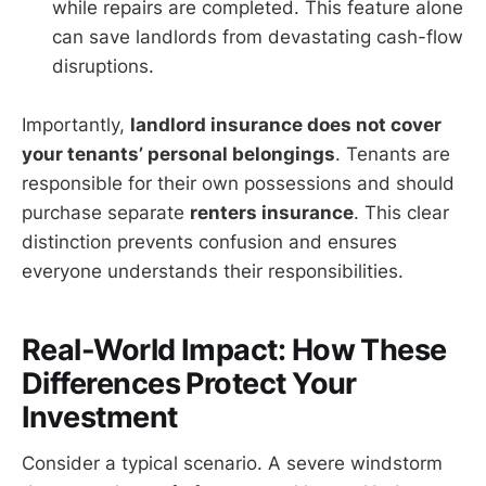
while repairs are completed. This feature alone
can save landlords from devastating cash-flow
disruptions.
Importantly,
landlord insurance does not cover
your tenants’ personal belongings
. Tenants are
responsible for their own possessions and should
purchase separate
renters insurance
. This clear
distinction prevents confusion and ensures
everyone understands their responsibilities.
Real-World Impact: How These
Differences Protect Your
Investment
Consider a typical scenario. A severe windstorm