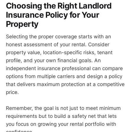
Choosing the Right Landlord
Insurance Policy for Your
Property
Selecting the proper coverage starts with an
honest assessment of your rental. Consider
property value, location-specific risks, tenant
profile, and your own financial goals. An
independent insurance professional can compare
options from multiple carriers and design a policy
that delivers maximum protection at a competitive
price.
Remember, the goal is not just to meet minimum
requirements but to build a safety net that lets
you focus on growing your rental portfolio with