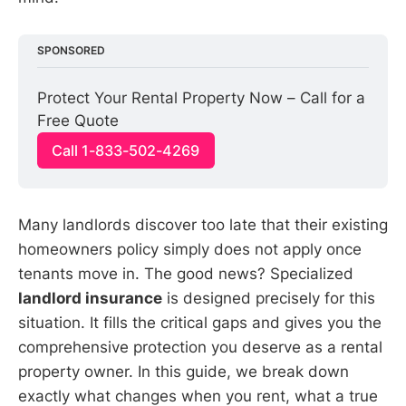
SPONSORED
Protect Your Rental Property Now – Call for a 
Free Quote
Call 1-833-502-4269
Many landlords discover too late that their existing
homeowners policy simply does not apply once
tenants move in. The good news? Specialized
landlord insurance
is designed precisely for this
situation. It fills the critical gaps and gives you the
comprehensive protection you deserve as a rental
property owner. In this guide, we break down
exactly what changes when you rent, what a true