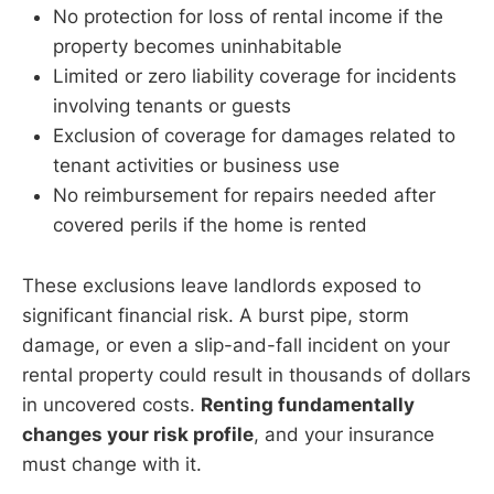
No protection for loss of rental income if the
property becomes uninhabitable
Limited or zero liability coverage for incidents
involving tenants or guests
Exclusion of coverage for damages related to
tenant activities or business use
No reimbursement for repairs needed after
covered perils if the home is rented
These exclusions leave landlords exposed to
significant financial risk. A burst pipe, storm
damage, or even a slip-and-fall incident on your
rental property could result in thousands of dollars
in uncovered costs.
Renting fundamentally
changes your risk profile
, and your insurance
must change with it.