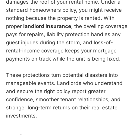
damages the roof of your rental home. Under a
standard homeowners policy, you might receive
nothing because the property is rented. With
proper
landlord insurance
, the dwelling coverage
pays for repairs, liability protection handles any
guest injuries during the storm, and loss-of-
rental-income coverage keeps your mortgage
payments on track while the unit is being fixed.
These protections turn potential disasters into
manageable events. Landlords who understand
and secure the right policy report greater
confidence, smoother tenant relationships, and
stronger long-term returns on their real estate
investments.