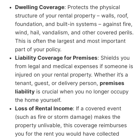
Dwelling Coverage
: Protects the physical
structure of your rental property – walls, roof,
foundation, and built-in systems – against fire,
wind, hail, vandalism, and other covered perils.
This is often the largest and most important
part of your policy.
Liability Coverage for Premises
: Shields you
from legal and medical expenses if someone is
injured on your rental property. Whether it’s a
tenant, guest, or delivery person,
premises
liability
is crucial when you no longer occupy
the home yourself.
Loss of Rental Income
: If a covered event
(such as fire or storm damage) makes the
property unlivable, this coverage reimburses
you for the rent you would have collected