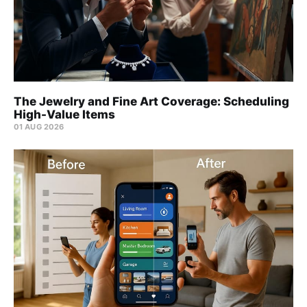
The Jewelry and Fine Art Coverage: Scheduling
High-Value Items
01 AUG 2026