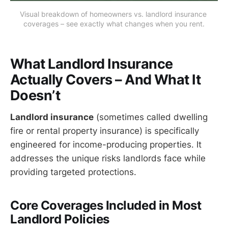
Visual breakdown of homeowners vs. landlord insurance 
coverages – see exactly what changes when you rent.
What Landlord Insurance
Actually Covers – And What It
Doesn’t
Landlord insurance
(sometimes called dwelling
fire or rental property insurance) is specifically
engineered for income-producing properties. It
addresses the unique risks landlords face while
providing targeted protections.
Core Coverages Included in Most
Landlord Policies