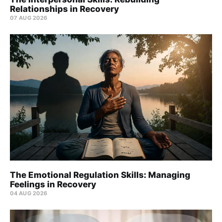
Relationships in Recovery
07 AUG 2026
The Emotional Regulation Skills: Managing
Feelings in Recovery
04 AUG 2026