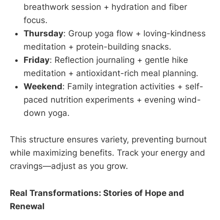
breathwork session + hydration and fiber
focus.
Thursday
: Group yoga flow + loving-kindness
meditation + protein-building snacks.
Friday
: Reflection journaling + gentle hike
meditation + antioxidant-rich meal planning.
Weekend
: Family integration activities + self-
paced nutrition experiments + evening wind-
down yoga.
This structure ensures variety, preventing burnout
while maximizing benefits. Track your energy and
cravings—adjust as you grow.
Real Transformations: Stories of Hope and
Renewal