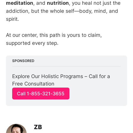
meditation
, and
nutrition
, you heal not just the
addiction, but the whole self—body, mind, and
spirit.
At our center, this path is yours to claim,
supported every step.
SPONSORED
Explore Our Holistic Programs – Call for a 
Free Consultation
Call 1-855-321-3655
ZB