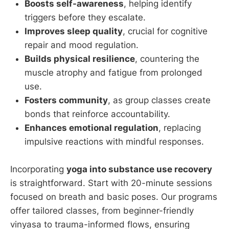
Boosts self-awareness
, helping identify
triggers before they escalate.
Improves sleep quality
, crucial for cognitive
repair and mood regulation.
Builds physical resilience
, countering the
muscle atrophy and fatigue from prolonged
use.
Fosters community
, as group classes create
bonds that reinforce accountability.
Enhances emotional regulation
, replacing
impulsive reactions with mindful responses.
Incorporating
yoga into substance use recovery
is straightforward. Start with 20-minute sessions
focused on breath and basic poses. Our programs
offer tailored classes, from beginner-friendly
vinyasa to trauma-informed flows, ensuring