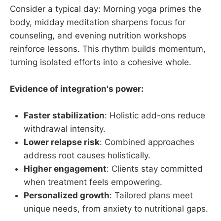
Consider a typical day: Morning yoga primes the
body, midday meditation sharpens focus for
counseling, and evening nutrition workshops
reinforce lessons. This rhythm builds momentum,
turning isolated efforts into a cohesive whole.
Evidence of integration's power:
Faster stabilization
: Holistic add-ons reduce
withdrawal intensity.
Lower relapse risk
: Combined approaches
address root causes holistically.
Higher engagement
: Clients stay committed
when treatment feels empowering.
Personalized growth
: Tailored plans meet
unique needs, from anxiety to nutritional gaps.