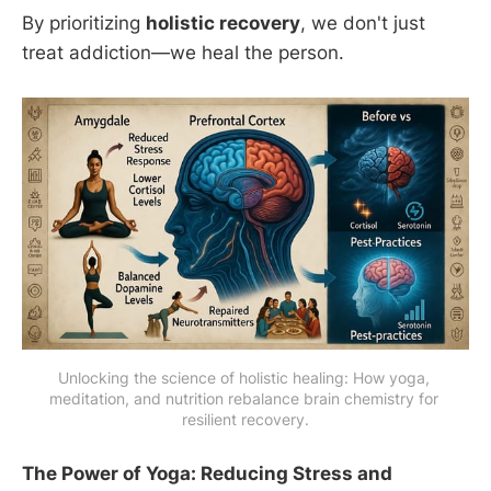
By prioritizing
holistic recovery
, we don't just
treat addiction—we heal the person.
Unlocking the science of holistic healing: How yoga, 
meditation, and nutrition rebalance brain chemistry for 
resilient recovery.
The Power of Yoga: Reducing Stress and