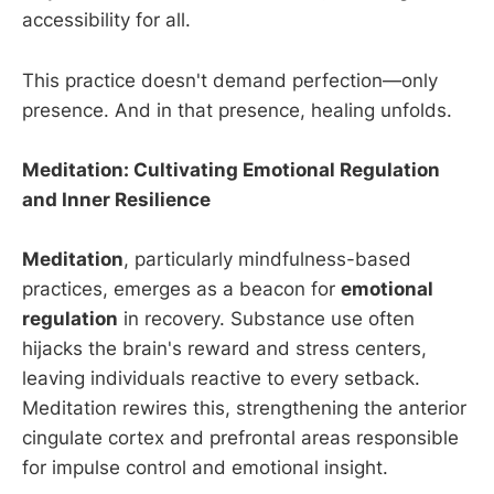
accessibility for all.
This practice doesn't demand perfection—only
presence. And in that presence, healing unfolds.
Meditation: Cultivating Emotional Regulation
and Inner Resilience
Meditation
, particularly mindfulness-based
practices, emerges as a beacon for
emotional
regulation
in recovery. Substance use often
hijacks the brain's reward and stress centers,
leaving individuals reactive to every setback.
Meditation rewires this, strengthening the anterior
cingulate cortex and prefrontal areas responsible
for impulse control and emotional insight.