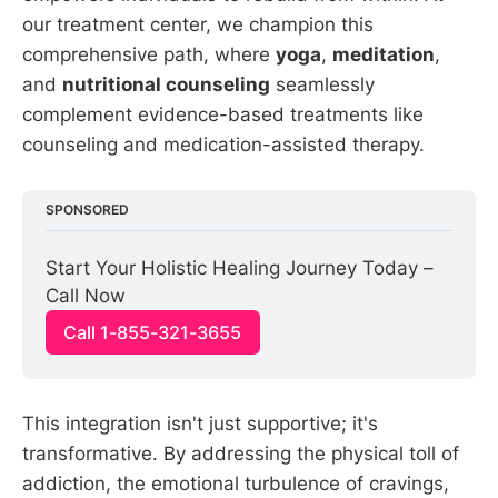
our treatment center, we champion this
comprehensive path, where
yoga
,
meditation
,
and
nutritional counseling
seamlessly
complement evidence-based treatments like
counseling and medication-assisted therapy.
SPONSORED
Start Your Holistic Healing Journey Today – 
Call Now
Call 1-855-321-3655
This integration isn't just supportive; it's
transformative. By addressing the physical toll of
addiction, the emotional turbulence of cravings,