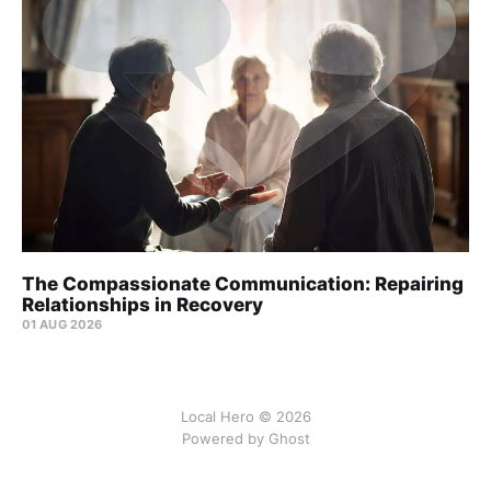
The Compassionate Communication: Repairing
Relationships in Recovery
01 AUG 2026
Local Hero © 2026
Powered by Ghost