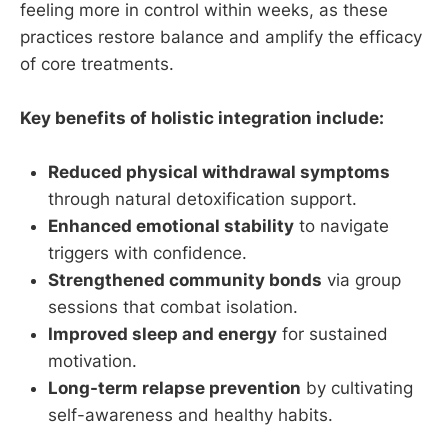
feeling more in control within weeks, as these
practices restore balance and amplify the efficacy
of core treatments.
Key benefits of holistic integration include:
Reduced physical withdrawal symptoms
through natural detoxification support.
Enhanced emotional stability
to navigate
triggers with confidence.
Strengthened community bonds
via group
sessions that combat isolation.
Improved sleep and energy
for sustained
motivation.
Long-term relapse prevention
by cultivating
self-awareness and healthy habits.