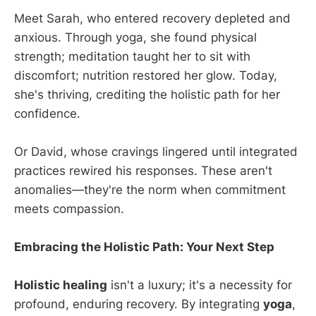
Meet Sarah, who entered recovery depleted and
anxious. Through yoga, she found physical
strength; meditation taught her to sit with
discomfort; nutrition restored her glow. Today,
she's thriving, crediting the holistic path for her
confidence.
Or David, whose cravings lingered until integrated
practices rewired his responses. These aren't
anomalies—they're the norm when commitment
meets compassion.
Embracing the Holistic Path: Your Next Step
Holistic healing
isn't a luxury; it's a necessity for
profound, enduring recovery. By integrating
yoga
,