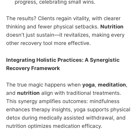
progress, celebrating small wins.
The results? Clients regain vitality, with clearer
thinking and fewer physical setbacks.
Nutrition
doesn't just sustain—it revitalizes, making every
other recovery tool more effective.
Integrating Holistic Practices: A Synergistic
Recovery Framework
The true magic happens when
yoga
,
meditation
,
and
nutrition
align with traditional treatments.
This synergy amplifies outcomes: mindfulness
enhances therapy insights, yoga supports physical
detox during medically assisted withdrawal, and
nutrition optimizes medication efficacy.