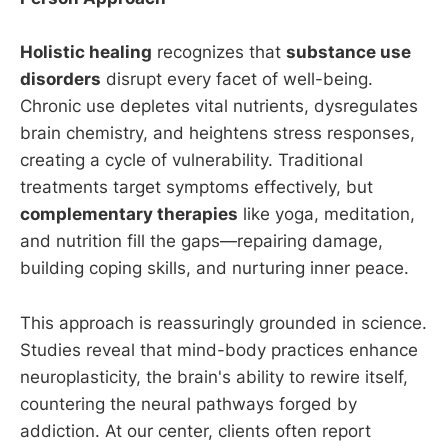
Holistic healing
recognizes that
substance use
disorders
disrupt every facet of well-being.
Chronic use depletes vital nutrients, dysregulates
brain chemistry, and heightens stress responses,
creating a cycle of vulnerability. Traditional
treatments target symptoms effectively, but
complementary therapies
like yoga, meditation,
and nutrition fill the gaps—repairing damage,
building coping skills, and nurturing inner peace.
This approach is reassuringly grounded in science.
Studies reveal that mind-body practices enhance
neuroplasticity, the brain's ability to rewire itself,
countering the neural pathways forged by
addiction. At our center, clients often report