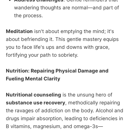
wandering thoughts are normal—and part of
the process.
Meditation
isn't about emptying the mind; it's
about befriending it. This gentle mastery equips
you to face life's ups and downs with grace,
fortifying your path to sobriety.
Nutrition: Repairing Physical Damage and
Fueling Mental Clarity
Nutritional counseling
is the unsung hero of
substance use recovery
, methodically repairing
the ravages of addiction on the body. Alcohol and
drugs impair absorption, leading to deficiencies in
B vitamins, magnesium, and omega-3s—