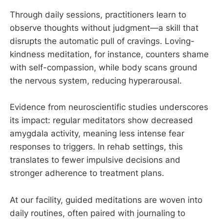
Through daily sessions, practitioners learn to
observe thoughts without judgment—a skill that
disrupts the automatic pull of cravings. Loving-
kindness meditation, for instance, counters shame
with self-compassion, while body scans ground
the nervous system, reducing hyperarousal.
Evidence from neuroscientific studies underscores
its impact: regular meditators show decreased
amygdala activity, meaning less intense fear
responses to triggers. In rehab settings, this
translates to fewer impulsive decisions and
stronger adherence to treatment plans.
At our facility, guided meditations are woven into
daily routines, often paired with journaling to