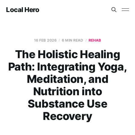
Local Hero
16 FEB 2026
6 MIN READ
REHAB
The Holistic Healing
Path: Integrating Yoga,
Meditation, and
Nutrition into
Substance Use
Recovery