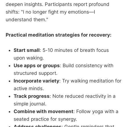
deepen insights. Participants report profound
shifts: "I no longer fight my emotions—I
understand them."
Practical meditation strategies for recovery:
Start small
: 5-10 minutes of breath focus
upon waking.
Use apps or groups
: Build consistency with
structured support.
Incorporate variety
: Try walking meditation for
active minds.
Track progress
: Note reduced reactivity in a
simple journal.
Combine with movement
: Follow yoga with a
seated practice for synergy.
Address challenges
: Gentle reminders that