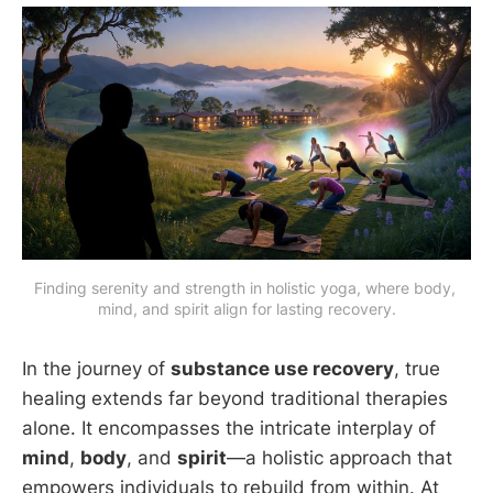
Finding serenity and strength in holistic yoga, where body, 
mind, and spirit align for lasting recovery.
In the journey of
substance use recovery
, true
healing extends far beyond traditional therapies
alone. It encompasses the intricate interplay of
mind
,
body
, and
spirit
—a holistic approach that
empowers individuals to rebuild from within. At