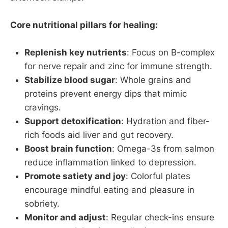
Core nutritional pillars for healing:
Replenish key nutrients
: Focus on B-complex
for nerve repair and zinc for immune strength.
Stabilize blood sugar
: Whole grains and
proteins prevent energy dips that mimic
cravings.
Support detoxification
: Hydration and fiber-
rich foods aid liver and gut recovery.
Boost brain function
: Omega-3s from salmon
reduce inflammation linked to depression.
Promote satiety and joy
: Colorful plates
encourage mindful eating and pleasure in
sobriety.
Monitor and adjust
: Regular check-ins ensure