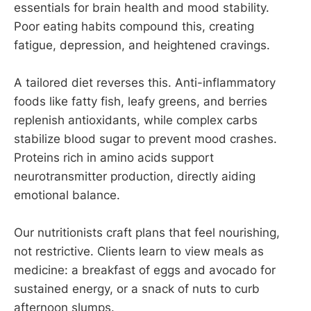
essentials for brain health and mood stability.
Poor eating habits compound this, creating
fatigue, depression, and heightened cravings.
A tailored diet reverses this. Anti-inflammatory
foods like fatty fish, leafy greens, and berries
replenish antioxidants, while complex carbs
stabilize blood sugar to prevent mood crashes.
Proteins rich in amino acids support
neurotransmitter production, directly aiding
emotional balance.
Our nutritionists craft plans that feel nourishing,
not restrictive. Clients learn to view meals as
medicine: a breakfast of eggs and avocado for
sustained energy, or a snack of nuts to curb
afternoon slumps.