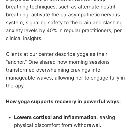
breathing techniques, such as alternate nostril
breathing, activate the parasympathetic nervous
system, signaling safety to the brain and slashing
anxiety levels by 40% in regular practitioners, per
clinical insights.
Clients at our center describe yoga as their
"anchor." One shared how morning sessions
transformed overwhelming cravings into
manageable waves, allowing her to engage fully in
therapy.
How yoga supports recovery in powerful ways:
Lowers cortisol and inflammation
, easing
physical discomfort from withdrawal.