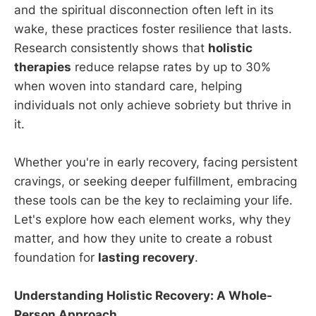
and the spiritual disconnection often left in its
wake, these practices foster resilience that lasts.
Research consistently shows that
holistic
therapies
reduce relapse rates by up to 30%
when woven into standard care, helping
individuals not only achieve sobriety but thrive in
it.
Whether you're in early recovery, facing persistent
cravings, or seeking deeper fulfillment, embracing
these tools can be the key to reclaiming your life.
Let's explore how each element works, why they
matter, and how they unite to create a robust
foundation for
lasting recovery
.
Understanding Holistic Recovery: A Whole-
Person Approach