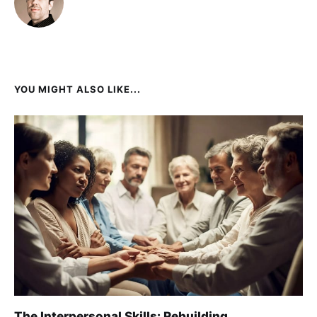
YOU MIGHT ALSO LIKE...
The Interpersonal Skills: Rebuilding