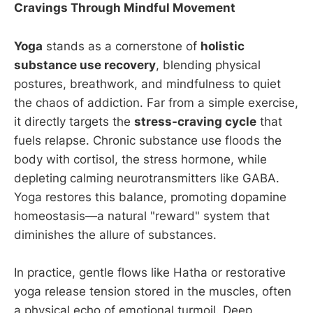
Cravings Through Mindful Movement
Yoga
stands as a cornerstone of
holistic
substance use recovery
, blending physical
postures, breathwork, and mindfulness to quiet
the chaos of addiction. Far from a simple exercise,
it directly targets the
stress-craving cycle
that
fuels relapse. Chronic substance use floods the
body with cortisol, the stress hormone, while
depleting calming neurotransmitters like GABA.
Yoga restores this balance, promoting dopamine
homeostasis—a natural "reward" system that
diminishes the allure of substances.
In practice, gentle flows like Hatha or restorative
yoga release tension stored in the muscles, often
a physical echo of emotional turmoil. Deep