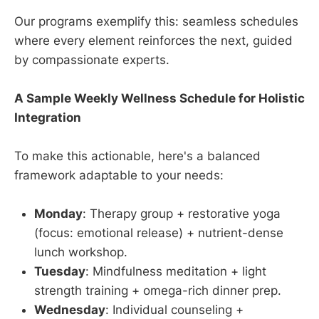
Our programs exemplify this: seamless schedules
where every element reinforces the next, guided
by compassionate experts.
A Sample Weekly Wellness Schedule for Holistic
Integration
To make this actionable, here's a balanced
framework adaptable to your needs:
Monday
: Therapy group + restorative yoga
(focus: emotional release) + nutrient-dense
lunch workshop.
Tuesday
: Mindfulness meditation + light
strength training + omega-rich dinner prep.
Wednesday
: Individual counseling +