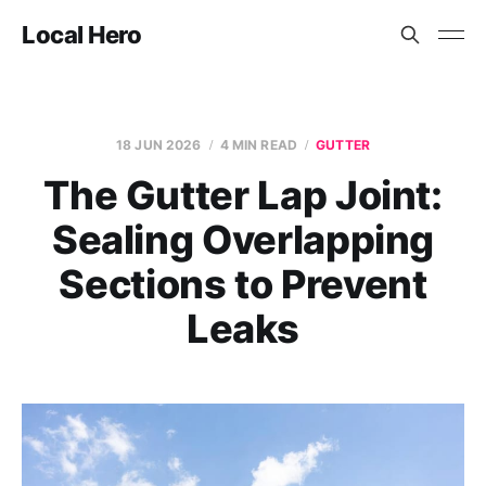
Local Hero
18 JUN 2026
4 MIN READ
GUTTER
The Gutter Lap Joint:
Sealing Overlapping
Sections to Prevent
Leaks