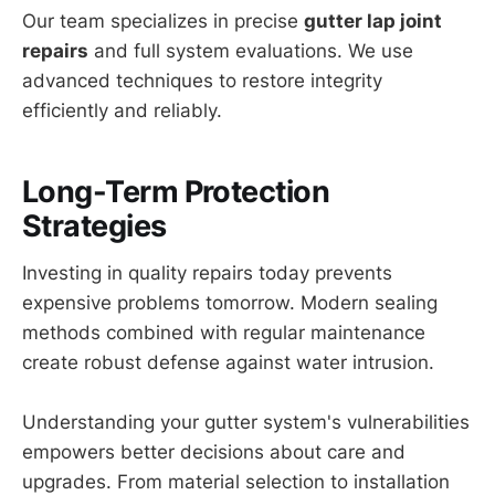
Our team specializes in precise
gutter lap joint
repairs
and full system evaluations. We use
advanced techniques to restore integrity
efficiently and reliably.
Long-Term Protection
Strategies
Investing in quality repairs today prevents
expensive problems tomorrow. Modern sealing
methods combined with regular maintenance
create robust defense against water intrusion.
Understanding your gutter system's vulnerabilities
empowers better decisions about care and
upgrades. From material selection to installation