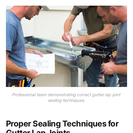
Professional team demonstrating correct gutter lap joint 
sealing techniques.
Proper Sealing Techniques for
Gutter Lap Joints