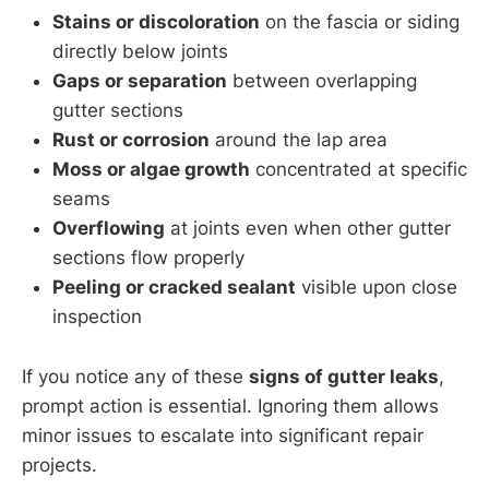
Stains or discoloration
on the fascia or siding
directly below joints
Gaps or separation
between overlapping
gutter sections
Rust or corrosion
around the lap area
Moss or algae growth
concentrated at specific
seams
Overflowing
at joints even when other gutter
sections flow properly
Peeling or cracked sealant
visible upon close
inspection
If you notice any of these
signs of gutter leaks
,
prompt action is essential. Ignoring them allows
minor issues to escalate into significant repair
projects.