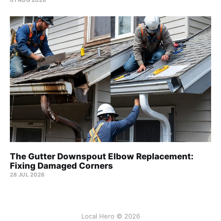
The Gutter Downspout Elbow Replacement:
Fixing Damaged Corners
28 JUL 2026
Local Hero © 2026