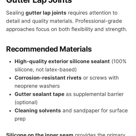
Sealing
gutter lap joints
requires attention to
detail and quality materials. Professional-grade
approaches focus on both flexibility and strength.
Recommended Materials
High-quality exterior silicone sealant
(100%
silicone, not latex-based)
Corrosion-resistant rivets
or screws with
neoprene washers
Gutter sealant tape
as supplemental barrier
(optional)
Cleaning solvents
and sandpaper for surface
prep
Silicone on the inner seam
provides the primary