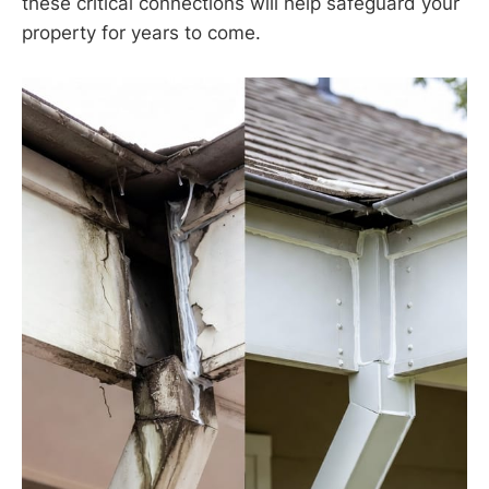
these critical connections will help safeguard your
property for years to come.