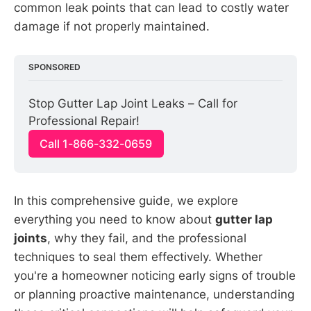
common leak points that can lead to costly water
damage if not properly maintained.
SPONSORED
Stop Gutter Lap Joint Leaks – Call for 
Professional Repair!
Call 1-866-332-0659
In this comprehensive guide, we explore
everything you need to know about
gutter lap
joints
, why they fail, and the professional
techniques to seal them effectively. Whether
you're a homeowner noticing early signs of trouble
or planning proactive maintenance, understanding