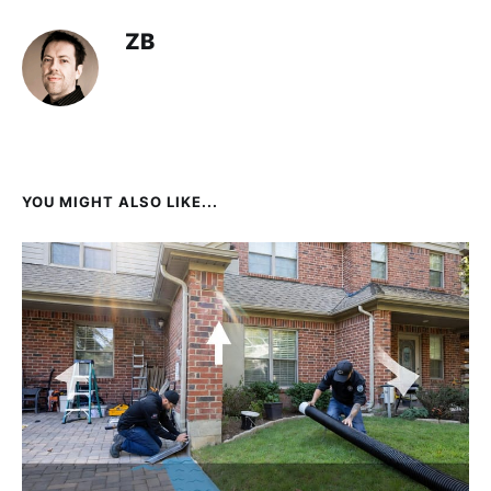
ZB
YOU MIGHT ALSO LIKE...