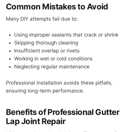
Common Mistakes to Avoid
Many DIY attempts fail due to:
Using improper sealants that crack or shrink
Skipping thorough cleaning
Insufficient overlap or rivets
Working in wet or cold conditions
Neglecting regular maintenance
Professional installation avoids these pitfalls,
ensuring long-term performance.
Benefits of Professional Gutter
Lap Joint Repair