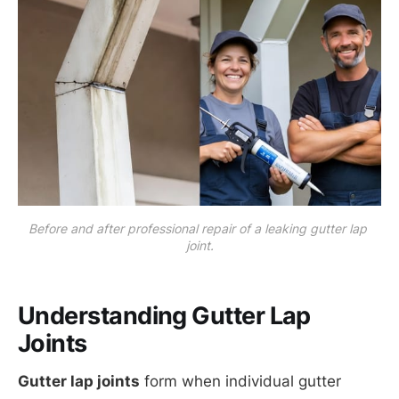
Before and after professional repair of a leaking gutter lap 
joint.
Understanding Gutter Lap
Joints
Gutter lap joints
form when individual gutter