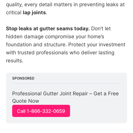
quality, every detail matters in preventing leaks at
critical
lap joints
.
Stop leaks at gutter seams today.
Don’t let
hidden damage compromise your home’s
foundation and structure. Protect your investment
with trusted professionals who deliver lasting
results.
SPONSORED
Professional Gutter Joint Repair – Get a Free 
Quote Now
Call 1-866-332-0659