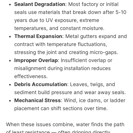
Sealant Degradation
: Most factory or initial
seals use materials that break down after 5-10
years due to UV exposure, extreme
temperatures, and constant moisture.
Thermal Expansion
: Metal gutters expand and
contract with temperature fluctuations,
stressing the joint and creating micro-gaps.
Improper Overlap
: Insufficient overlap or
misalignment during installation reduces
effectiveness.
Debris Accumulation
: Leaves, twigs, and
sediment build pressure and wear away seals.
Mechanical Stress
: Wind, ice dams, or ladder
placement can shift sections over time.
When these issues combine, water finds the path
of least resistance — often dripping directly