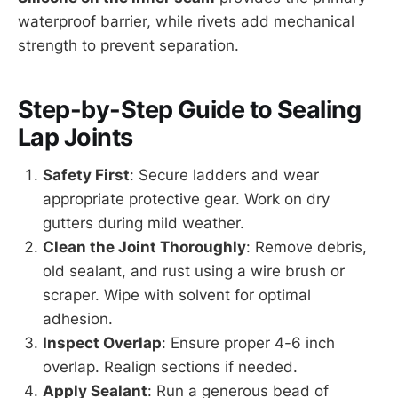
waterproof barrier, while rivets add mechanical
strength to prevent separation.
Step-by-Step Guide to Sealing
Lap Joints
Safety First
: Secure ladders and wear
appropriate protective gear. Work on dry
gutters during mild weather.
Clean the Joint Thoroughly
: Remove debris,
old sealant, and rust using a wire brush or
scraper. Wipe with solvent for optimal
adhesion.
Inspect Overlap
: Ensure proper 4-6 inch
overlap. Realign sections if needed.
Apply Sealant
: Run a generous bead of