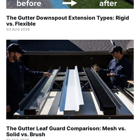
The Gutter Downspout Extension Types: Rigid
vs. Flexible
03 AUG 2026
The Gutter Leaf Guard Comparison: Mesh vs.
Solid vs. Brush
01 AUG 2026