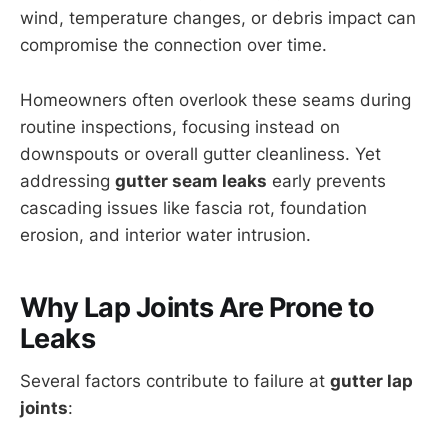
wind, temperature changes, or debris impact can
compromise the connection over time.
Homeowners often overlook these seams during
routine inspections, focusing instead on
downspouts or overall gutter cleanliness. Yet
addressing
gutter seam leaks
early prevents
cascading issues like fascia rot, foundation
erosion, and interior water intrusion.
Why Lap Joints Are Prone to
Leaks
Several factors contribute to failure at
gutter lap
joints
: