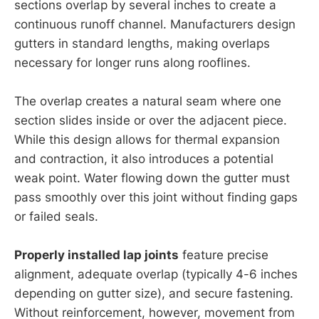
sections overlap by several inches to create a
continuous runoff channel. Manufacturers design
gutters in standard lengths, making overlaps
necessary for longer runs along rooflines.
The overlap creates a natural seam where one
section slides inside or over the adjacent piece.
While this design allows for thermal expansion
and contraction, it also introduces a potential
weak point. Water flowing down the gutter must
pass smoothly over this joint without finding gaps
or failed seals.
Properly installed lap joints
feature precise
alignment, adequate overlap (typically 4-6 inches
depending on gutter size), and secure fastening.
Without reinforcement, however, movement from