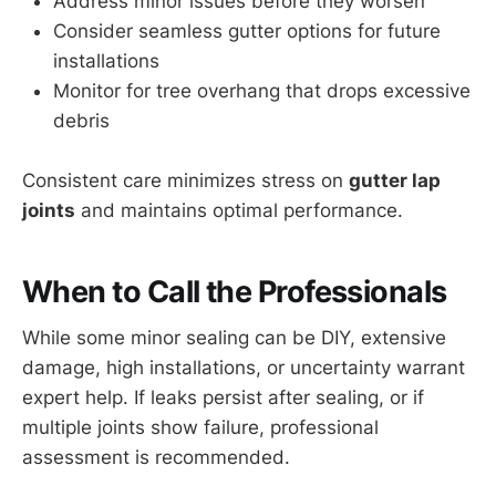
Address minor issues before they worsen
Consider seamless gutter options for future
installations
Monitor for tree overhang that drops excessive
debris
Consistent care minimizes stress on
gutter lap
joints
and maintains optimal performance.
When to Call the Professionals
While some minor sealing can be DIY, extensive
damage, high installations, or uncertainty warrant
expert help. If leaks persist after sealing, or if
multiple joints show failure, professional
assessment is recommended.