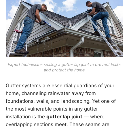
Expert technicians sealing a gutter lap joint to prevent leaks 
and protect the home.
Gutter systems are essential guardians of your
home, channeling rainwater away from
foundations, walls, and landscaping. Yet one of
the most vulnerable points in any gutter
installation is the
gutter lap joint
— where
overlapping sections meet. These seams are