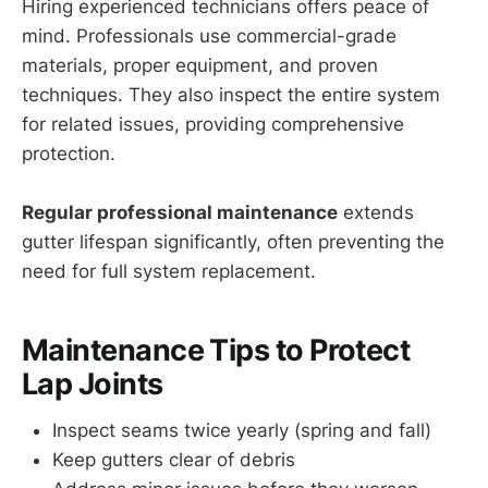
Hiring experienced technicians offers peace of
mind. Professionals use commercial-grade
materials, proper equipment, and proven
techniques. They also inspect the entire system
for related issues, providing comprehensive
protection.
Regular professional maintenance
extends
gutter lifespan significantly, often preventing the
need for full system replacement.
Maintenance Tips to Protect
Lap Joints
Inspect seams twice yearly (spring and fall)
Keep gutters clear of debris