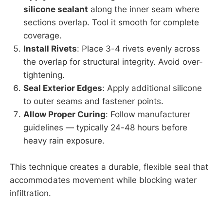
silicone sealant
along the inner seam where
sections overlap. Tool it smooth for complete
coverage.
Install Rivets
: Place 3-4 rivets evenly across
the overlap for structural integrity. Avoid over-
tightening.
Seal Exterior Edges
: Apply additional silicone
to outer seams and fastener points.
Allow Proper Curing
: Follow manufacturer
guidelines — typically 24-48 hours before
heavy rain exposure.
This technique creates a durable, flexible seal that
accommodates movement while blocking water
infiltration.