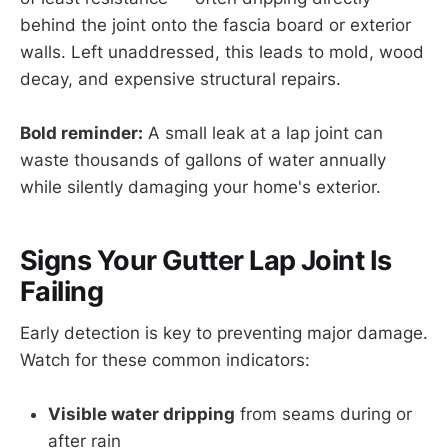
behind the joint onto the fascia board or exterior
walls. Left unaddressed, this leads to mold, wood
decay, and expensive structural repairs.
Bold reminder:
A small leak at a lap joint can
waste thousands of gallons of water annually
while silently damaging your home's exterior.
Signs Your Gutter Lap Joint Is
Failing
Early detection is key to preventing major damage.
Watch for these common indicators:
Visible water dripping
from seams during or
after rain