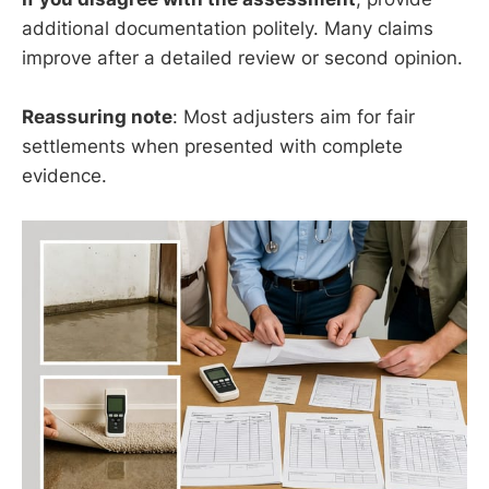
additional documentation politely. Many claims
improve after a detailed review or second opinion.
Reassuring note
: Most adjusters aim for fair
settlements when presented with complete
evidence.