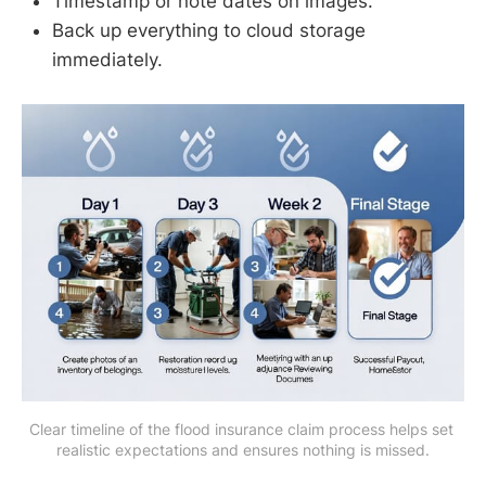
Timestamp or note dates on images.
Back up everything to cloud storage
immediately.
Clear timeline of the flood insurance claim process helps set 
realistic expectations and ensures nothing is missed.