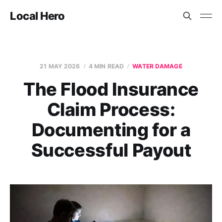
Local Hero
21 MAY 2026
4 MIN READ
WATER DAMAGE
The Flood Insurance
Claim Process:
Documenting for a
Successful Payout