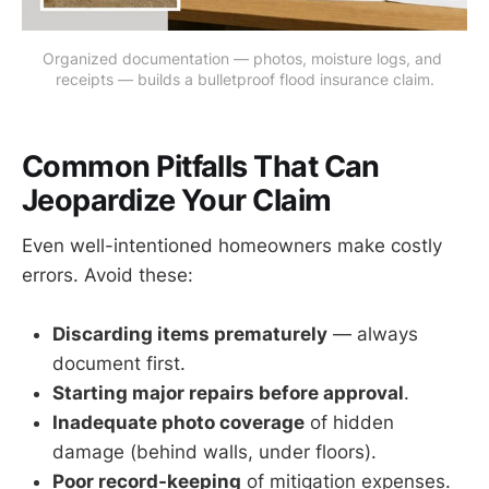
Organized documentation — photos, moisture logs, and 
receipts — builds a bulletproof flood insurance claim.
Common Pitfalls That Can
Jeopardize Your Claim
Even well-intentioned homeowners make costly
errors. Avoid these:
Discarding items prematurely
— always
document first.
Starting major repairs before approval
.
Inadequate photo coverage
of hidden
damage (behind walls, under floors).
Poor record-keeping
of mitigation expenses.