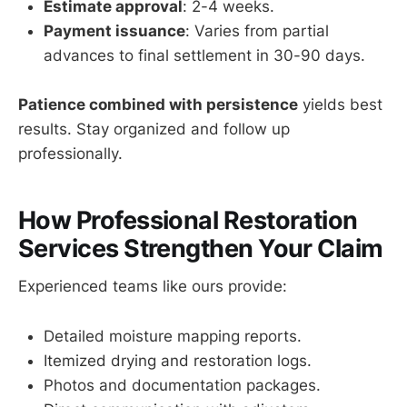
Estimate approval
: 2-4 weeks.
Payment issuance
: Varies from partial
advances to final settlement in 30-90 days.
Patience combined with persistence
yields best
results. Stay organized and follow up
professionally.
How Professional Restoration
Services Strengthen Your Claim
Experienced teams like ours provide:
Detailed moisture mapping reports.
Itemized drying and restoration logs.
Photos and documentation packages.