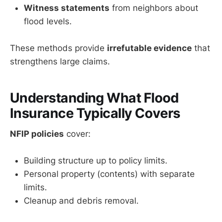
Witness statements
from neighbors about
flood levels.
These methods provide
irrefutable evidence
that
strengthens large claims.
Understanding What Flood
Insurance Typically Covers
NFIP policies
cover:
Building structure up to policy limits.
Personal property (contents) with separate
limits.
Cleanup and debris removal.