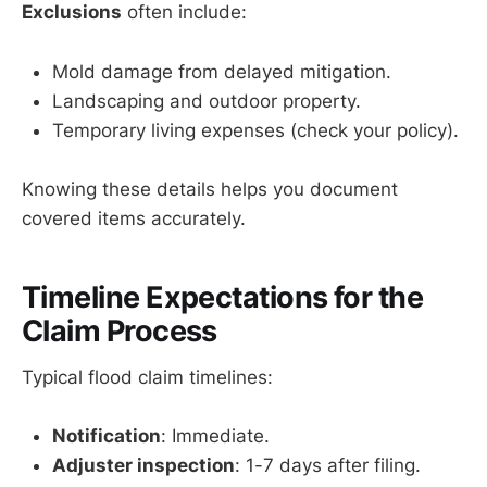
Exclusions
often include:
Mold damage from delayed mitigation.
Landscaping and outdoor property.
Temporary living expenses (check your policy).
Knowing these details helps you document
covered items accurately.
Timeline Expectations for the
Claim Process
Typical flood claim timelines:
Notification
: Immediate.
Adjuster inspection
: 1-7 days after filing.