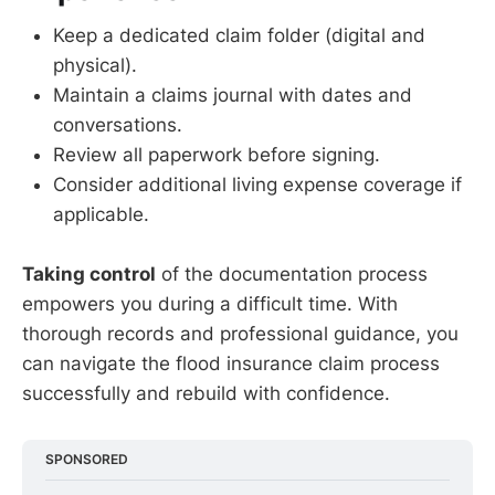
Keep a dedicated claim folder (digital and
physical).
Maintain a claims journal with dates and
conversations.
Review all paperwork before signing.
Consider additional living expense coverage if
applicable.
Taking control
of the documentation process
empowers you during a difficult time. With
thorough records and professional guidance, you
can navigate the flood insurance claim process
successfully and rebuild with confidence.
SPONSORED