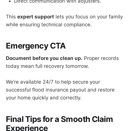
Direct communication with adjusters.
This
expert support
lets you focus on your family
while ensuring technical compliance.
Emergency CTA
Document before you clean up.
Proper records
today mean full recovery tomorrow.
We’re available 24/7 to help secure your
successful flood insurance payout and restore
your home quickly and correctly.
Final Tips for a Smooth Claim
Experience