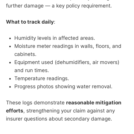
further damage — a key policy requirement.
What to track daily
:
Humidity levels in affected areas.
Moisture meter readings in walls, floors, and
cabinets.
Equipment used (dehumidifiers, air movers)
and run times.
Temperature readings.
Progress photos showing water removal.
These logs demonstrate
reasonable mitigation
efforts
, strengthening your claim against any
insurer questions about secondary damage.