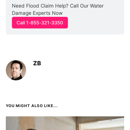
Need Flood Claim Help? Call Our Water 
Damage Experts Now
Call 1-855-321-3350
ZB
YOU MIGHT ALSO LIKE...