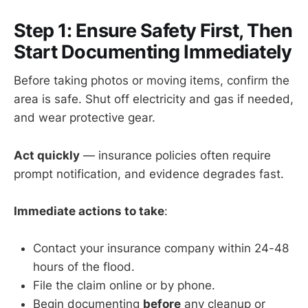
Step 1: Ensure Safety First, Then
Start Documenting Immediately
Before taking photos or moving items, confirm the
area is safe. Shut off electricity and gas if needed,
and wear protective gear.
Act quickly
— insurance policies often require
prompt notification, and evidence degrades fast.
Immediate actions to take
:
Contact your insurance company within 24-48
hours of the flood.
File the claim online or by phone.
Begin documenting
before
any cleanup or