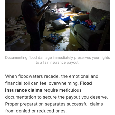
Documenting flood damage immediately preserves your rights 
to a fair insurance payout.
When floodwaters recede, the emotional and
financial toll can feel overwhelming.
Flood
insurance claims
require meticulous
documentation to secure the payout you deserve.
Proper preparation separates successful claims
from denied or reduced ones.