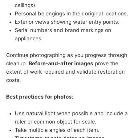
ceilings).
Personal belongings in their original locations.
Exterior views showing water entry points.
Serial numbers and brand markings on
appliances.
Continue photographing as you progress through
cleanup.
Before-and-after images
prove the
extent of work required and validate restoration
costs.
Best practices for photos
:
Use natural light when possible and include a
ruler or common object for scale.
Take multiple angles of each item.