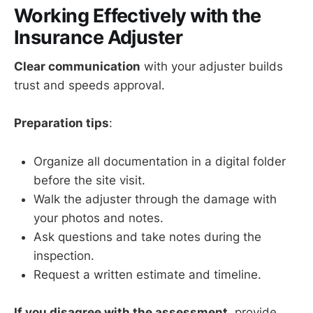
Working Effectively with the
Insurance Adjuster
Clear communication
with your adjuster builds
trust and speeds approval.
Preparation tips
:
Organize all documentation in a digital folder
before the site visit.
Walk the adjuster through the damage with
your photos and notes.
Ask questions and take notes during the
inspection.
Request a written estimate and timeline.
If you disagree with the assessment
, provide