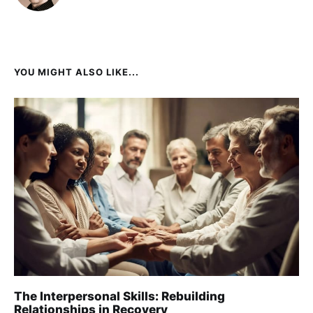
YOU MIGHT ALSO LIKE...
The Interpersonal Skills: Rebuilding
Relationships in Recovery