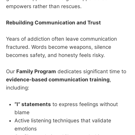
empowers rather than rescues.
Rebuilding Communication and Trust
Years of addiction often leave communication
fractured. Words become weapons, silence
becomes safety, and honesty feels risky.
Our
Family Program
dedicates significant time to
evidence-based communication training
,
including:
“I” statements
to express feelings without
blame
Active listening techniques that validate
emotions