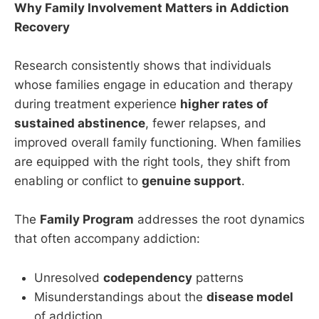
Why Family Involvement Matters in Addiction
Recovery
Research consistently shows that individuals
whose families engage in education and therapy
during treatment experience
higher rates of
sustained abstinence
, fewer relapses, and
improved overall family functioning. When families
are equipped with the right tools, they shift from
enabling or conflict to
genuine support
.
The
Family Program
addresses the root dynamics
that often accompany addiction:
Unresolved
codependency
patterns
Misunderstandings about the
disease model
of addiction