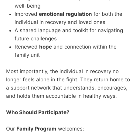
well-being
Improved
emotional regulation
for both the
individual in recovery and loved ones
A shared language and toolkit for navigating
future challenges
Renewed
hope
and connection within the
family unit
Most importantly, the individual in recovery no
longer feels alone in the fight. They return home to
a support network that understands, encourages,
and holds them accountable in healthy ways.
Who Should Participate?
Our
Family Program
welcomes: