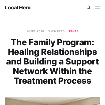
Local Hero
14 FEB 2026
3 MIN READ
REHAB
The Family Program:
Healing Relationships
and Building a Support
Network Within the
Treatment Process