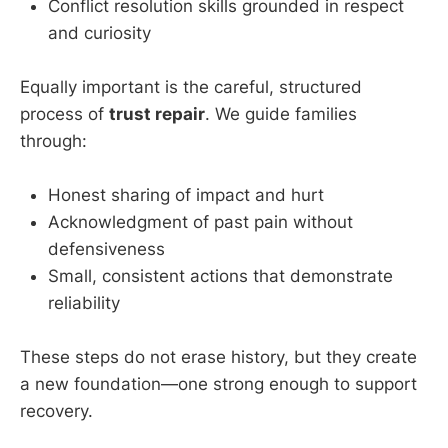
Conflict resolution skills grounded in respect
and curiosity
Equally important is the careful, structured
process of
trust repair
. We guide families
through:
Honest sharing of impact and hurt
Acknowledgment of past pain without
defensiveness
Small, consistent actions that demonstrate
reliability
These steps do not erase history, but they create
a new foundation—one strong enough to support
recovery.