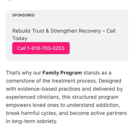
SPONSORED
Rebuild Trust & Strengthen Recovery – Call 
Today
Call 1-619-703-0255
That’s why our
Family Program
stands as a
cornerstone of the treatment process. Designed
with evidence-based practices and delivered by
experienced clinicians, this structured program
empowers loved ones to understand addiction,
break harmful cycles, and become active partners
in long-term sobriety.