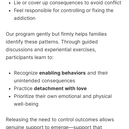
Lie or cover up consequences to avoid conflict
Feel responsible for controlling or fixing the
addiction
Our program gently but firmly helps families
identify these patterns. Through guided
discussions and experiential exercises,
participants learn to:
Recognize
enabling behaviors
and their
unintended consequences
Practice
detachment with love
Prioritize their own emotional and physical
well-being
Releasing the need to control outcomes allows
genuine support to emerge—support that