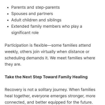
Parents and step-parents
Spouses and partners
Adult children and siblings
Extended family members who play a
significant role
Participation is flexible—some families attend
weekly, others join virtually when distance or
scheduling demands it. We meet families where
they are.
Take the Next Step Toward Family Healing
Recovery is not a solitary journey. When families
heal together, everyone emerges stronger, more
connected, and better equipped for the future.