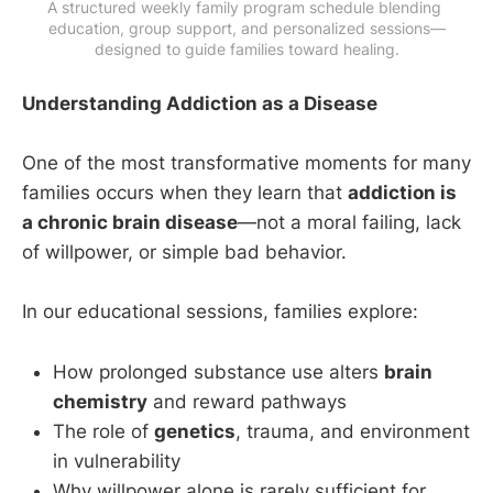
A structured weekly family program schedule blending 
education, group support, and personalized sessions—
designed to guide families toward healing.
Understanding Addiction as a Disease
One of the most transformative moments for many
families occurs when they learn that
addiction is
a chronic brain disease
—not a moral failing, lack
of willpower, or simple bad behavior.
In our educational sessions, families explore:
How prolonged substance use alters
brain
chemistry
and reward pathways
The role of
genetics
, trauma, and environment
in vulnerability
Why willpower alone is rarely sufficient for