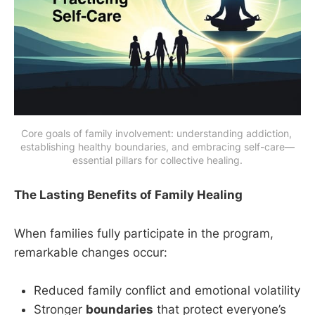
Core goals of family involvement: understanding addiction, 
establishing healthy boundaries, and embracing self-care—
essential pillars for collective healing.
The Lasting Benefits of Family Healing
When families fully participate in the program,
remarkable changes occur:
Reduced family conflict and emotional volatility
Stronger
boundaries
that protect everyone’s