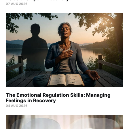
07 AUG 2026
The Emotional Regulation Skills: Managing
Feelings in Recovery
04 AUG 2026