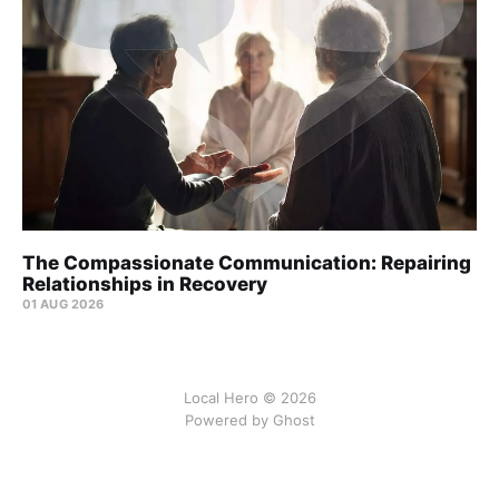
The Compassionate Communication: Repairing
Relationships in Recovery
01 AUG 2026
Local Hero © 2026
Powered by Ghost