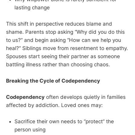
lasting change
This shift in perspective reduces blame and
shame. Parents stop asking “Why did you do this
to us?” and begin asking “How can we help you
heal?” Siblings move from resentment to empathy.
Spouses start seeing their partner as someone
battling illness rather than choosing chaos.
Breaking the Cycle of Codependency
Codependency
often develops quietly in families
affected by addiction. Loved ones may:
Sacrifice their own needs to “protect” the
person using