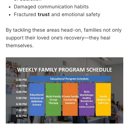
Damaged communication habits
Fractured
trust
and emotional safety
By tackling these areas head-on, families not only
support their loved one’s recovery—they heal
themselves.