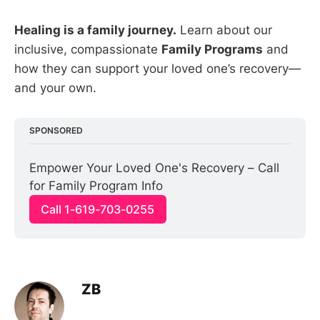
Healing is a family journey.
Learn about our
inclusive, compassionate
Family Programs
and
how they can support your loved one’s recovery—
and your own.
SPONSORED
Empower Your Loved One's Recovery – Call 
for Family Program Info
Call 1-619-703-0255
ZB