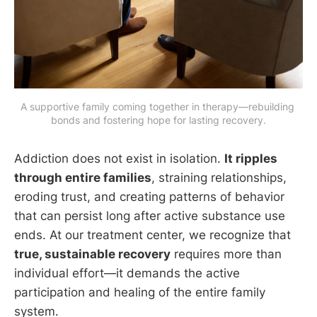
A supportive family coming together in therapy—rebuilding 
bonds and fostering hope for lasting recovery.
Addiction does not exist in isolation.
It ripples
through entire families
, straining relationships,
eroding trust, and creating patterns of behavior
that can persist long after active substance use
ends. At our treatment center, we recognize that
true, sustainable recovery
requires more than
individual effort—it demands the active
participation and healing of the entire family
system.