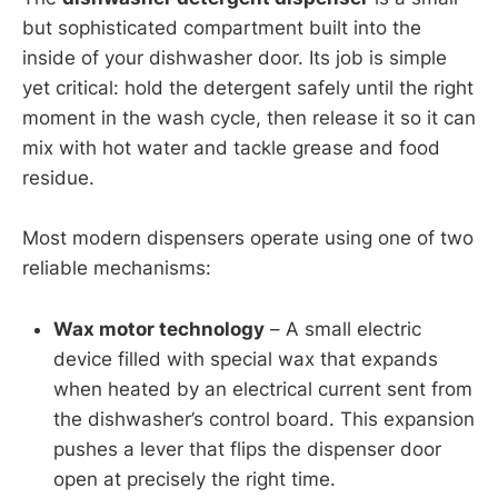
but sophisticated compartment built into the
inside of your dishwasher door. Its job is simple
yet critical: hold the detergent safely until the right
moment in the wash cycle, then release it so it can
mix with hot water and tackle grease and food
residue.
Most modern dispensers operate using one of two
reliable mechanisms:
Wax motor technology
– A small electric
device filled with special wax that expands
when heated by an electrical current sent from
the dishwasher’s control board. This expansion
pushes a lever that flips the dispenser door
open at precisely the right time.