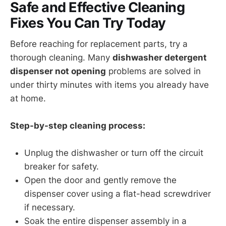
Safe and Effective Cleaning
Fixes You Can Try Today
Before reaching for replacement parts, try a
thorough cleaning. Many
dishwasher detergent
dispenser not opening
problems are solved in
under thirty minutes with items you already have
at home.
Step-by-step cleaning process:
Unplug the dishwasher or turn off the circuit
breaker for safety.
Open the door and gently remove the
dispenser cover using a flat-head screwdriver
if necessary.
Soak the entire dispenser assembly in a