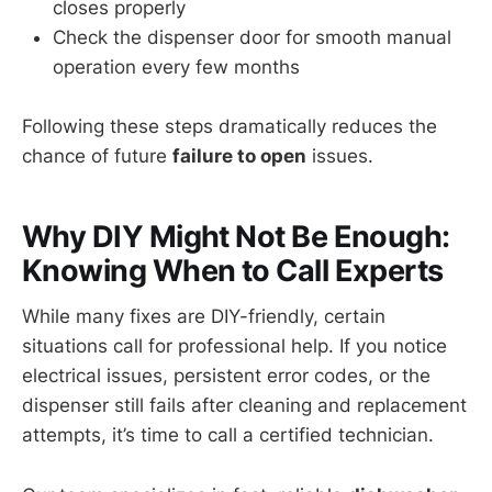
closes properly
Check the dispenser door for smooth manual
operation every few months
Following these steps dramatically reduces the
chance of future
failure to open
issues.
Why DIY Might Not Be Enough:
Knowing When to Call Experts
While many fixes are DIY-friendly, certain
situations call for professional help. If you notice
electrical issues, persistent error codes, or the
dispenser still fails after cleaning and replacement
attempts, it’s time to call a certified technician.