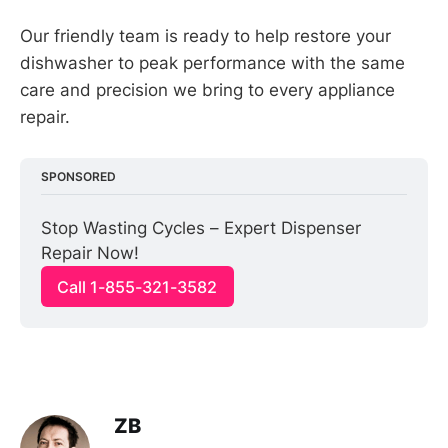
Our friendly team is ready to help restore your
dishwasher to peak performance with the same
care and precision we bring to every appliance
repair.
SPONSORED
Stop Wasting Cycles – Expert Dispenser 
Repair Now!
Call 1-855-321-3582
ZB