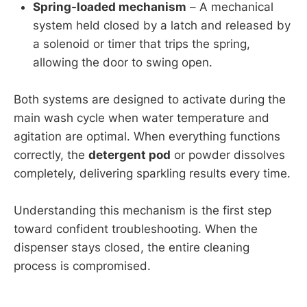
Spring-loaded mechanism
– A mechanical
system held closed by a latch and released by
a solenoid or timer that trips the spring,
allowing the door to swing open.
Both systems are designed to activate during the
main wash cycle when water temperature and
agitation are optimal. When everything functions
correctly, the
detergent pod
or powder dissolves
completely, delivering sparkling results every time.
Understanding this mechanism is the first step
toward confident troubleshooting. When the
dispenser stays closed, the entire cleaning
process is compromised.