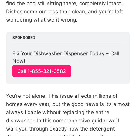
find the pod still sitting there, completely intact.
Dishes come out less than clean, and you’re left
wondering what went wrong.
SPONSORED
Fix Your Dishwasher Dispenser Today – Call 
Now!
Call 1-855-321-3582
You’re not alone. This issue affects millions of
homes every year, but the good news is it’s almost
always fixable without replacing the entire
dishwasher. In this comprehensive guide, we’ll
walk you through exactly how the
detergent