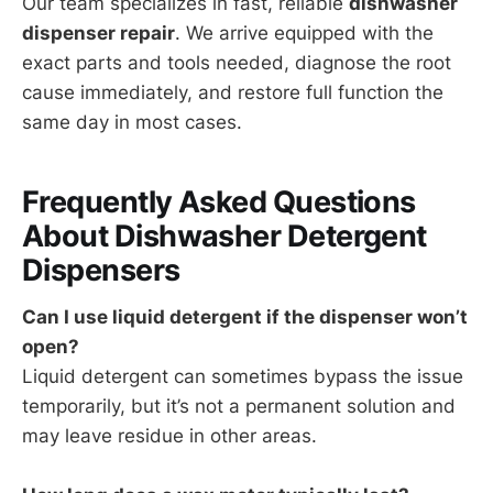
Our team specializes in fast, reliable
dishwasher
dispenser repair
. We arrive equipped with the
exact parts and tools needed, diagnose the root
cause immediately, and restore full function the
same day in most cases.
Frequently Asked Questions
About Dishwasher Detergent
Dispensers
Can I use liquid detergent if the dispenser won’t
open?
Liquid detergent can sometimes bypass the issue
temporarily, but it’s not a permanent solution and
may leave residue in other areas.