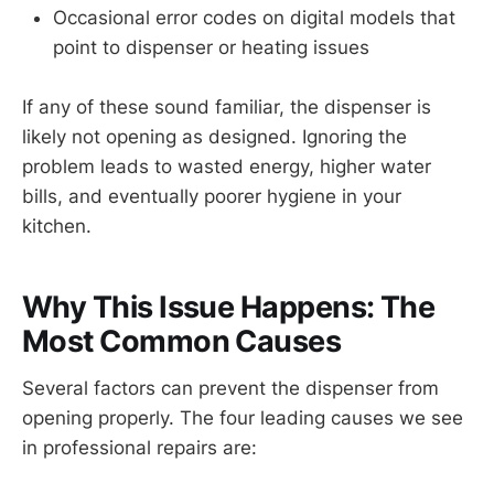
Occasional error codes on digital models that
point to dispenser or heating issues
If any of these sound familiar, the dispenser is
likely not opening as designed. Ignoring the
problem leads to wasted energy, higher water
bills, and eventually poorer hygiene in your
kitchen.
Why This Issue Happens: The
Most Common Causes
Several factors can prevent the dispenser from
opening properly. The four leading causes we see
in professional repairs are: