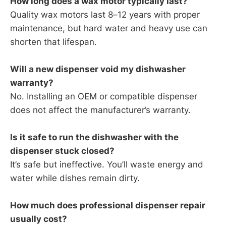
How long does a wax motor typically last?
Quality wax motors last 8–12 years with proper
maintenance, but hard water and heavy use can
shorten that lifespan.
Will a new dispenser void my dishwasher
warranty?
No. Installing an OEM or compatible dispenser
does not affect the manufacturer’s warranty.
Is it safe to run the dishwasher with the
dispenser stuck closed?
It’s safe but ineffective. You’ll waste energy and
water while dishes remain dirty.
How much does professional dispenser repair
usually cost?