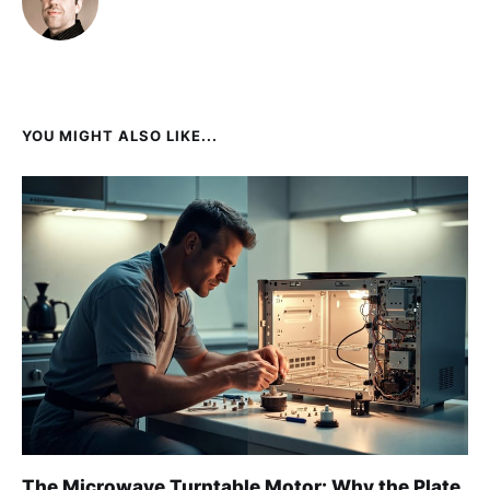
YOU MIGHT ALSO LIKE...
The Microwave Turntable Motor: Why the Plate