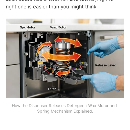
right one is easier than you might think.
How the Dispenser Releases Detergent: Wax Motor and 
Spring Mechanism Explained.