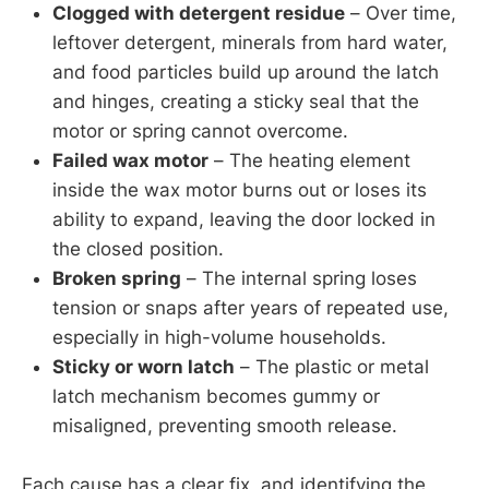
Clogged with detergent residue
– Over time,
leftover detergent, minerals from hard water,
and food particles build up around the latch
and hinges, creating a sticky seal that the
motor or spring cannot overcome.
Failed wax motor
– The heating element
inside the wax motor burns out or loses its
ability to expand, leaving the door locked in
the closed position.
Broken spring
– The internal spring loses
tension or snaps after years of repeated use,
especially in high-volume households.
Sticky or worn latch
– The plastic or metal
latch mechanism becomes gummy or
misaligned, preventing smooth release.
Each cause has a clear fix, and identifying the