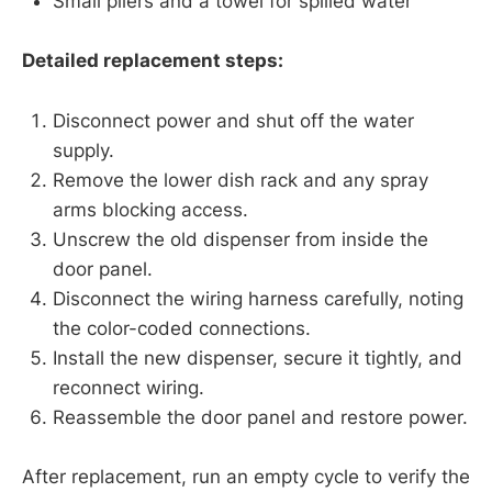
Small pliers and a towel for spilled water
Detailed replacement steps:
Disconnect power and shut off the water
supply.
Remove the lower dish rack and any spray
arms blocking access.
Unscrew the old dispenser from inside the
door panel.
Disconnect the wiring harness carefully, noting
the color-coded connections.
Install the new dispenser, secure it tightly, and
reconnect wiring.
Reassemble the door panel and restore power.
After replacement, run an empty cycle to verify the