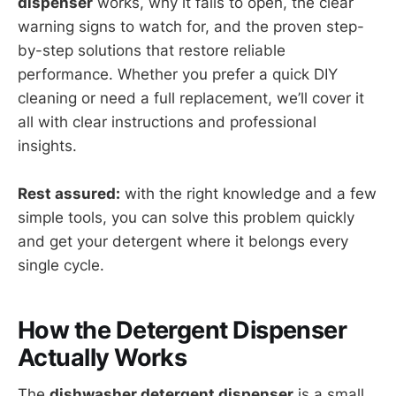
dispenser
works, why it fails to open, the clear
warning signs to watch for, and the proven step-
by-step solutions that restore reliable
performance. Whether you prefer a quick DIY
cleaning or need a full replacement, we’ll cover it
all with clear instructions and professional
insights.
Rest assured:
with the right knowledge and a few
simple tools, you can solve this problem quickly
and get your detergent where it belongs every
single cycle.
How the Detergent Dispenser
Actually Works
The
dishwasher detergent dispenser
is a small