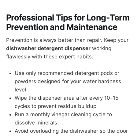
Professional Tips for Long-Term
Prevention and Maintenance
Prevention is always better than repair. Keep your
dishwasher detergent dispenser
working
flawlessly with these expert habits:
Use only recommended detergent pods or
powders designed for your water hardness
level
Wipe the dispenser area after every 10–15
cycles to prevent residue buildup
Run a monthly vinegar cleaning cycle to
dissolve minerals
Avoid overloading the dishwasher so the door