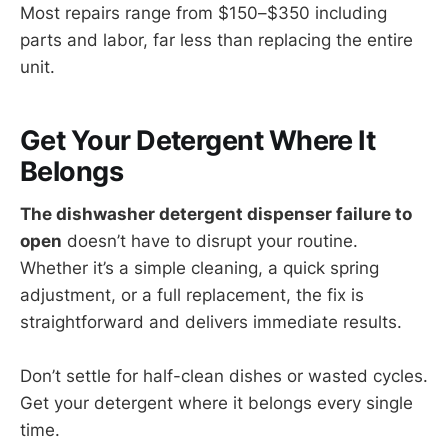
Most repairs range from $150–$350 including
parts and labor, far less than replacing the entire
unit.
Get Your Detergent Where It
Belongs
The dishwasher detergent dispenser failure to
open
doesn’t have to disrupt your routine.
Whether it’s a simple cleaning, a quick spring
adjustment, or a full replacement, the fix is
straightforward and delivers immediate results.
Don’t settle for half-clean dishes or wasted cycles.
Get your detergent where it belongs every single
time.