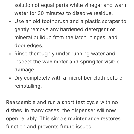
solution of equal parts white vinegar and warm
water for 20 minutes to dissolve residue.
Use an old toothbrush and a plastic scraper to
gently remove any hardened detergent or
mineral buildup from the latch, hinges, and
door edges.
Rinse thoroughly under running water and
inspect the wax motor and spring for visible
damage.
Dry completely with a microfiber cloth before
reinstalling.
Reassemble and run a short test cycle with no
dishes. In many cases, the dispenser will now
open reliably. This simple maintenance restores
function and prevents future issues.