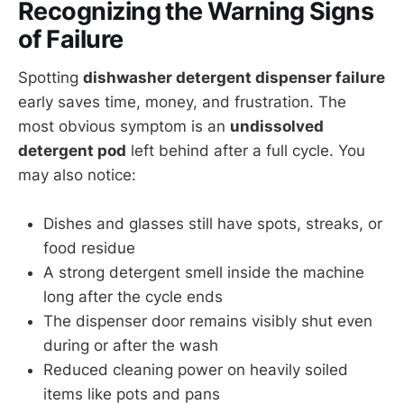
Recognizing the Warning Signs
of Failure
Spotting
dishwasher detergent dispenser failure
early saves time, money, and frustration. The
most obvious symptom is an
undissolved
detergent pod
left behind after a full cycle. You
may also notice:
Dishes and glasses still have spots, streaks, or
food residue
A strong detergent smell inside the machine
long after the cycle ends
The dispenser door remains visibly shut even
during or after the wash
Reduced cleaning power on heavily soiled
items like pots and pans