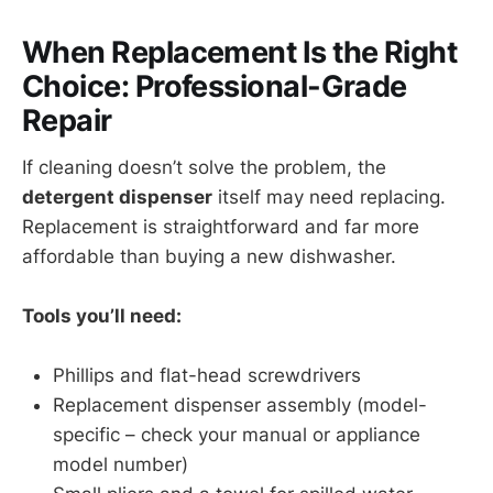
When Replacement Is the Right
Choice: Professional-Grade
Repair
If cleaning doesn’t solve the problem, the
detergent dispenser
itself may need replacing.
Replacement is straightforward and far more
affordable than buying a new dishwasher.
Tools you’ll need:
Phillips and flat-head screwdrivers
Replacement dispenser assembly (model-
specific – check your manual or appliance
model number)