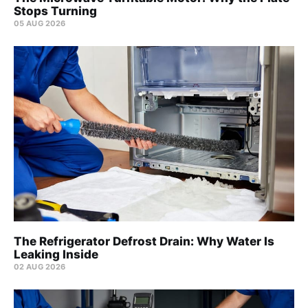
Stops Turning
05 AUG 2026
The Refrigerator Defrost Drain: Why Water Is
Leaking Inside
02 AUG 2026