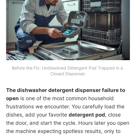
Before the Fix: Undissolved Detergent Pod Trapped in a 
Closed Dispenser.
The dishwasher detergent dispenser failure to
open
is one of the most common household
frustrations we encounter. You carefully load the
dishes, add your favorite
detergent pod
, close
the door, and start the cycle. Hours later you open
the machine expecting spotless results, only to