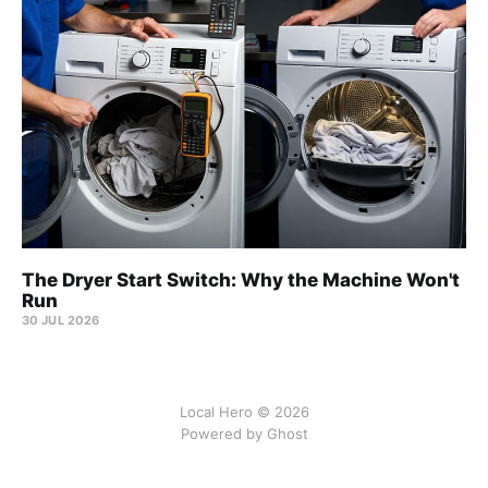
The Dryer Start Switch: Why the Machine Won't
Run
30 JUL 2026
Local Hero © 2026
Powered by Ghost