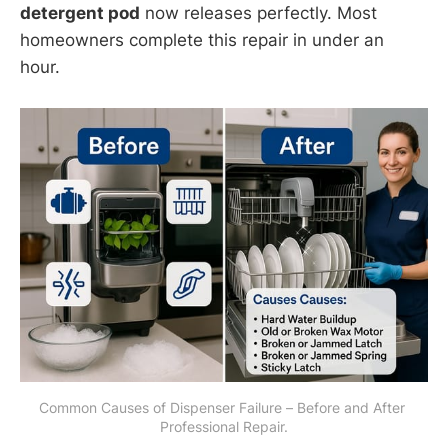
detergent pod
now releases perfectly. Most
homeowners complete this repair in under an
hour.
Common Causes of Dispenser Failure – Before and After 
Professional Repair.