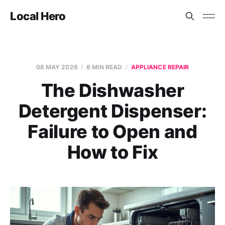
Local Hero
08 MAY 2026
6 MIN READ
APPLIANCE REPAIR
The Dishwasher
Detergent Dispenser:
Failure to Open and
How to Fix