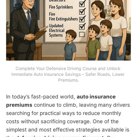
Complete Your Defensive Driving Course and Unlock 
Immediate Auto Insurance Savings – Safer Roads, Lower 
Premiums.
In today’s fast-paced world,
auto insurance
premiums
continue to climb, leaving many drivers
searching for practical ways to reduce monthly
costs without sacrificing coverage. One of the
simplest and most effective strategies available is