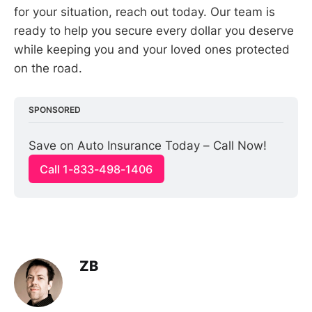
for your situation, reach out today. Our team is
ready to help you secure every dollar you deserve
while keeping you and your loved ones protected
on the road.
SPONSORED
Save on Auto Insurance Today – Call Now!
Call 1-833-498-1406
ZB