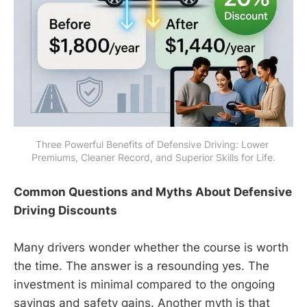
Three Powerful Benefits of Defensive Driving: Lower 
Premiums, Cleaner Record, and Superior Skills for Life.
Common Questions and Myths About Defensive
Driving Discounts
Many drivers wonder whether the course is worth
the time. The answer is a resounding yes. The
investment is minimal compared to the ongoing
savings and safety gains. Another myth is that