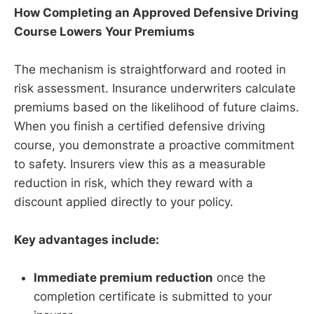
How Completing an Approved Defensive Driving
Course Lowers Your Premiums
The mechanism is straightforward and rooted in
risk assessment. Insurance underwriters calculate
premiums based on the likelihood of future claims.
When you finish a certified defensive driving
course, you demonstrate a proactive commitment
to safety. Insurers view this as a measurable
reduction in risk, which they reward with a
discount applied directly to your policy.
Key advantages include:
Immediate premium reduction
once the
completion certificate is submitted to your