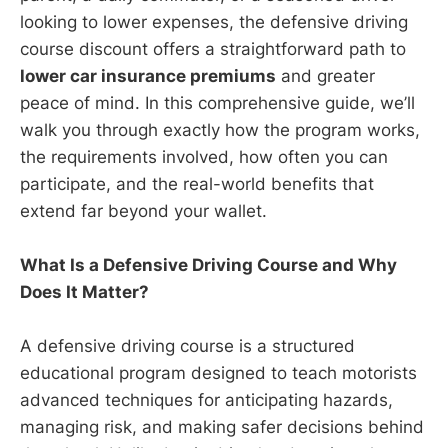
looking to lower expenses, the defensive driving
course discount offers a straightforward path to
lower car insurance premiums
and greater
peace of mind. In this comprehensive guide, we’ll
walk you through exactly how the program works,
the requirements involved, how often you can
participate, and the real-world benefits that
extend far beyond your wallet.
What Is a Defensive Driving Course and Why
Does It Matter?
A defensive driving course is a structured
educational program designed to teach motorists
advanced techniques for anticipating hazards,
managing risk, and making safer decisions behind