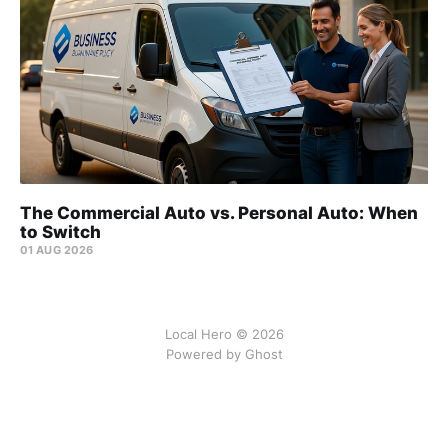
The Commercial Auto vs. Personal Auto: When
to Switch
01 AUG 2026
Local Hero © 2026
Powered by Ghost