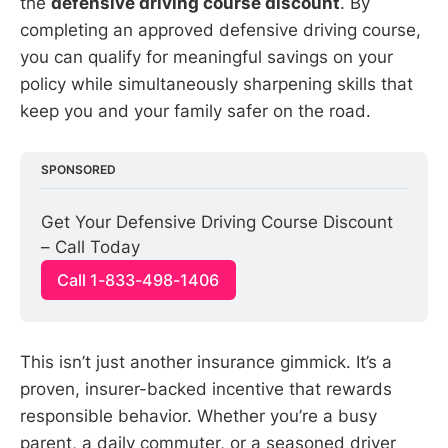
the
defensive driving course discount
. By
completing an approved defensive driving course,
you can qualify for meaningful savings on your
policy while simultaneously sharpening skills that
keep you and your family safer on the road.
SPONSORED
Get Your Defensive Driving Course Discount 
– Call Today
Call 1-833-498-1406
This isn’t just another insurance gimmick. It’s a
proven, insurer-backed incentive that rewards
responsible behavior. Whether you’re a busy
parent, a daily commuter, or a seasoned driver