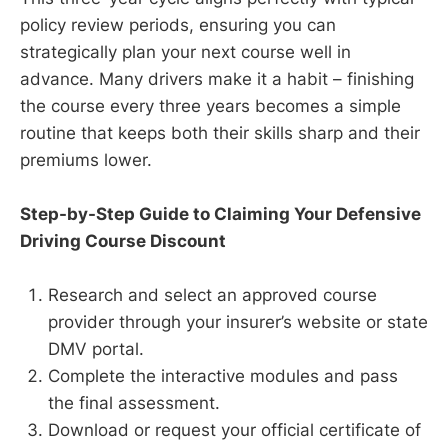
policy review periods, ensuring you can
strategically plan your next course well in
advance. Many drivers make it a habit – finishing
the course every three years becomes a simple
routine that keeps both their skills sharp and their
premiums lower.
Step-by-Step Guide to Claiming Your Defensive
Driving Course Discount
Research and select an approved course
provider through your insurer’s website or state
DMV portal.
Complete the interactive modules and pass
the final assessment.
Download or request your official certificate of