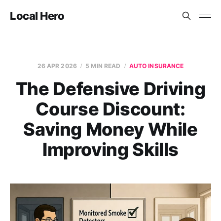
Local Hero
26 APR 2026
5 MIN READ
AUTO INSURANCE
The Defensive Driving
Course Discount:
Saving Money While
Improving Skills