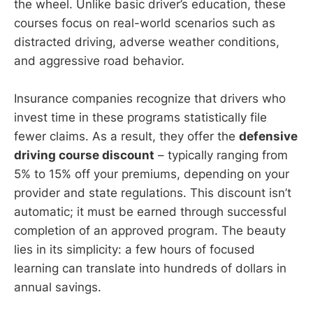
the wheel. Unlike basic driver’s education, these
courses focus on real-world scenarios such as
distracted driving, adverse weather conditions,
and aggressive road behavior.
Insurance companies recognize that drivers who
invest time in these programs statistically file
fewer claims. As a result, they offer the
defensive
driving course discount
– typically ranging from
5% to 15% off your premiums, depending on your
provider and state regulations. This discount isn’t
automatic; it must be earned through successful
completion of an approved program. The beauty
lies in its simplicity: a few hours of focused
learning can translate into hundreds of dollars in
annual savings.