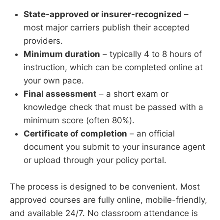
State-approved or insurer-recognized
–
most major carriers publish their accepted
providers.
Minimum duration
– typically 4 to 8 hours of
instruction, which can be completed online at
your own pace.
Final assessment
– a short exam or
knowledge check that must be passed with a
minimum score (often 80%).
Certificate of completion
– an official
document you submit to your insurance agent
or upload through your policy portal.
The process is designed to be convenient. Most
approved courses are fully online, mobile-friendly,
and available 24/7. No classroom attendance is