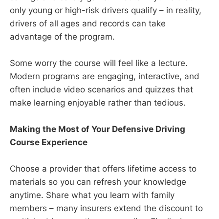
only young or high-risk drivers qualify – in reality,
drivers of all ages and records can take
advantage of the program.
Some worry the course will feel like a lecture.
Modern programs are engaging, interactive, and
often include video scenarios and quizzes that
make learning enjoyable rather than tedious.
Making the Most of Your Defensive Driving
Course Experience
Choose a provider that offers lifetime access to
materials so you can refresh your knowledge
anytime. Share what you learn with family
members – many insurers extend the discount to