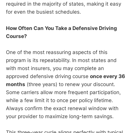
required in the majority of states, making it easy
for even the busiest schedules.
How Often Can You Take a Defensive Driving
Course?
One of the most reassuring aspects of this
program is its repeatability. In most states and
with most insurers, you may complete an
approved defensive driving course
once every 36
months
(three years) to renew your discount.
Some carriers allow more frequent participation,
while a few limit it to once per policy lifetime.
Always confirm the exact renewal window with
your provider to maximize long-term savings.
This three-year cycle aligns perfectly with typical