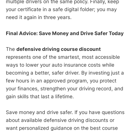
multiple drivers on the same policy. Finally, keep
your certificate in a safe digital folder; you may
need it again in three years.
Final Advice: Save Money and Drive Safer Today
The
defensive driving course discount
represents one of the smartest, most accessible
ways to lower your auto insurance costs while
becoming a better, safer driver. By investing just a
few hours in an approved program, you protect
your finances, strengthen your driving record, and
gain skills that last a lifetime.
Save money and drive safer. If you have questions
about available defensive driving discounts or
want personalized guidance on the best course