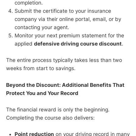
completion.
Submit the certificate to your insurance
company via their online portal, email, or by
contacting your agent.
Monitor your next premium statement for the
applied
defensive driving course discount
.
The entire process typically takes less than two
weeks from start to savings.
Beyond the Discount: Additional Benefits That
Protect You and Your Record
The financial reward is only the beginning.
Completing the course also delivers:
Point reduction
on your driving record in many