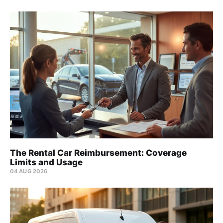
The Rental Car Reimbursement: Coverage
Limits and Usage
04 AUG 2026