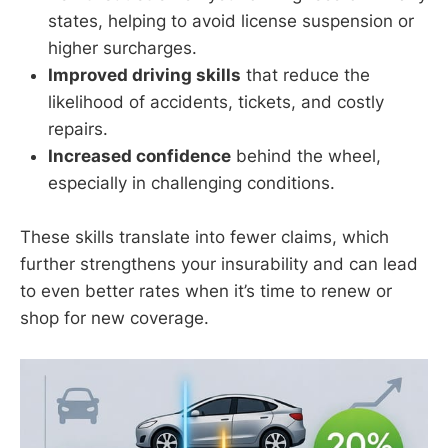
states, helping to avoid license suspension or
higher surcharges.
Improved driving skills
that reduce the
likelihood of accidents, tickets, and costly
repairs.
Increased confidence
behind the wheel,
especially in challenging conditions.
These skills translate into fewer claims, which
further strengthens your insurability and can lead
to even better rates when it’s time to renew or
shop for new coverage.