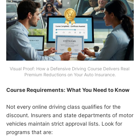
Visual Proof: How a Defensive Driving Course Delivers Real 
Premium Reductions on Your Auto Insurance.
Course Requirements: What You Need to Know
Not every online driving class qualifies for the
discount. Insurers and state departments of motor
vehicles maintain strict approval lists. Look for
programs that are: