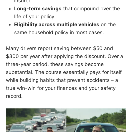
insurer.
Long-term savings
that compound over the
life of your policy.
Eligibility across multiple vehicles
on the
same household policy in most cases.
Many drivers report saving between $50 and
$300 per year after applying the discount. Over a
three-year period, these savings become
substantial. The course essentially pays for itself
while building habits that prevent accidents – a
true win-win for your finances and your safety
record.