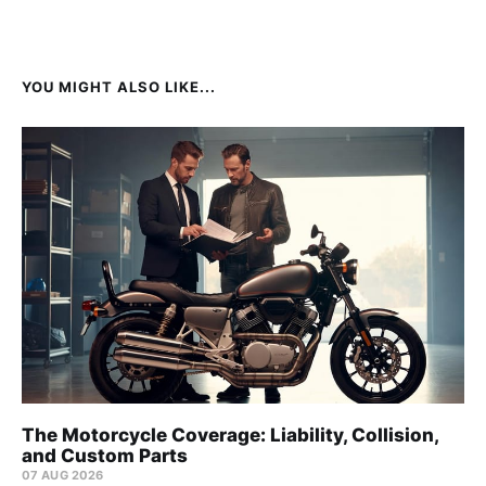
YOU MIGHT ALSO LIKE...
The Motorcycle Coverage: Liability, Collision,
and Custom Parts
07 AUG 2026