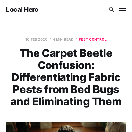
Local Hero
16 FEB 2026
4 MIN READ
PEST CONTROL
The Carpet Beetle
Confusion:
Differentiating Fabric
Pests from Bed Bugs
and Eliminating Them