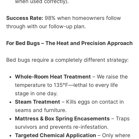
when used correctly).
Success Rate:
98% when homeowners follow
through with our follow-up plan.
For Bed Bugs – The Heat and Precision Approach
Bed bugs require a completely different strategy:
Whole-Room Heat Treatment
– We raise the
temperature to 135°F—lethal to every life
stage in one day.
Steam Treatment
– Kills eggs on contact in
seams and furniture.
Mattress & Box Spring Encasements
– Traps
survivors and prevents re-infestation.
Targeted Chemical Application
– Only where