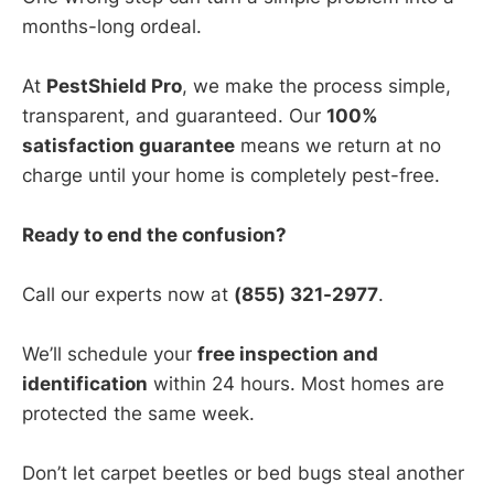
months-long ordeal.
At
PestShield Pro
, we make the process simple,
transparent, and guaranteed. Our
100%
satisfaction guarantee
means we return at no
charge until your home is completely pest-free.
Ready to end the confusion?
Call our experts now at
(855) 321-2977
.
We’ll schedule your
free inspection and
identification
within 24 hours. Most homes are
protected the same week.
Don’t let carpet beetles or bed bugs steal another