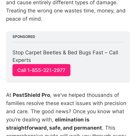
and cause entirely different types of damage.
Treating the wrong one wastes time, money, and
peace of mind.
SPONSORED
Stop Carpet Beetles & Bed Bugs Fast – Call 
Experts
Call 1-855-321-2977
At
PestShield Pro
, we’ve helped thousands of
families resolve these exact issues with precision
and care. The good news? Once you know what
you’re dealing with,
elimination is
straightforward, safe, and permanent
. This
comprehensive guide will walk you through every