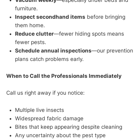
Vacuum weekly
—especially under beds and
furniture.
Inspect secondhand items
before bringing
them home.
Reduce clutter
—fewer hiding spots means
fewer pests.
Schedule annual inspections
—our prevention
plans catch problems early.
When to Call the Professionals Immediately
Call us right away if you notice:
Multiple live insects
Widespread fabric damage
Bites that keep appearing despite cleaning
Any uncertainty about the pest type