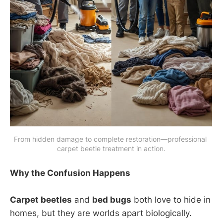
From hidden damage to complete restoration—professional 
carpet beetle treatment in action.
Why the Confusion Happens
Carpet beetles
and
bed bugs
both love to hide in
homes, but they are worlds apart biologically.