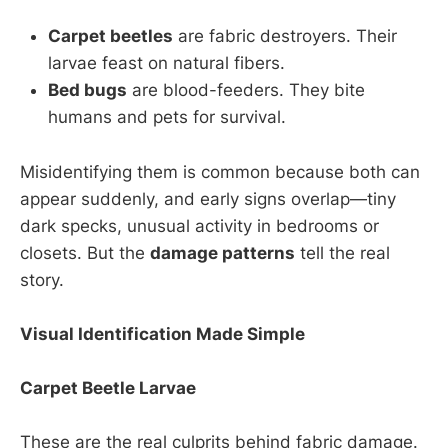
Carpet beetles
are fabric destroyers. Their
larvae feast on natural fibers.
Bed bugs
are blood-feeders. They bite
humans and pets for survival.
Misidentifying them is common because both can
appear suddenly, and early signs overlap—tiny
dark specks, unusual activity in bedrooms or
closets. But the
damage patterns
tell the real
story.
Visual Identification Made Simple
Carpet Beetle Larvae
These are the real culprits behind fabric damage.