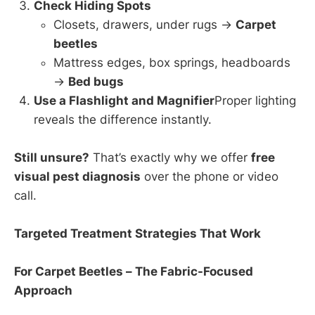
Check Hiding Spots
Closets, drawers, under rugs →
Carpet
beetles
Mattress edges, box springs, headboards
→
Bed bugs
Use a Flashlight and Magnifier
Proper lighting
reveals the difference instantly.
Still unsure?
That’s exactly why we offer
free
visual pest diagnosis
over the phone or video
call.
Targeted Treatment Strategies That Work
For Carpet Beetles – The Fabric-Focused
Approach