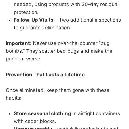
needed, using products with 30-day residual
protection.
Follow-Up Visits
– Two additional inspections
to guarantee elimination.
Important:
Never use over-the-counter “bug
bombs.” They scatter bed bugs and make the
problem worse.
Prevention That Lasts a Lifetime
Once eliminated, keep them gone with these
habits:
Store seasonal clothing
in airtight containers
with cedar blocks.