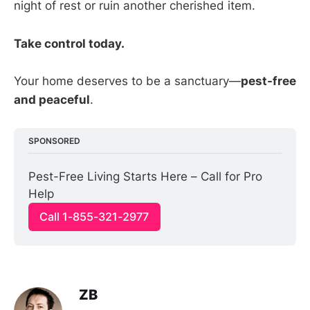
night of rest or ruin another cherished item.
Take control today.
Your home deserves to be a sanctuary—
pest-free
and peaceful
.
SPONSORED
Pest-Free Living Starts Here – Call for Pro 
Help
Call 1-855-321-2977
ZB