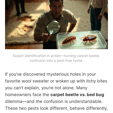
Expert identification in action—turning carpet beetle 
confusion into a pest-free home.
If you’ve discovered mysterious holes in your
favorite wool sweater or woken up with itchy bites
you can’t explain, you’re not alone. Many
homeowners face the
carpet beetle vs. bed bug
dilemma—and the confusion is understandable.
These two pests look different, behave differently,