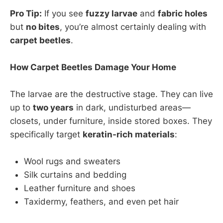
Pro Tip:
If you see
fuzzy larvae
and
fabric holes
but
no bites
, you’re almost certainly dealing with
carpet beetles
.
How Carpet Beetles Damage Your Home
The larvae are the destructive stage. They can live
up to
two years
in dark, undisturbed areas—
closets, under furniture, inside stored boxes. They
specifically target
keratin-rich materials
:
Wool rugs and sweaters
Silk curtains and bedding
Leather furniture and shoes
Taxidermy, feathers, and even pet hair