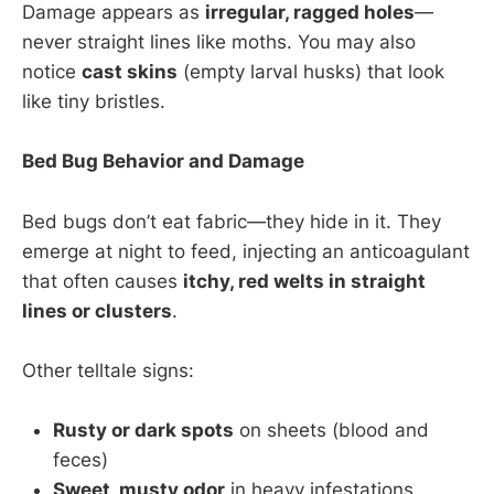
Damage appears as
irregular, ragged holes
—
never straight lines like moths. You may also
notice
cast skins
(empty larval husks) that look
like tiny bristles.
Bed Bug Behavior and Damage
Bed bugs don’t eat fabric—they hide in it. They
emerge at night to feed, injecting an anticoagulant
that often causes
itchy, red welts in straight
lines or clusters
.
Other telltale signs:
Rusty or dark spots
on sheets (blood and
feces)
Sweet, musty odor
in heavy infestations