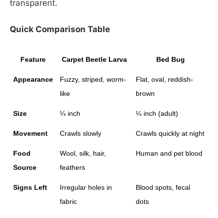
transparent.
Quick Comparison Table
Feature
Carpet Beetle Larva
Bed Bug
Appearance
Fuzzy, striped, worm-
Flat, oval, reddish-
like
brown
Size
¼ inch
¼ inch (adult)
Movement
Crawls slowly
Crawls quickly at night
Food 
Wool, silk, hair, 
Human and pet blood
Source
feathers
Signs Left
Irregular holes in 
Blood spots, fecal 
fabric
dots