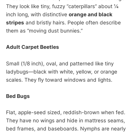
They look like tiny, fuzzy “caterpillars” about ¼
inch long, with distinctive
orange and black
stripes
and bristly hairs. People often describe
them as “moving dust bunnies.”
Adult Carpet Beetles
Small (1/8 inch), oval, and patterned like tiny
ladybugs—black with white, yellow, or orange
scales. They fly toward windows and lights.
Bed Bugs
Flat, apple-seed sized, reddish-brown when fed.
They have no wings and hide in mattress seams,
bed frames, and baseboards. Nymphs are nearly