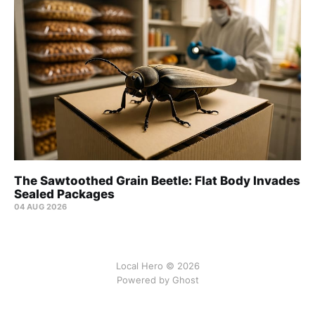
The Sawtoothed Grain Beetle: Flat Body Invades
Sealed Packages
04 AUG 2026
Local Hero © 2026
Powered by Ghost