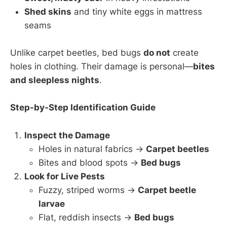
Shed skins
and tiny white eggs in mattress
seams
Unlike carpet beetles, bed bugs
do not
create
holes in clothing. Their damage is personal—
bites
and sleepless nights
.
Step-by-Step Identification Guide
Inspect the Damage
Holes in natural fabrics →
Carpet beetles
Bites and blood spots →
Bed bugs
Look for Live Pests
Fuzzy, striped worms →
Carpet beetle
larvae
Flat, reddish insects →
Bed bugs