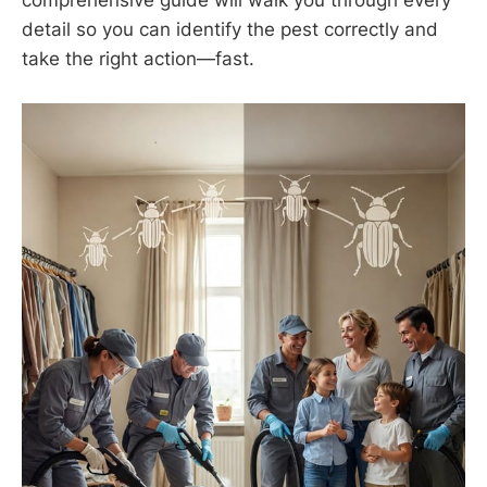
detail so you can identify the pest correctly and
take the right action—fast.