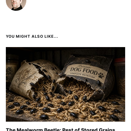
YOU MIGHT ALSO LIKE...
The Mealworm Beetle: Pest of Stored Grains