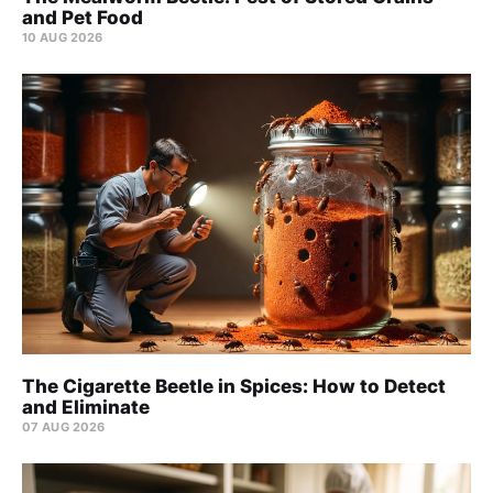
and Pet Food
10 AUG 2026
The Cigarette Beetle in Spices: How to Detect
and Eliminate
07 AUG 2026