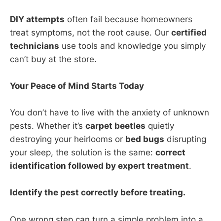
DIY attempts
often fail because homeowners
treat symptoms, not the root cause. Our
certified
technicians
use tools and knowledge you simply
can’t buy at the store.
Your Peace of Mind Starts Today
You don’t have to live with the anxiety of unknown
pests. Whether it’s
carpet beetles
quietly
destroying your heirlooms or
bed bugs
disrupting
your sleep, the solution is the same:
correct
identification followed by expert treatment
.
Identify the pest correctly before treating.
One wrong step can turn a simple problem into a