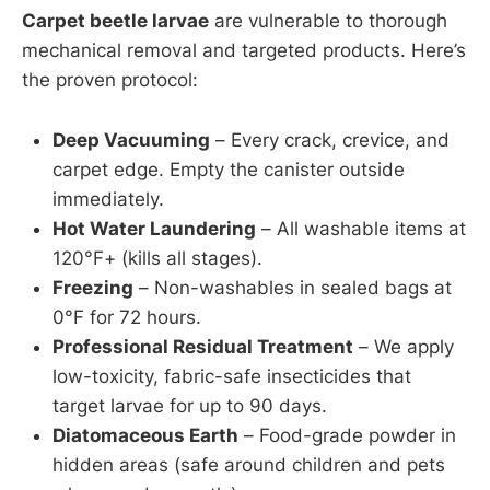
Carpet beetle larvae
are vulnerable to thorough
mechanical removal and targeted products. Here’s
the proven protocol:
Deep Vacuuming
– Every crack, crevice, and
carpet edge. Empty the canister outside
immediately.
Hot Water Laundering
– All washable items at
120°F+ (kills all stages).
Freezing
– Non-washables in sealed bags at
0°F for 72 hours.
Professional Residual Treatment
– We apply
low-toxicity, fabric-safe insecticides that
target larvae for up to 90 days.
Diatomaceous Earth
– Food-grade powder in
hidden areas (safe around children and pets