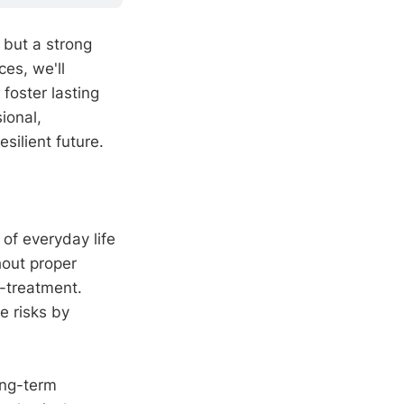
 but a strong
es, we'll
foster lasting
ional,
silient future.
 of everyday life
hout proper
t-treatment.
e risks by
ong-term