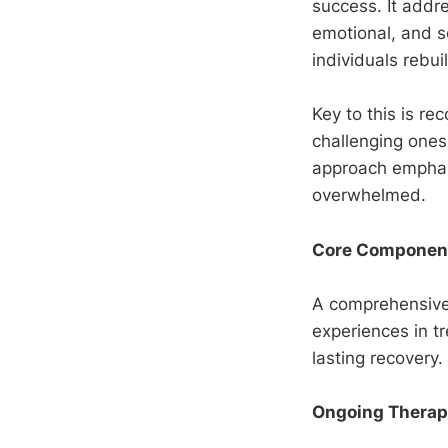
success. It addre
emotional, and so
individuals rebui
Key to this is re
challenging ones,
approach emphas
overwhelmed.
Core Components
A comprehensiv
experiences in tr
lasting recovery.
Ongoing Therapy