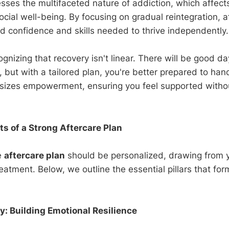
sses the multifaceted nature of addiction, which affects
cial well-being. By focusing on gradual reintegration, a
ld confidence and skills needed to thrive independently.
cognizing that recovery isn't linear. There will be good d
 but with a tailored plan, you're better prepared to han
izes empowerment, ensuring you feel supported withou
 of a Strong Aftercare Plan
e
aftercare plan
should be personalized, drawing from 
eatment. Below, we outline the essential pillars that for
: Building Emotional Resilience