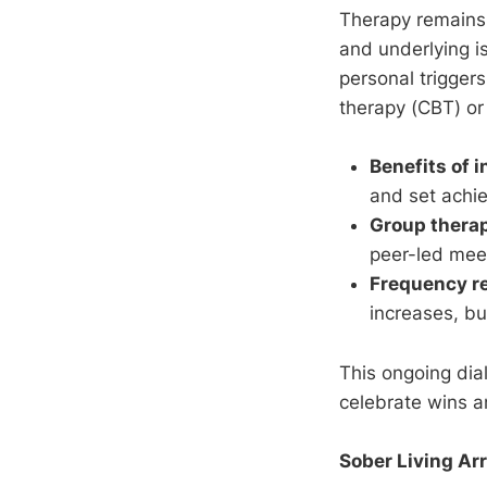
Therapy remains 
and underlying i
personal triggers
therapy (CBT) or 
Benefits of 
and set achie
Group thera
peer-led mee
Frequency 
increases, bu
This ongoing dia
celebrate wins a
Sober Living Ar