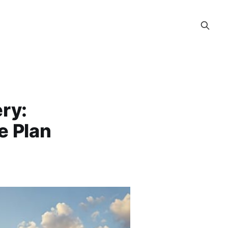
ry:
e Plan