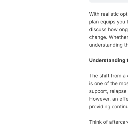
With realistic o
plan equips you 
discuss how ongoi
change. Whether y
understanding the
Understanding t
The shift from a 
is one of the mo
support, relapse
However, an eff
providing continu
Think of afterca