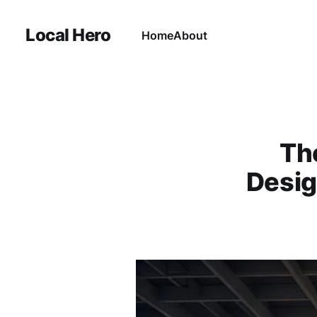
Local Hero
Home
About
Th
Desig