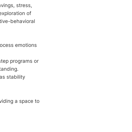
vings, stress,
xploration of
itive-behavioral
process emotions
-step programs or
tanding.
as stability
viding a space to