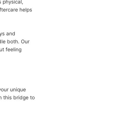
 physical,
ftercare helps
ays and
dle both. Our
t feeling
your unique
m this bridge to