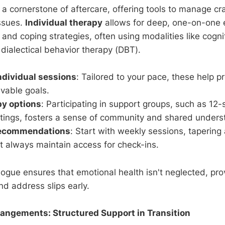
a cornerstone of aftercare, offering tools to manage cra
ssues.
Individual therapy
allows for deep, one-on-one e
 and coping strategies, often using modalities like cogn
dialectical behavior therapy (DBT).
individual sessions
: Tailored to your pace, these help 
vable goals.
py options
: Participating in support groups, such as 12
tings, fosters a sense of community and shared unders
recommendations
: Start with weekly sessions, tapering 
t always maintain access for check-ins.
logue ensures that emotional health isn't neglected, pro
nd address slips early.
rangements: Structured Support in Transition