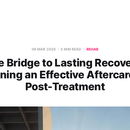
08 MAR 2026
5 MIN READ
REHAB
e Bridge to Lasting Recove
ning an Effective Aftercar
Post-Treatment