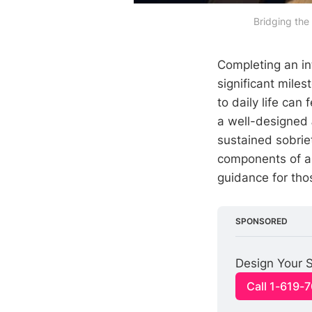
Bridging the
Completing an in
significant miles
to daily life can
a well-designed
sustained sobriet
components of an 
guidance for tho
SPONSORED
Design Your S
Call 1-619-