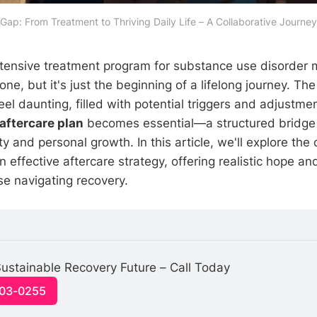
 Gap: From Treatment to Thriving Daily Life – A Collaborative Journey
tensive treatment program for substance use disorder 
tone, but it's just the beginning of a lifelong journey. Th
 feel daunting, filled with potential triggers and adjustme
aftercare plan
becomes essential—a structured bridge 
y and personal growth. In this article, we'll explore the c
effective aftercare strategy, offering realistic hope and
se navigating recovery.
ustainable Recovery Future – Call Today
703-0255