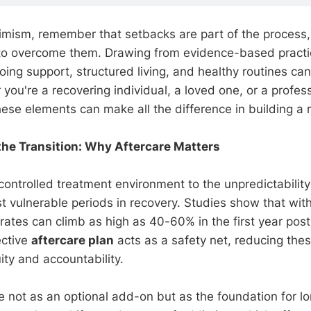
ptimism, remember that setbacks are part of the process,
to overcome them. Drawing from evidence-based practic
ng support, structured living, and healthy routines can 
ou're a recovering individual, a loved one, or a profess
se elements can make all the difference in building a re
he Transition: Why Aftercare Matters
controlled treatment environment to the unpredictability
st vulnerable periods in recovery. Studies show that wit
 rates can climb as high as 40-60% in the first year pos
ective
aftercare plan
acts as a safety net, reducing thes
ity and accountability.
re not as an optional add-on but as the foundation for l