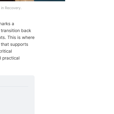
 in Recovery.
marks a
e transition back
nts. This is where
that supports
ritical
 practical