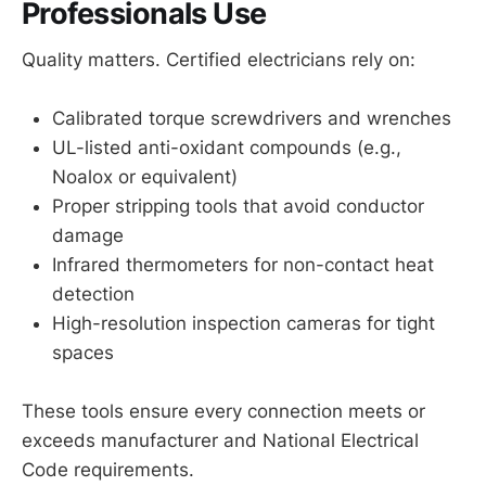
Professionals Use
Quality matters. Certified electricians rely on:
Calibrated torque screwdrivers and wrenches
UL-listed anti-oxidant compounds (e.g.,
Noalox or equivalent)
Proper stripping tools that avoid conductor
damage
Infrared thermometers for non-contact heat
detection
High-resolution inspection cameras for tight
spaces
These tools ensure every connection meets or
exceeds manufacturer and National Electrical
Code requirements.