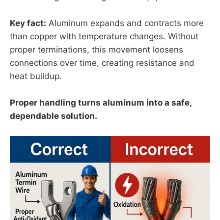
Key fact:
Aluminum expands and contracts more
than copper with temperature changes. Without
proper terminations, this movement loosens
connections over time, creating resistance and
heat buildup.
Proper handling turns aluminum into a safe,
dependable solution.