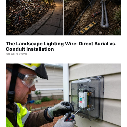
The Landscape Lighting Wire: Direct Burial vs.
Conduit Installation
08 AUG 2026