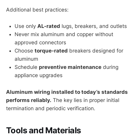
Additional best practices:
Use only
AL-rated
lugs, breakers, and outlets
Never mix aluminum and copper without
approved connectors
Choose
torque-rated
breakers designed for
aluminum
Schedule
preventive maintenance
during
appliance upgrades
Aluminum wiring installed to today’s standards
performs reliably.
The key lies in proper initial
termination and periodic verification.
Tools and Materials