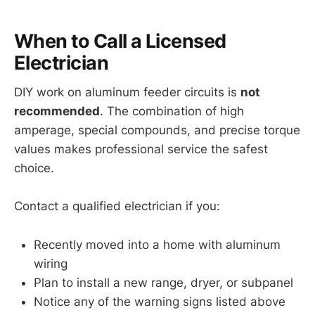
When to Call a Licensed
Electrician
DIY work on aluminum feeder circuits is
not
recommended
. The combination of high
amperage, special compounds, and precise torque
values makes professional service the safest
choice.
Contact a qualified electrician if you:
Recently moved into a home with aluminum
wiring
Plan to install a new range, dryer, or subpanel
Notice any of the warning signs listed above