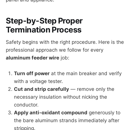
Step-by-Step Proper
Termination Process
Safety begins with the right procedure. Here is the
professional approach we follow for every
aluminum feeder wire
job:
Turn off power
at the main breaker and verify
with a voltage tester.
Cut and strip carefully
— remove only the
necessary insulation without nicking the
conductor.
Apply anti-oxidant compound
generously to
the bare aluminum strands immediately after
stripping.