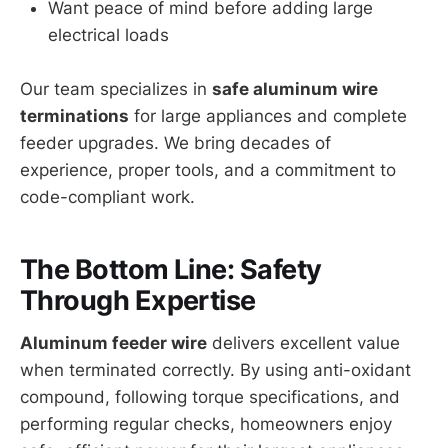
Want peace of mind before adding large
electrical loads
Our team specializes in
safe aluminum wire
terminations
for large appliances and complete
feeder upgrades. We bring decades of
experience, proper tools, and a commitment to
code-compliant work.
The Bottom Line: Safety
Through Expertise
Aluminum feeder wire
delivers excellent value
when terminated correctly. By using anti-oxidant
compound, following torque specifications, and
performing regular checks, homeowners enjoy