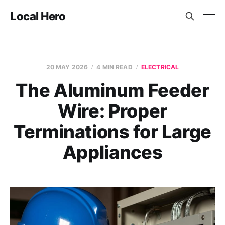
Local Hero
20 MAY 2026
4 MIN READ
ELECTRICAL
The Aluminum Feeder
Wire: Proper
Terminations for Large
Appliances