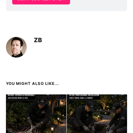
ZB
YOU MIGHT ALSO LIKE...