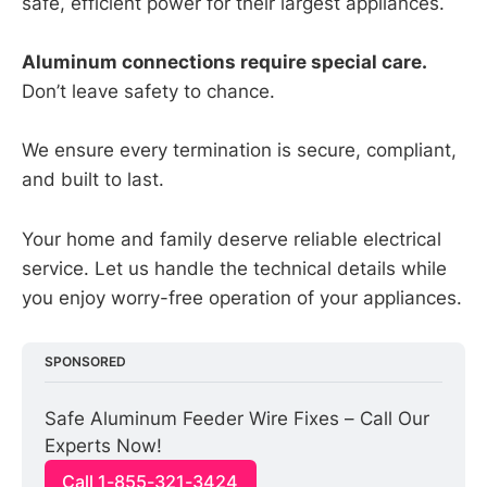
safe, efficient power for their largest appliances.
Aluminum connections require special care.
Don’t leave safety to chance.
We ensure every termination is secure, compliant,
and built to last.
Your home and family deserve reliable electrical
service. Let us handle the technical details while
you enjoy worry-free operation of your appliances.
SPONSORED
Safe Aluminum Feeder Wire Fixes – Call Our 
Experts Now!
Call 1-855-321-3424