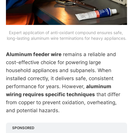
Expert application of anti-oxidant compound ensures safe, 
long-lasting aluminum wire terminations for heavy appliances.
Aluminum feeder wire
remains a reliable and
cost-effective choice for powering large
household appliances and subpanels. When
installed correctly, it delivers safe, consistent
performance for years. However,
aluminum
wiring requires specific techniques
that differ
from copper to prevent oxidation, overheating,
and potential hazards.
SPONSORED