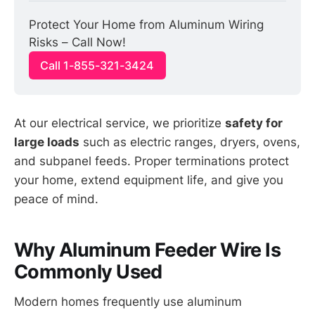
Protect Your Home from Aluminum Wiring 
Risks – Call Now!
Call 1-855-321-3424
At our electrical service, we prioritize
safety for
large loads
such as electric ranges, dryers, ovens,
and subpanel feeds. Proper terminations protect
your home, extend equipment life, and give you
peace of mind.
Why Aluminum Feeder Wire Is
Commonly Used
Modern homes frequently use aluminum