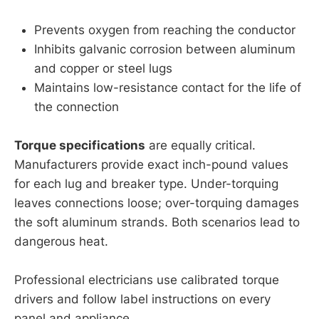
Prevents oxygen from reaching the conductor
Inhibits galvanic corrosion between aluminum
and copper or steel lugs
Maintains low-resistance contact for the life of
the connection
Torque specifications
are equally critical.
Manufacturers provide exact inch-pound values
for each lug and breaker type. Under-torquing
leaves connections loose; over-torquing damages
the soft aluminum strands. Both scenarios lead to
dangerous heat.
Professional electricians use calibrated torque
drivers and follow label instructions on every
panel and appliance.