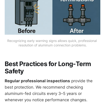
Recognizing early warning signs allows quick, professional 
resolution of aluminum connection problems.
Best Practices for Long-Term
Safety
Regular professional inspections
provide the
best protection. We recommend checking
aluminum-fed circuits every 3–5 years or
whenever you notice performance changes.