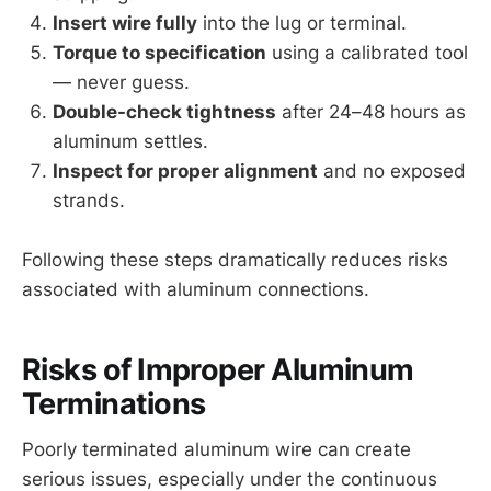
Insert wire fully
into the lug or terminal.
Torque to specification
using a calibrated tool
— never guess.
Double-check tightness
after 24–48 hours as
aluminum settles.
Inspect for proper alignment
and no exposed
strands.
Following these steps dramatically reduces risks
associated with aluminum connections.
Risks of Improper Aluminum
Terminations
Poorly terminated aluminum wire can create
serious issues, especially under the continuous