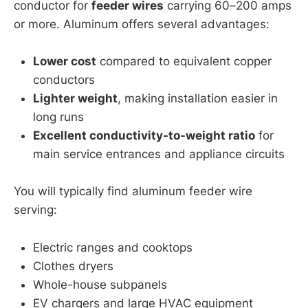
conductor for
feeder wires
carrying 60–200 amps
or more. Aluminum offers several advantages:
Lower cost
compared to equivalent copper
conductors
Lighter weight
, making installation easier in
long runs
Excellent conductivity-to-weight ratio
for
main service entrances and appliance circuits
You will typically find aluminum feeder wire
serving:
Electric ranges and cooktops
Clothes dryers
Whole-house subpanels
EV chargers and large HVAC equipment