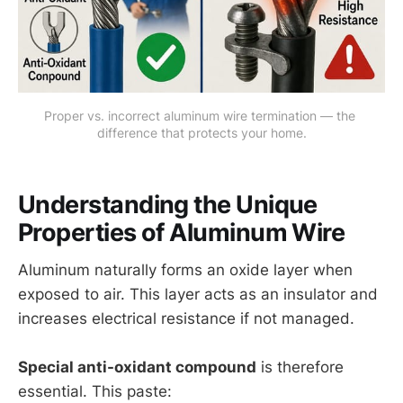
Proper vs. incorrect aluminum wire termination — the 
difference that protects your home.
Understanding the Unique
Properties of Aluminum Wire
Aluminum naturally forms an oxide layer when
exposed to air. This layer acts as an insulator and
increases electrical resistance if not managed.
Special anti-oxidant compound
is therefore
essential. This paste: