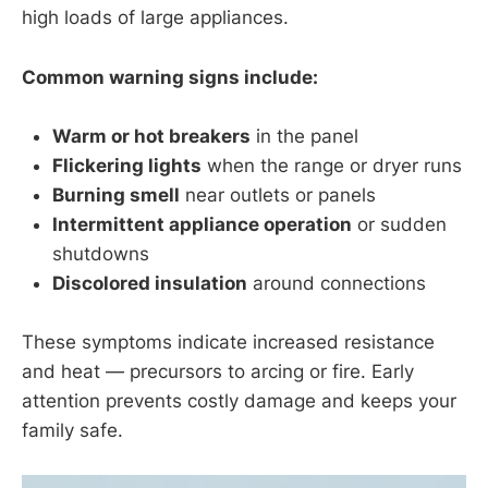
high loads of large appliances.
Common warning signs include:
Warm or hot breakers
in the panel
Flickering lights
when the range or dryer runs
Burning smell
near outlets or panels
Intermittent appliance operation
or sudden
shutdowns
Discolored insulation
around connections
These symptoms indicate increased resistance
and heat — precursors to arcing or fire. Early
attention prevents costly damage and keeps your
family safe.