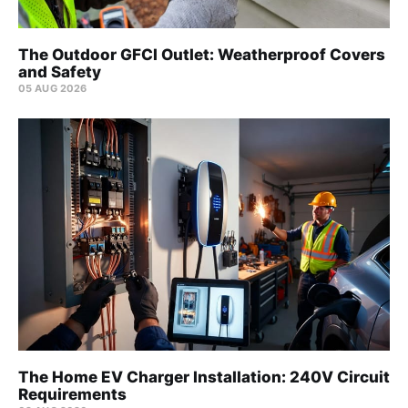
The Outdoor GFCI Outlet: Weatherproof Covers
and Safety
05 AUG 2026
The Home EV Charger Installation: 240V Circuit
Requirements