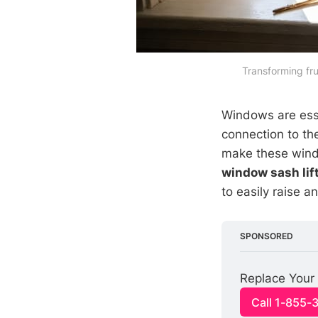
Transforming fru
Windows are esse
connection to t
make these window
window sash lif
to easily raise 
SPONSORED
Replace Your 
Call 1-855-