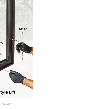
 repair.