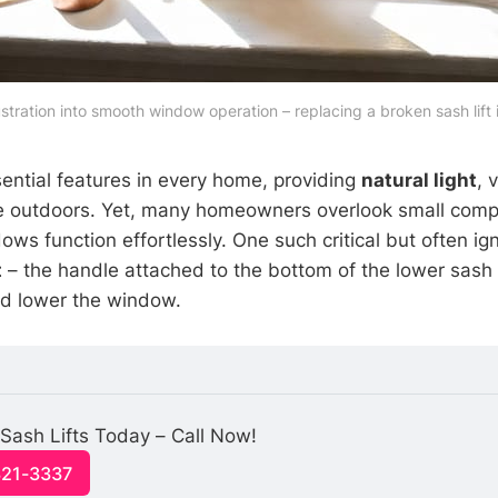
stration into smooth window operation – replacing a broken sash lift 
ntial features in every home, providing
natural light
, 
he outdoors. Yet, many homeowners overlook small comp
s function effortlessly. One such critical but often ign
t
– the handle attached to the bottom of the lower sash 
and lower the window.
Sash Lifts Today – Call Now!
321-3337