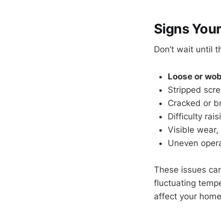
Signs You
Don’t wait until
Loose or wob
Stripped scre
Cracked or b
Difficulty ra
Visible wear, 
Uneven operat
These issues ca
fluctuating temp
affect your home’