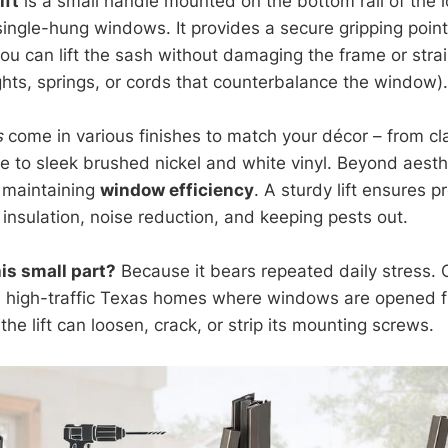
ift
is a small handle mounted on the bottom rail of the 
ingle-hung windows. It provides a secure gripping point,
you can lift the sash without damaging the frame or stra
hts, springs, or cords that counterbalance the window).
s
come in various finishes to match your décor – from cl
e to sleek brushed nickel and white vinyl. Beyond aesthe
n maintaining
window efficiency
. A sturdy lift ensures p
insulation, noise reduction, and keeping pests out.
is small part?
Because it bears repeated daily stress. 
in high-traffic Texas homes where windows are opened f
the lift can loosen, crack, or strip its mounting screws.