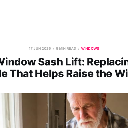
17 JUN 2026
5 MIN READ
WINDOWS
indow Sash Lift: Replaci
e That Helps Raise the 