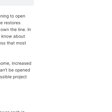
ining to open
re restores
wn the line. In
o know about
ss that most
 home, increased
can’t be opened
ssible project