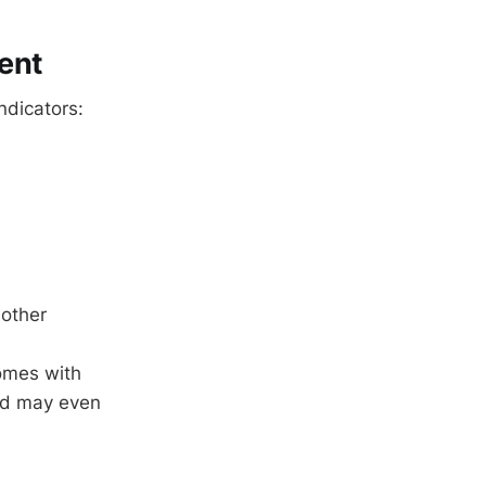
ent
ndicators:
 other
homes with
nd may even