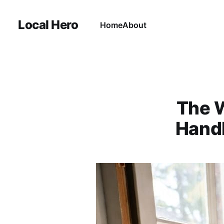
Local Hero
Home
About
The W
Handl