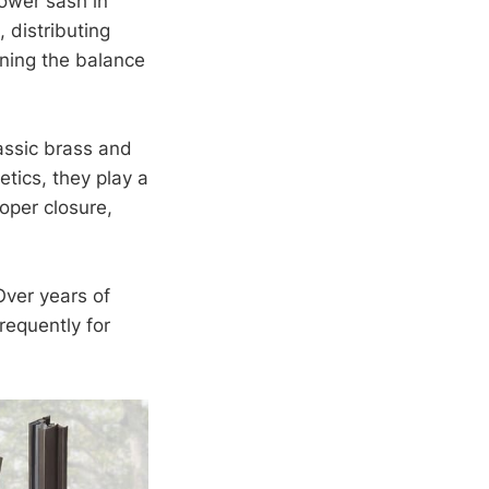
lower sash in
 distributing
ining the balance
assic brass and
tics, they play a
roper closure,
Over years of
requently for