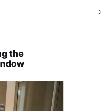
ng the
Window