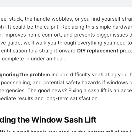
eel stuck, the handle wobbles, or you find yourself stra
 lift could be the culprit. Replacing this simple hardwa
, improves home comfort, and prevents bigger issues do
ve guide, we’ll walk you through everything you need t
identification to a straightforward
DIY replacement
proce
complete in under an hour.
ignoring the problem
include difficulty ventilating your
m poor sealing, and potential safety hazards if windows 
mergencies. The good news? Fixing a sash lift is an acce
ediate results and long-term satisfaction.
ding the Window Sash Lift