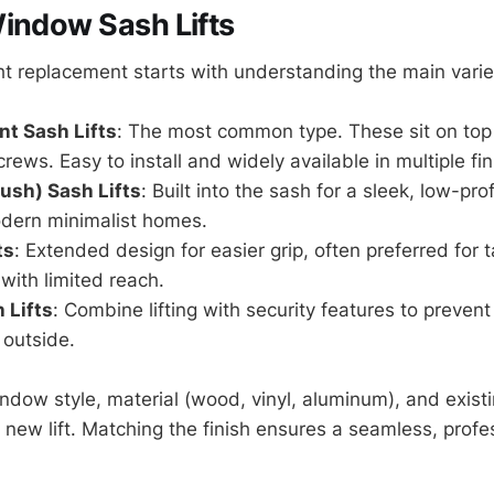
indow Sash Lifts
ht replacement starts with understanding the main varie
t Sash Lifts
: The most common type. These sit on top
crews. Easy to install and widely available in multiple fin
ush) Sash Lifts
: Built into the sash for a sleek, low-prof
odern minimalist homes.
ts
: Extended design for easier grip, often preferred for 
ith limited reach.
 Lifts
: Combine lifting with security features to preven
 outside.
ndow style, material (wood, vinyl, aluminum), and exis
 new lift. Matching the finish ensures a seamless, profe