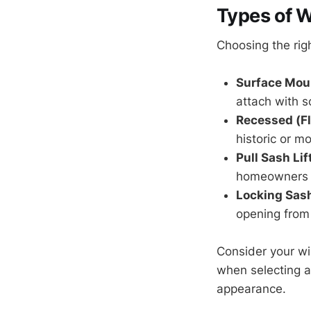
Types of W
Choosing the rig
Surface Moun
attach with s
Recessed (Fl
historic or m
Pull Sash Lif
homeowners w
Locking Sash
opening from
Consider your wi
when selecting a
appearance.