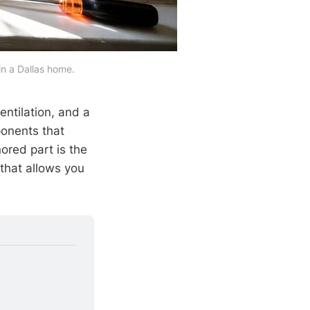
in a Dallas home.
ventilation, and a
onents that
ored part is the
that allows you