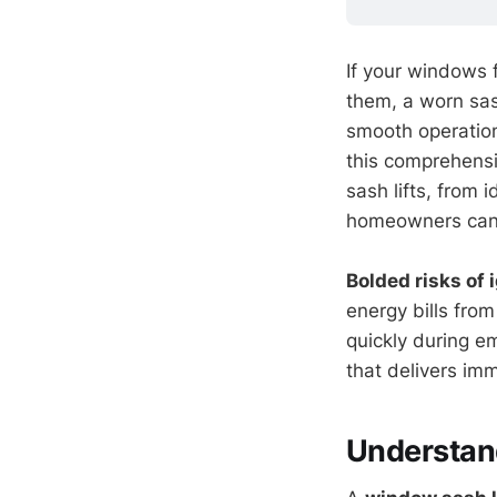
If your windows f
them, a worn sash
smooth operation
this comprehensi
sash lifts, from 
homeowners can 
Bolded risks of 
energy bills fro
quickly during e
that delivers imm
Understan