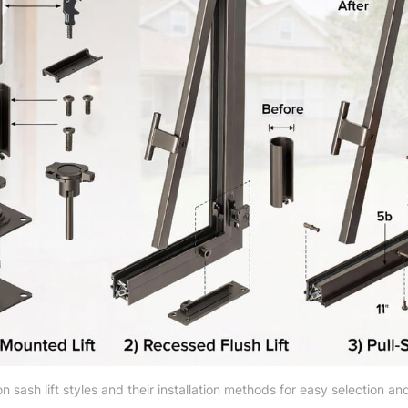
sash lift styles and their installation methods for easy selection and