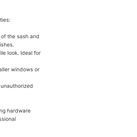
ties:
 of the sash and
ishes.
ile look. Ideal for
taller windows or
t unauthorized
ting hardware
ssional