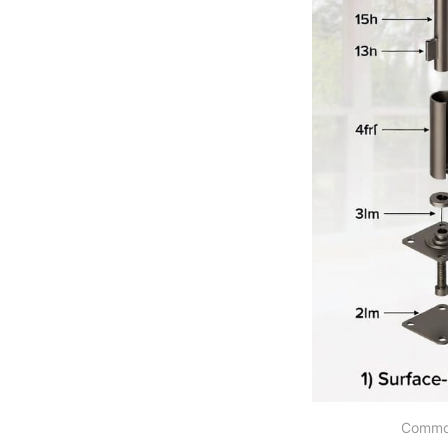
Common 