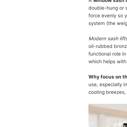
A
window sash l
double-hung or s
force evenly so 
system (the weig
Modern sash lift
oil-rubbed bronz
functional role i
which helps with 
Why focus on th
use, especially 
cooling breezes, 