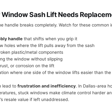
r Window Sash Lift Needs Replacem
 the handle breaks completely. Watch for these common i
bly handle
that shifts when you grip it
w holes where the lift pulls away from the sash
roken plastic/metal components
ising the window without slipping
rust, or corrosion on the lift
ion where one side of the window lifts easier than the
n lead to
frustration and inefficiency
. In Dallas-area 
eratures, stuck windows make climate control harder a
s resale value if left unaddressed.