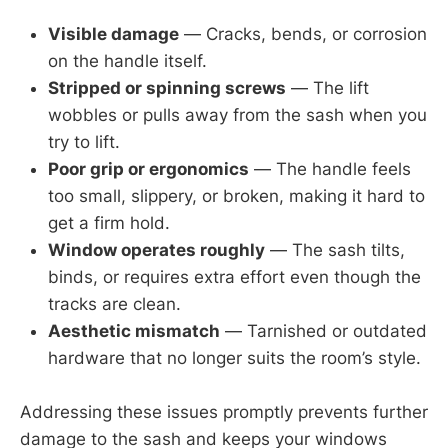
Visible damage
— Cracks, bends, or corrosion
on the handle itself.
Stripped or spinning screws
— The lift
wobbles or pulls away from the sash when you
try to lift.
Poor grip or ergonomics
— The handle feels
too small, slippery, or broken, making it hard to
get a firm hold.
Window operates roughly
— The sash tilts,
binds, or requires extra effort even though the
tracks are clean.
Aesthetic mismatch
— Tarnished or outdated
hardware that no longer suits the room’s style.
Addressing these issues promptly prevents further
damage to the sash and keeps your windows