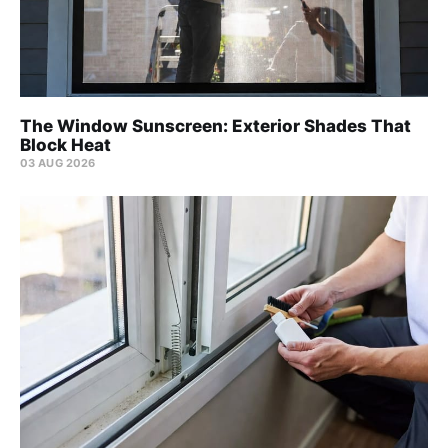
The Window Sunscreen: Exterior Shades That
Block Heat
03 AUG 2026