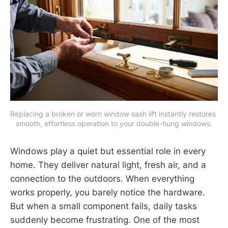
Replacing a broken or worn window sash lift instantly restores 
smooth, effortless operation to your double-hung windows.
Windows play a quiet but essential role in every
home. They deliver natural light, fresh air, and a
connection to the outdoors. When everything
works properly, you barely notice the hardware.
But when a small component fails, daily tasks
suddenly become frustrating. One of the most