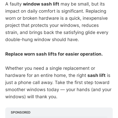
A faulty
window sash lift
may be small, but its
impact on daily comfort is significant. Replacing
worn or broken hardware is a quick, inexpensive
project that protects your windows, reduces
strain, and brings back the satisfying glide every
double-hung window should have.
Replace worn sash lifts for easier operation.
Whether you need a single replacement or
hardware for an entire home, the right
sash lift
is
just a phone call away. Take the first step toward
smoother windows today — your hands (and your
windows) will thank you.
SPONSORED