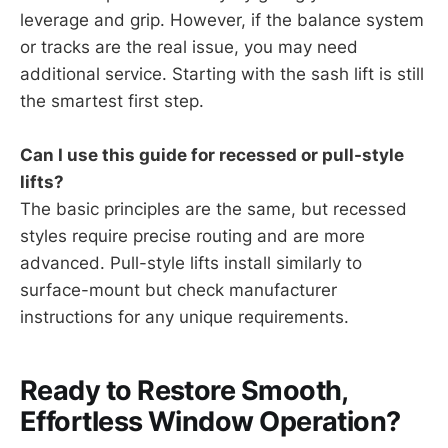
leverage and grip. However, if the balance system
or tracks are the real issue, you may need
additional service. Starting with the sash lift is still
the smartest first step.
Can I use this guide for recessed or pull-style
lifts?
The basic principles are the same, but recessed
styles require precise routing and are more
advanced. Pull-style lifts install similarly to
surface-mount but check manufacturer
instructions for any unique requirements.
Ready to Restore Smooth,
Effortless Window Operation?