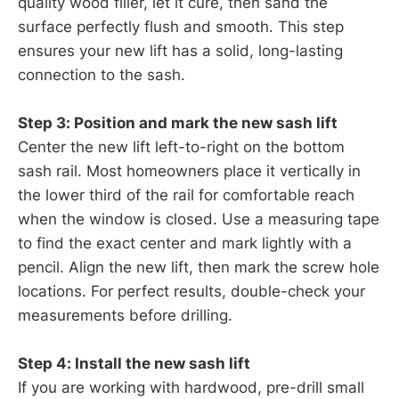
quality wood filler, let it cure, then sand the
surface perfectly flush and smooth. This step
ensures your new lift has a solid, long-lasting
connection to the sash.
Step 3: Position and mark the new sash lift
Center the new lift left-to-right on the bottom
sash rail. Most homeowners place it vertically in
the lower third of the rail for comfortable reach
when the window is closed. Use a measuring tape
to find the exact center and mark lightly with a
pencil. Align the new lift, then mark the screw hole
locations. For perfect results, double-check your
measurements before drilling.
Step 4: Install the new sash lift
If you are working with hardwood, pre-drill small