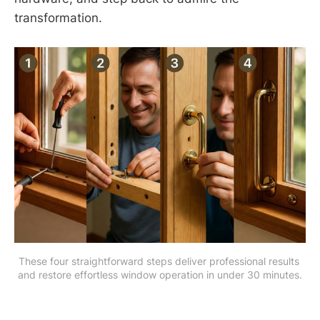
transformation.
These four straightforward steps deliver professional results 
and restore effortless window operation in under 30 minutes.