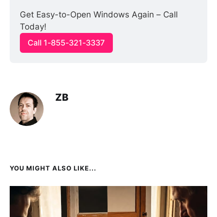
Get Easy-to-Open Windows Again – Call 
Today!
Call 1-855-321-3337
ZB
YOU MIGHT ALSO LIKE...