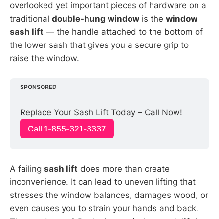
overlooked yet important pieces of hardware on a
traditional
double-hung window
is the
window
sash lift
— the handle attached to the bottom of
the lower sash that gives you a secure grip to
raise the window.
SPONSORED
Replace Your Sash Lift Today – Call Now!
Call 1-855-321-3337
A failing
sash lift
does more than create
inconvenience. It can lead to uneven lifting that
stresses the window balances, damages wood, or
even causes you to strain your hands and back.