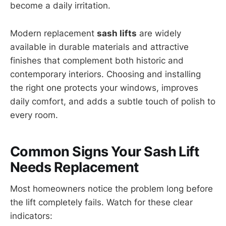
become a daily irritation.
Modern replacement
sash lifts
are widely
available in durable materials and attractive
finishes that complement both historic and
contemporary interiors. Choosing and installing
the right one protects your windows, improves
daily comfort, and adds a subtle touch of polish to
every room.
Common Signs Your Sash Lift
Needs Replacement
Most homeowners notice the problem long before
the lift completely fails. Watch for these clear
indicators: