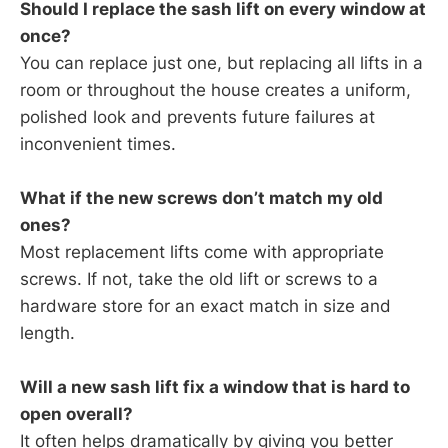
Should I replace the sash lift on every window at
once?
You can replace just one, but replacing all lifts in a
room or throughout the house creates a uniform,
polished look and prevents future failures at
inconvenient times.
What if the new screws don’t match my old
ones?
Most replacement lifts come with appropriate
screws. If not, take the old lift or screws to a
hardware store for an exact match in size and
length.
Will a new sash lift fix a window that is hard to
open overall?
It often helps dramatically by giving you better