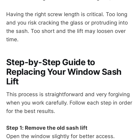
Having the right screw length is critical. Too long
and you risk cracking the glass or protruding into
the sash. Too short and the lift may loosen over
time.
Step-by-Step Guide to
Replacing Your Window Sash
Lift
This process is straightforward and very forgiving
when you work carefully. Follow each step in order
for the best results.
Step 1: Remove the old sash lift
Open the window slightly for better access.