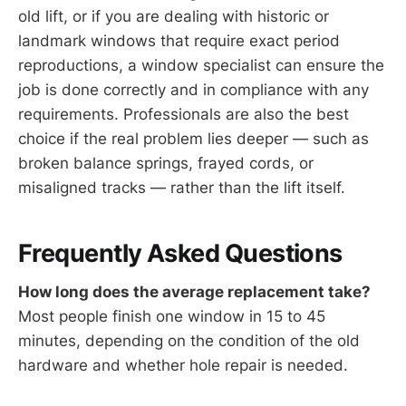
old lift, or if you are dealing with historic or
landmark windows that require exact period
reproductions, a window specialist can ensure the
job is done correctly and in compliance with any
requirements. Professionals are also the best
choice if the real problem lies deeper — such as
broken balance springs, frayed cords, or
misaligned tracks — rather than the lift itself.
Frequently Asked Questions
How long does the average replacement take?
Most people finish one window in 15 to 45
minutes, depending on the condition of the old
hardware and whether hole repair is needed.