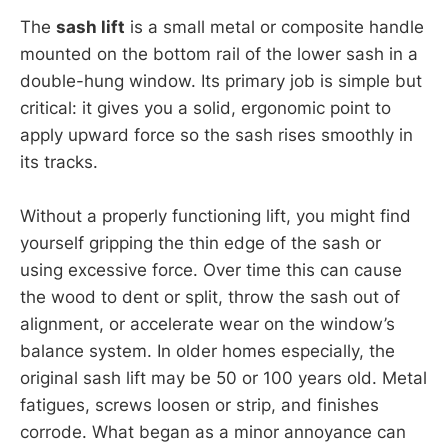
The
sash lift
is a small metal or composite handle
mounted on the bottom rail of the lower sash in a
double-hung window. Its primary job is simple but
critical: it gives you a solid, ergonomic point to
apply upward force so the sash rises smoothly in
its tracks.
Without a properly functioning lift, you might find
yourself gripping the thin edge of the sash or
using excessive force. Over time this can cause
the wood to dent or split, throw the sash out of
alignment, or accelerate wear on the window’s
balance system. In older homes especially, the
original sash lift may be 50 or 100 years old. Metal
fatigues, screws loosen or strip, and finishes
corrode. What began as a minor annoyance can