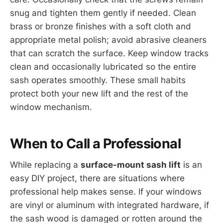
snug and tighten them gently if needed. Clean
brass or bronze finishes with a soft cloth and
appropriate metal polish; avoid abrasive cleaners
that can scratch the surface. Keep window tracks
clean and occasionally lubricated so the entire
sash operates smoothly. These small habits
protect both your new lift and the rest of the
window mechanism.
When to Call a Professional
While replacing a
surface-mount sash lift
is an
easy DIY project, there are situations where
professional help makes sense. If your windows
are vinyl or aluminum with integrated hardware, if
the sash wood is damaged or rotten around the