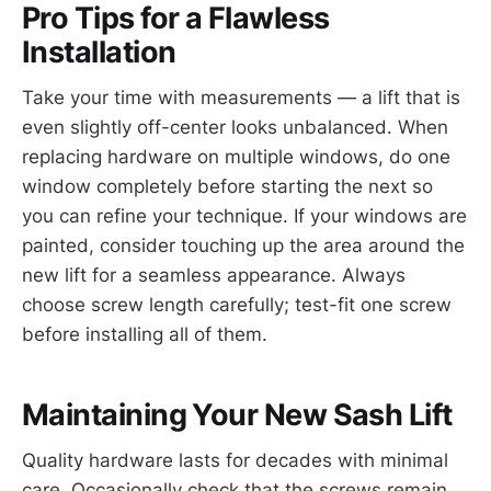
Pro Tips for a Flawless
Installation
Take your time with measurements — a lift that is
even slightly off-center looks unbalanced. When
replacing hardware on multiple windows, do one
window completely before starting the next so
you can refine your technique. If your windows are
painted, consider touching up the area around the
new lift for a seamless appearance. Always
choose screw length carefully; test-fit one screw
before installing all of them.
Maintaining Your New Sash Lift
Quality hardware lasts for decades with minimal
care. Occasionally check that the screws remain