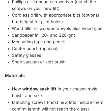
Phillips or flathead screwdriver (match the
screws on your new lift)
Cordless drill with appropriate bits (optional
but helpful for pilot holes)
Wood filler or wooden dowels plus wood glue
Sandpaper in 120- and 220-grit
Measuring tape and pencil
Center punch (optional)
Safety glasses
Shop vacuum or soft brush
Materials
New
window sash lift
in your chosen style,
finish, and size
Matching screws (most new lifts include them;
confirm length will not reach the glass)