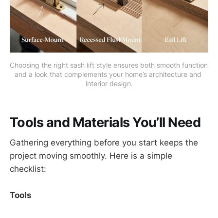
Choosing the right sash lift style ensures both smooth function 
and a look that complements your home’s architecture and 
interior design.
Tools and Materials You’ll Need
Gathering everything before you start keeps the
project moving smoothly. Here is a simple
checklist:
Tools