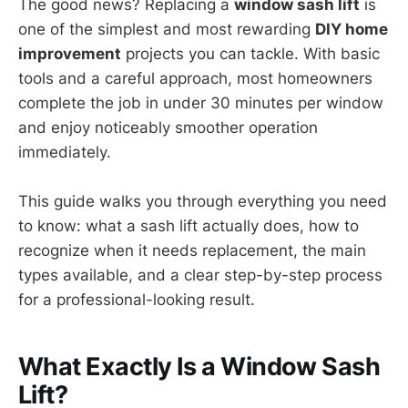
The good news? Replacing a
window sash lift
is
one of the simplest and most rewarding
DIY home
improvement
projects you can tackle. With basic
tools and a careful approach, most homeowners
complete the job in under 30 minutes per window
and enjoy noticeably smoother operation
immediately.
This guide walks you through everything you need
to know: what a sash lift actually does, how to
recognize when it needs replacement, the main
types available, and a clear step-by-step process
for a professional-looking result.
What Exactly Is a Window Sash
Lift?