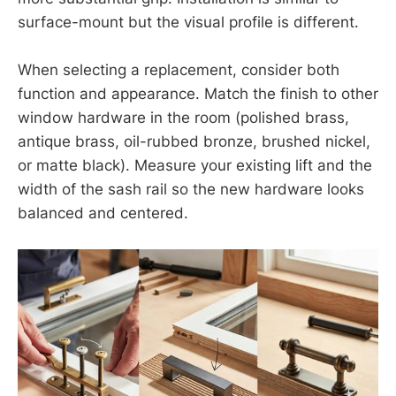
surface-mount but the visual profile is different.
When selecting a replacement, consider both
function and appearance. Match the finish to other
window hardware in the room (polished brass,
antique brass, oil-rubbed bronze, brushed nickel,
or matte black). Measure your existing lift and the
width of the sash rail so the new hardware looks
balanced and centered.