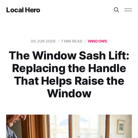
Local Hero
20 JUN 2026
7 MIN READ
WINDOWS
The Window Sash Lift:
Replacing the Handle
That Helps Raise the
Window