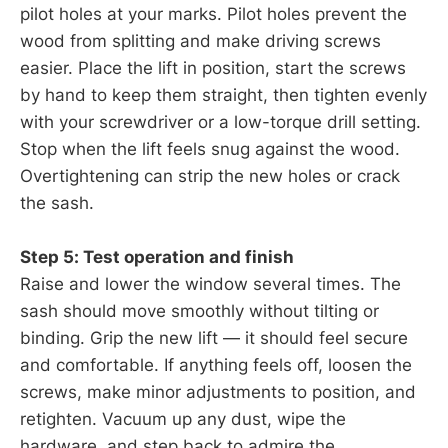
pilot holes at your marks. Pilot holes prevent the
wood from splitting and make driving screws
easier. Place the lift in position, start the screws
by hand to keep them straight, then tighten evenly
with your screwdriver or a low-torque drill setting.
Stop when the lift feels snug against the wood.
Overtightening can strip the new holes or crack
the sash.
Step 5: Test operation and finish
Raise and lower the window several times. The
sash should move smoothly without tilting or
binding. Grip the new lift — it should feel secure
and comfortable. If anything feels off, loosen the
screws, make minor adjustments to position, and
retighten. Vacuum up any dust, wipe the
hardware, and step back to admire the