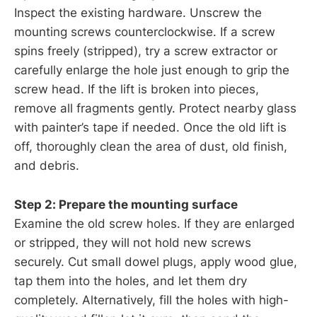
Inspect the existing hardware. Unscrew the
mounting screws counterclockwise. If a screw
spins freely (stripped), try a screw extractor or
carefully enlarge the hole just enough to grip the
screw head. If the lift is broken into pieces,
remove all fragments gently. Protect nearby glass
with painter’s tape if needed. Once the old lift is
off, thoroughly clean the area of dust, old finish,
and debris.
Step 2: Prepare the mounting surface
Examine the old screw holes. If they are enlarged
or stripped, they will not hold new screws
securely. Cut small dowel plugs, apply wood glue,
tap them into the holes, and let them dry
completely. Alternatively, fill the holes with high-