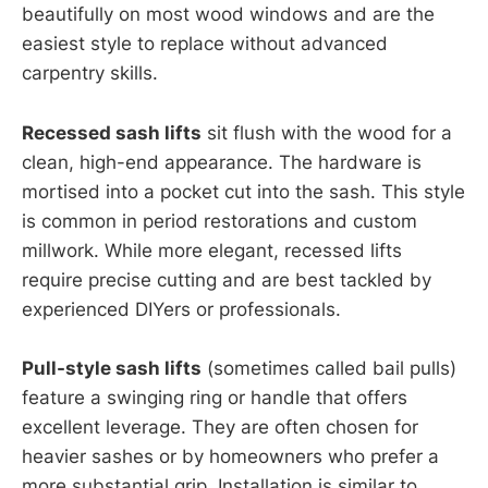
beautifully on most wood windows and are the
easiest style to replace without advanced
carpentry skills.
Recessed sash lifts
sit flush with the wood for a
clean, high-end appearance. The hardware is
mortised into a pocket cut into the sash. This style
is common in period restorations and custom
millwork. While more elegant, recessed lifts
require precise cutting and are best tackled by
experienced DIYers or professionals.
Pull-style sash lifts
(sometimes called bail pulls)
feature a swinging ring or handle that offers
excellent leverage. They are often chosen for
heavier sashes or by homeowners who prefer a
more substantial grip. Installation is similar to