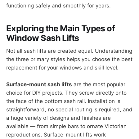
functioning safely and smoothly for years.
Exploring the Main Types of
Window Sash Lifts
Not all sash lifts are created equal. Understanding
the three primary styles helps you choose the best
replacement for your windows and skill level.
Surface-mount sash lifts
are the most popular
choice for DIY projects. They screw directly onto
the face of the bottom sash rail. Installation is
straightforward, no special routing is required, and
a huge variety of designs and finishes are
available — from simple bars to ornate Victorian
reproductions. Surface-mount lifts work