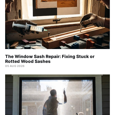
The Window Sash Repair: Fixing Stuck or
Rotted Wood Sashes
05 AUG 2026