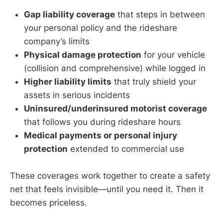
Gap liability coverage
that steps in between
your personal policy and the rideshare
company’s limits
Physical damage protection
for your vehicle
(collision and comprehensive) while logged in
Higher liability limits
that truly shield your
assets in serious incidents
Uninsured/underinsured motorist coverage
that follows you during rideshare hours
Medical payments or personal injury
protection
extended to commercial use
These coverages work together to create a safety
net that feels invisible—until you need it. Then it
becomes priceless.