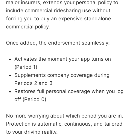
major insurers, extends your personal policy to
include commercial ridesharing use without
forcing you to buy an expensive standalone
commercial policy.
Once added, the endorsement seamlessly:
Activates the moment your app turns on
(Period 1)
Supplements company coverage during
Periods 2 and 3
Restores full personal coverage when you log
off (Period 0)
No more worrying about which period you are in.
Protection is automatic, continuous, and tailored
to your driving reality.