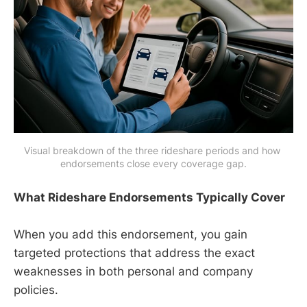
Visual breakdown of the three rideshare periods and how 
endorsements close every coverage gap.
What Rideshare Endorsements Typically Cover
When you add this endorsement, you gain
targeted protections that address the exact
weaknesses in both personal and company
policies.