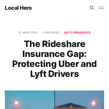
Local Hero
31 MAR 2026
6 MIN READ
AUTO INSURANCE
The Rideshare
Insurance Gap:
Protecting Uber and
Lyft Drivers