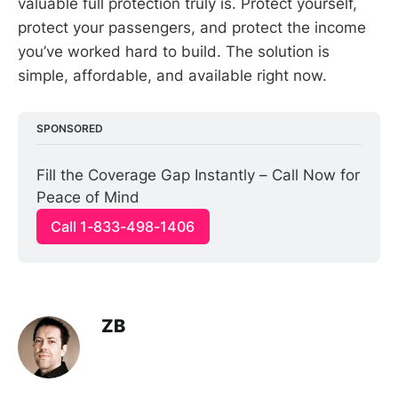
valuable full protection truly is. Protect yourself,
protect your passengers, and protect the income
you’ve worked hard to build. The solution is
simple, affordable, and available right now.
SPONSORED
Fill the Coverage Gap Instantly – Call Now for 
Peace of Mind
Call 1-833-498-1406
ZB