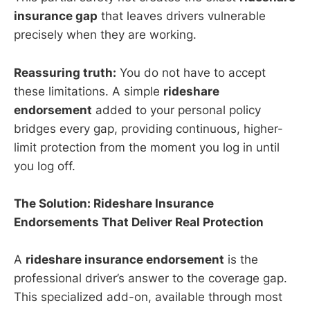
insurance gap
that leaves drivers vulnerable
precisely when they are working.
Reassuring truth:
You do not have to accept
these limitations. A simple
rideshare
endorsement
added to your personal policy
bridges every gap, providing continuous, higher-
limit protection from the moment you log in until
you log off.
The Solution: Rideshare Insurance
Endorsements That Deliver Real Protection
A
rideshare insurance endorsement
is the
professional driver’s answer to the coverage gap.
This specialized add-on, available through most