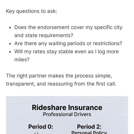
Key questions to ask:
Does the endorsement cover my specific city
and state requirements?
Are there any waiting periods or restrictions?
Will my rates stay stable even as I log more
miles?
The right partner makes the process simple,
transparent, and reassuring from the first call.