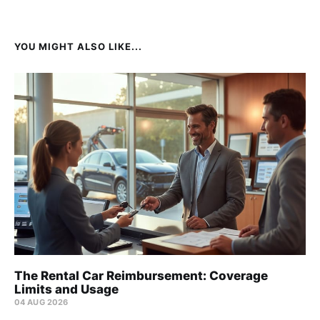
YOU MIGHT ALSO LIKE...
The Rental Car Reimbursement: Coverage
Limits and Usage
04 AUG 2026