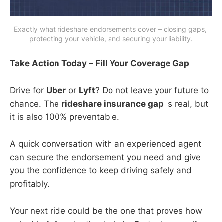
Exactly what rideshare endorsements cover – closing gaps, 
protecting your vehicle, and securing your liability.
Take Action Today – Fill Your Coverage Gap
Drive for
Uber
or
Lyft
? Do not leave your future to
chance. The
rideshare insurance gap
is real, but
it is also 100% preventable.
A quick conversation with an experienced agent
can secure the endorsement you need and give
you the confidence to keep driving safely and
profitably.
Your next ride could be the one that proves how