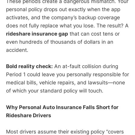
These periods create a dangerous mismatch. Your
personal policy drops out exactly when the app
activates, and the company’s backup coverage
does not fully replace what you lose. The result? A
rideshare insurance gap
that can cost tens or
even hundreds of thousands of dollars in an
accident.
Bold reality check:
An at-fault collision during
Period 1 could leave you personally responsible for
medical bills, vehicle repairs, and lawsuits—none
of which your standard policy will touch.
Why Personal Auto Insurance Falls Short for
Rideshare Drivers
Most drivers assume their existing policy “covers