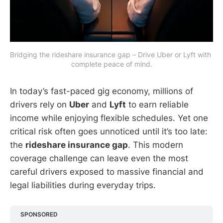
Bridging the rideshare insurance gap – Drive Uber or Lyft with 
complete peace of mind.
In today’s fast-paced gig economy, millions of
drivers rely on
Uber
and
Lyft
to earn reliable
income while enjoying flexible schedules. Yet one
critical risk often goes unnoticed until it’s too late:
the
rideshare insurance gap
. This modern
coverage challenge can leave even the most
careful drivers exposed to massive financial and
legal liabilities during everyday trips.
SPONSORED