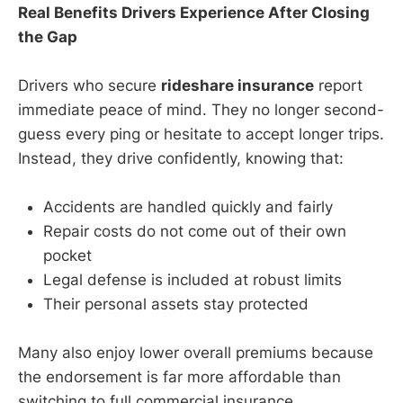
Real Benefits Drivers Experience After Closing
the Gap
Drivers who secure
rideshare insurance
report
immediate peace of mind. They no longer second-
guess every ping or hesitate to accept longer trips.
Instead, they drive confidently, knowing that:
Accidents are handled quickly and fairly
Repair costs do not come out of their own
pocket
Legal defense is included at robust limits
Their personal assets stay protected
Many also enjoy lower overall premiums because
the endorsement is far more affordable than
switching to full commercial insurance.