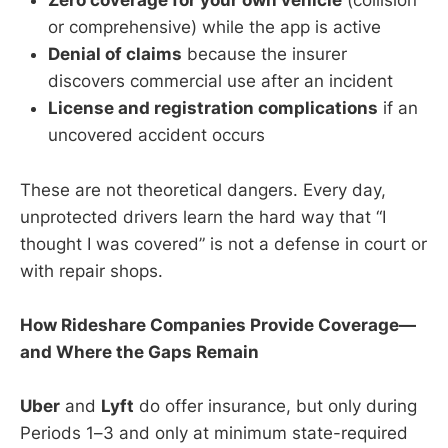
Zero coverage for your own vehicle
(collision
or comprehensive) while the app is active
Denial of claims
because the insurer
discovers commercial use after an incident
License and registration complications
if an
uncovered accident occurs
These are not theoretical dangers. Every day,
unprotected drivers learn the hard way that “I
thought I was covered” is not a defense in court or
with repair shops.
How Rideshare Companies Provide Coverage—
and Where the Gaps Remain
Uber
and
Lyft
do offer insurance, but only during
Periods 1–3 and only at minimum state-required