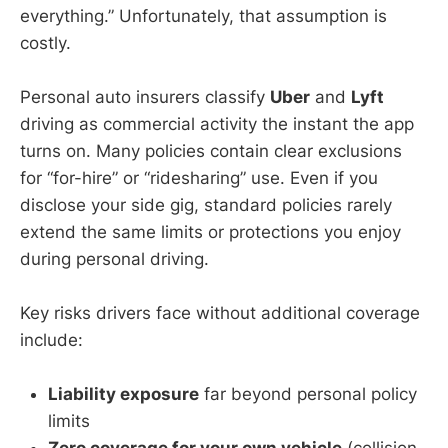
everything.” Unfortunately, that assumption is
costly.
Personal auto insurers classify
Uber
and
Lyft
driving as commercial activity the instant the app
turns on. Many policies contain clear exclusions
for “for-hire” or “ridesharing” use. Even if you
disclose your side gig, standard policies rarely
extend the same limits or protections you enjoy
during personal driving.
Key risks drivers face without additional coverage
include:
Liability exposure
far beyond personal policy
limits