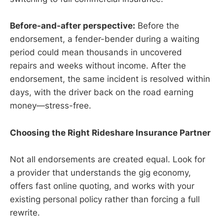
Before-and-after perspective:
Before the
endorsement, a fender-bender during a waiting
period could mean thousands in uncovered
repairs and weeks without income. After the
endorsement, the same incident is resolved within
days, with the driver back on the road earning
money—stress-free.
Choosing the Right Rideshare Insurance Partner
Not all endorsements are created equal. Look for
a provider that understands the gig economy,
offers fast online quoting, and works with your
existing personal policy rather than forcing a full
rewrite.