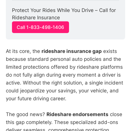
Protect Your Rides While You Drive – Call for 
Rideshare Insurance
Call 1-833-498-1406
At its core, the
rideshare insurance gap
exists
because standard personal auto policies and the
limited protections offered by rideshare platforms
do not fully align during every moment a driver is
active. Without the right solution, a single incident
could jeopardize your savings, your vehicle, and
your future driving career.
The good news?
Rideshare endorsements
close
this gap completely. These specialized add-ons
deliver seamless, comprehensive protection