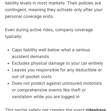
liability levels in most markets. Their policies are
contingent, meaning they activate only after your
personal coverage ends.
Even during active rides, company coverage
typically:
Caps liability well below what a serious
accident demands
Excludes physical damage to your car entirely
Leaves you responsible for any deductible or
out-of-pocket costs
Does not protect against uninsured motorists
or comprehensive events like theft or
vandalism while you are logged in
This partial safety net creates the exact
rideshare