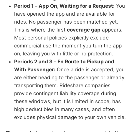
Period 1 – App On, Waiting for a Request:
You
have opened the app and are available for
rides. No passenger has been matched yet.
This is where the first
coverage gap
appears.
Most personal policies explicitly exclude
commercial use the moment you turn the app
on, leaving you with little or no protection.
Periods 2 and 3 – En Route to Pickup and
With Passenger:
Once a ride is accepted, you
are either heading to the passenger or already
transporting them. Rideshare companies
provide contingent liability coverage during
these windows, but it is limited in scope, has
high deductibles in many cases, and often
excludes physical damage to your own vehicle.