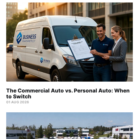
The Commercial Auto vs. Personal Auto: When
to Switch
01 AUG 2026