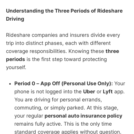
Understanding the Three Periods of Rideshare
Driving
Rideshare companies and insurers divide every
trip into distinct phases, each with different
coverage responsibilities. Knowing these
three
periods
is the first step toward protecting
yourself.
Period 0 – App Off (Personal Use Only):
Your
phone is not logged into the
Uber
or
Lyft
app.
You are driving for personal errands,
commuting, or simply parked. At this stage,
your regular
personal auto insurance policy
remains fully active. This is the only time
standard coverage applies without question.