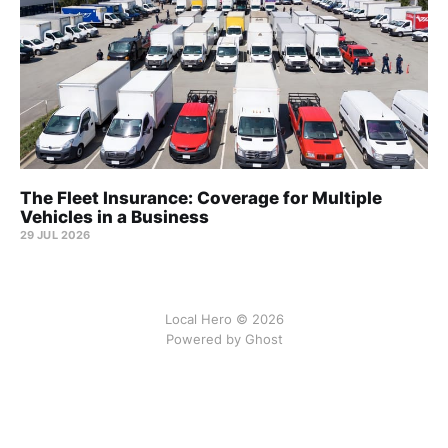
The Fleet Insurance: Coverage for Multiple
Vehicles in a Business
29 JUL 2026
Local Hero © 2026
Powered by Ghost