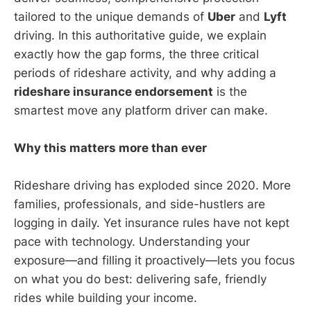
tailored to the unique demands of
Uber
and
Lyft
driving. In this authoritative guide, we explain
exactly how the gap forms, the three critical
periods of rideshare activity, and why adding a
rideshare insurance endorsement
is the
smartest move any platform driver can make.
Why this matters more than ever
Rideshare driving has exploded since 2020. More
families, professionals, and side-hustlers are
logging in daily. Yet insurance rules have not kept
pace with technology. Understanding your
exposure—and filling it proactively—lets you focus
on what you do best: delivering safe, friendly
rides while building your income.