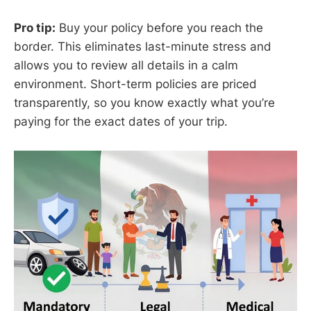
Pro tip:
Buy your policy before you reach the
border. This eliminates last-minute stress and
allows you to review all details in a calm
environment. Short-term policies are priced
transparently, so you know exactly what you’re
paying for the exact dates of your trip.