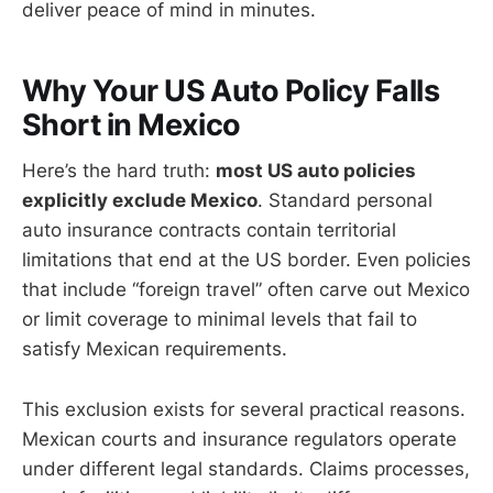
deliver peace of mind in minutes.
Why Your US Auto Policy Falls
Short in Mexico
Here’s the hard truth:
most US auto policies
explicitly exclude Mexico
. Standard personal
auto insurance contracts contain territorial
limitations that end at the US border. Even policies
that include “foreign travel” often carve out Mexico
or limit coverage to minimal levels that fail to
satisfy Mexican requirements.
This exclusion exists for several practical reasons.
Mexican courts and insurance regulators operate
under different legal standards. Claims processes,