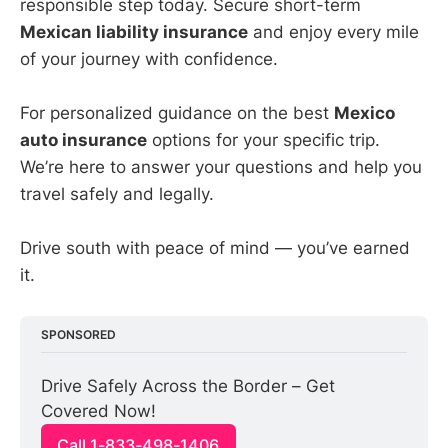
responsible step today. Secure short-term
Mexican liability insurance
and enjoy every mile
of your journey with confidence.
For personalized guidance on the best
Mexico
auto insurance
options for your specific trip.
We’re here to answer your questions and help you
travel safely and legally.
Drive south with peace of mind — you’ve earned
it.
SPONSORED
Drive Safely Across the Border – Get 
Covered Now!
Call 1-833-498-1406