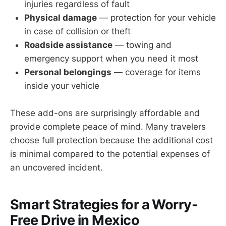
injuries regardless of fault
Physical damage
— protection for your vehicle
in case of collision or theft
Roadside assistance
— towing and
emergency support when you need it most
Personal belongings
— coverage for items
inside your vehicle
These add-ons are surprisingly affordable and
provide complete peace of mind. Many travelers
choose full protection because the additional cost
is minimal compared to the potential expenses of
an uncovered incident.
Smart Strategies for a Worry-
Free Drive in Mexico