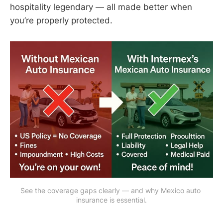
hospitality legendary — all made better when
you’re properly protected.
See the coverage gaps clearly — and why Mexico auto 
insurance is essential.