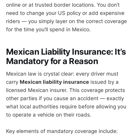
online or at trusted border locations. You don’t
need to change your US policy or add expensive
riders — you simply layer on the correct coverage
for the time you’ll spend in Mexico.
Mexican Liability Insurance: It’s
Mandatory for a Reason
Mexican law is crystal clear: every driver must
carry
Mexican liability insurance
issued by a
licensed Mexican insurer. This coverage protects
other parties if you cause an accident — exactly
what local authorities require before allowing you
to operate a vehicle on their roads.
Key elements of mandatory coverage include: