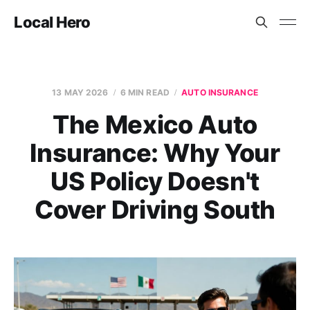
Local Hero
13 MAY 2026
6 MIN READ
AUTO INSURANCE
The Mexico Auto
Insurance: Why Your
US Policy Doesn't
Cover Driving South