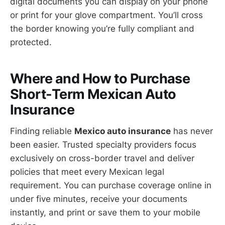
digital documents you can display on your phone
or print for your glove compartment. You’ll cross
the border knowing you’re fully compliant and
protected.
Where and How to Purchase
Short-Term Mexican Auto
Insurance
Finding reliable
Mexico auto insurance
has never
been easier. Trusted specialty providers focus
exclusively on cross-border travel and deliver
policies that meet every Mexican legal
requirement. You can purchase coverage online in
under five minutes, receive your documents
instantly, and print or save them to your mobile