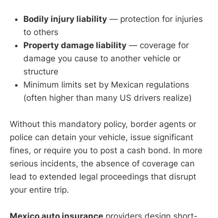
Bodily injury liability
— protection for injuries
to others
Property damage liability
— coverage for
damage you cause to another vehicle or
structure
Minimum limits set by Mexican regulations
(often higher than many US drivers realize)
Without this mandatory policy, border agents or
police can detain your vehicle, issue significant
fines, or require you to post a cash bond. In more
serious incidents, the absence of coverage can
lead to extended legal proceedings that disrupt
your entire trip.
Mexico auto insurance
providers design short-