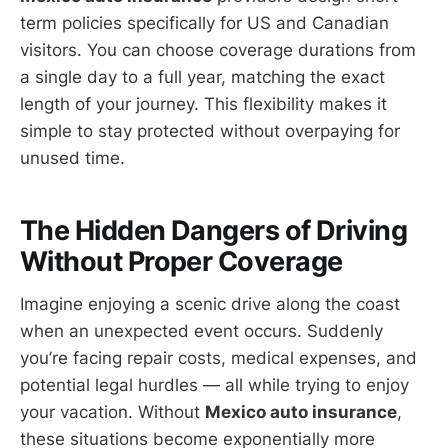
term policies specifically for US and Canadian
visitors. You can choose coverage durations from
a single day to a full year, matching the exact
length of your journey. This flexibility makes it
simple to stay protected without overpaying for
unused time.
The Hidden Dangers of Driving
Without Proper Coverage
Imagine enjoying a scenic drive along the coast
when an unexpected event occurs. Suddenly
you’re facing repair costs, medical expenses, and
potential legal hurdles — all while trying to enjoy
your vacation. Without
Mexico auto insurance
,
these situations become exponentially more