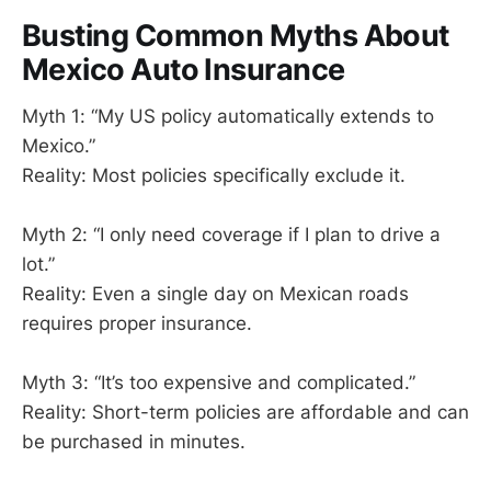
Busting Common Myths About
Mexico Auto Insurance
Myth 1: “My US policy automatically extends to
Mexico.”
Reality: Most policies specifically exclude it.
Myth 2: “I only need coverage if I plan to drive a
lot.”
Reality: Even a single day on Mexican roads
requires proper insurance.
Myth 3: “It’s too expensive and complicated.”
Reality: Short-term policies are affordable and can
be purchased in minutes.