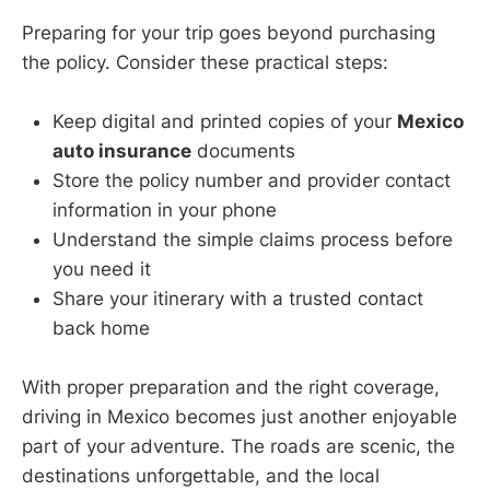
Preparing for your trip goes beyond purchasing
the policy. Consider these practical steps:
Keep digital and printed copies of your
Mexico
auto insurance
documents
Store the policy number and provider contact
information in your phone
Understand the simple claims process before
you need it
Share your itinerary with a trusted contact
back home
With proper preparation and the right coverage,
driving in Mexico becomes just another enjoyable
part of your adventure. The roads are scenic, the
destinations unforgettable, and the local