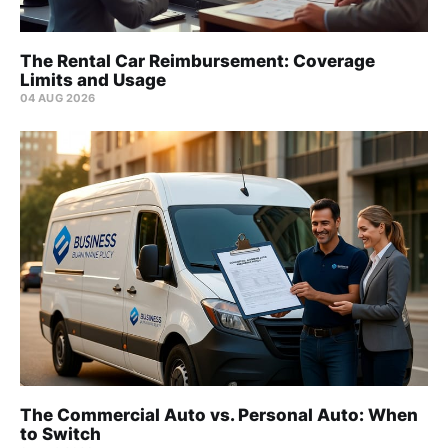
The Rental Car Reimbursement: Coverage
Limits and Usage
04 AUG 2026
The Commercial Auto vs. Personal Auto: When
to Switch