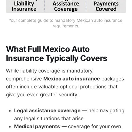
Your complete guide to mandatory Mexican auto insurance 
requirements.
What Full Mexico Auto
Insurance Typically Covers
While liability coverage is mandatory,
comprehensive
Mexico auto insurance
packages
often include valuable optional protections that
give you even greater security:
Legal assistance coverage
— help navigating
any legal situations that arise
Medical payments
— coverage for your own