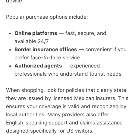
device.
Popular purchase options include:
Online platforms
— fast, secure, and
available 24/7
Border insurance offices
— convenient if you
prefer face-to-face service
Authorized agents
— experienced
professionals who understand tourist needs
When shopping, look for policies that clearly state
they are issued by licensed Mexican insurers. This
ensures your coverage is valid and recognized by
local authorities. Many providers also offer
English-speaking support and claims assistance
designed specifically for US visitors.