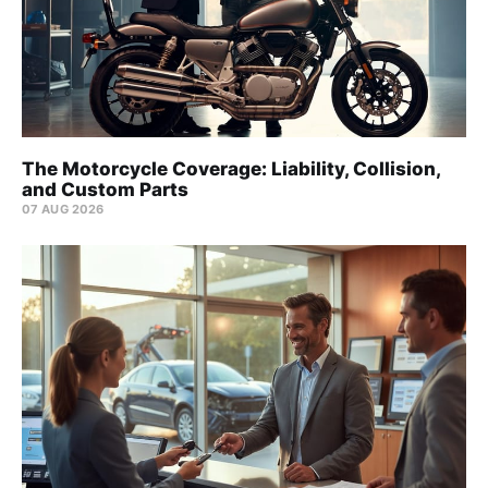
The Motorcycle Coverage: Liability, Collision,
and Custom Parts
07 AUG 2026