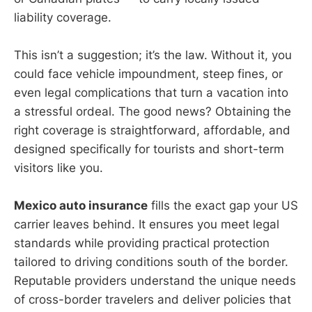
liability coverage.
This isn’t a suggestion; it’s the law. Without it, you
could face vehicle impoundment, steep fines, or
even legal complications that turn a vacation into
a stressful ordeal. The good news? Obtaining the
right coverage is straightforward, affordable, and
designed specifically for tourists and short-term
visitors like you.
Mexico auto insurance
fills the exact gap your US
carrier leaves behind. It ensures you meet legal
standards while providing practical protection
tailored to driving conditions south of the border.
Reputable providers understand the unique needs
of cross-border travelers and deliver policies that