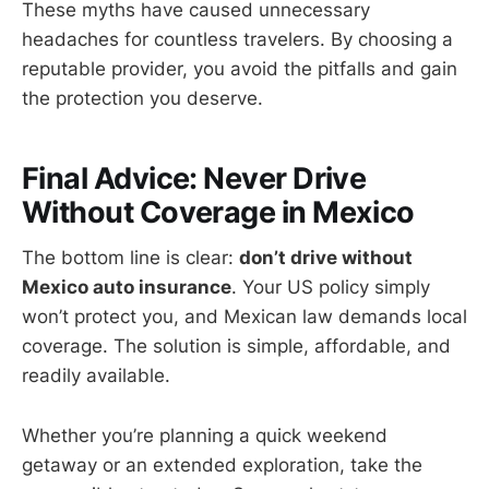
These myths have caused unnecessary
headaches for countless travelers. By choosing a
reputable provider, you avoid the pitfalls and gain
the protection you deserve.
Final Advice: Never Drive
Without Coverage in Mexico
The bottom line is clear:
don’t drive without
Mexico auto insurance
. Your US policy simply
won’t protect you, and Mexican law demands local
coverage. The solution is simple, affordable, and
readily available.
Whether you’re planning a quick weekend
getaway or an extended exploration, take the