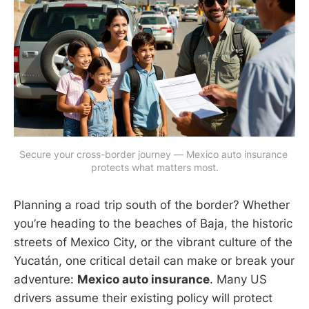
Secure your cross-border journey — Mexico auto insurance 
protects what matters most.
Planning a road trip south of the border? Whether
you’re heading to the beaches of Baja, the historic
streets of Mexico City, or the vibrant culture of the
Yucatán, one critical detail can make or break your
adventure:
Mexico auto insurance
. Many US
drivers assume their existing policy will protect