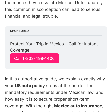
them once they cross into Mexico. Unfortunately,
this common misconception can lead to serious
financial and legal trouble.
SPONSORED
Protect Your Trip in Mexico – Call for Instant 
Coverage!
Call 1-833-498-1406
In this authoritative guide, we explain exactly why
your
US auto policy
stops at the border, the
mandatory requirements under Mexican law, and
how easy it is to secure proper short-term
coverage. With the right
Mexico auto insurance
,