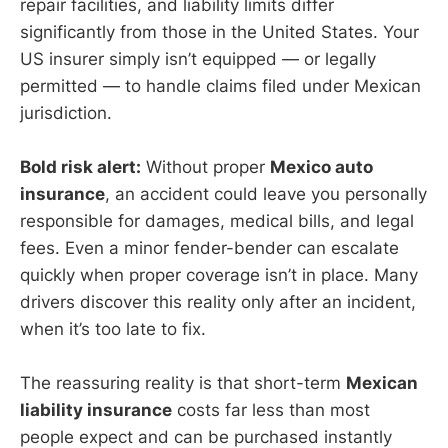
repair facilities, and liability limits differ
significantly from those in the United States. Your
US insurer simply isn’t equipped — or legally
permitted — to handle claims filed under Mexican
jurisdiction.
Bold risk alert:
Without proper
Mexico auto
insurance
, an accident could leave you personally
responsible for damages, medical bills, and legal
fees. Even a minor fender-bender can escalate
quickly when proper coverage isn’t in place. Many
drivers discover this reality only after an incident,
when it’s too late to fix.
The reassuring reality is that short-term
Mexican
liability insurance
costs far less than most
people expect and can be purchased instantly