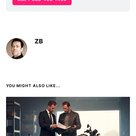
ZB
YOU MIGHT ALSO LIKE...