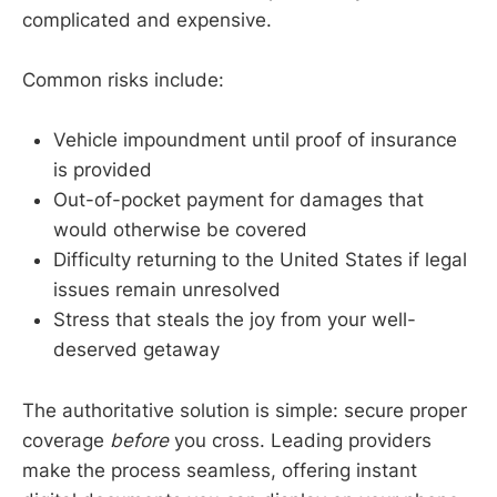
complicated and expensive.
Common risks include:
Vehicle impoundment until proof of insurance
is provided
Out-of-pocket payment for damages that
would otherwise be covered
Difficulty returning to the United States if legal
issues remain unresolved
Stress that steals the joy from your well-
deserved getaway
The authoritative solution is simple: secure proper
coverage
before
you cross. Leading providers
make the process seamless, offering instant