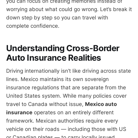
you can focus on creating memories instead of
worrying about what could go wrong. Let’s break it
down step by step so you can travel with
complete confidence.
Understanding Cross-Border
Auto Insurance Realities
Driving internationally isn’t like driving across state
lines. Mexico maintains its own sovereign
insurance regulations that are separate from the
United States system. While many policies cover
travel to Canada without issue,
Mexico auto
insurance
operates on an entirely different
framework. Mexican authorities require every
vehicle on their roads — including those with US
or Canadian plates — to carry locally issued