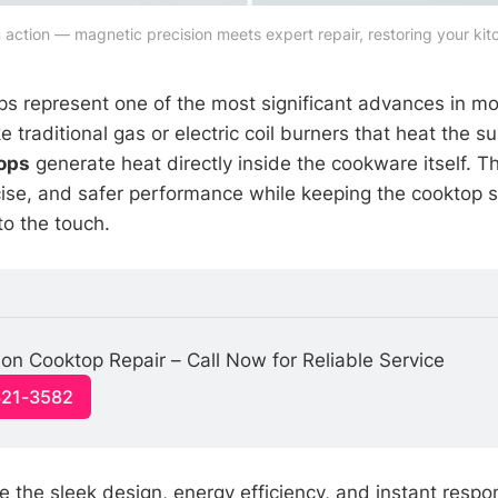
 action — magnetic precision meets expert repair, restoring your kit
ps represent one of the most significant advances in m
e traditional gas or electric coil burners that heat the sur
ops
generate heat directly inside the cookware itself. Th
cise, and safer performance while keeping the cooktop 
to the touch.
ion Cooktop Repair – Call Now for Reliable Service
321-3582
the sleek design, energy efficiency, and instant resp