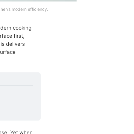
chen’s modern efficiency.
odern cooking
face first,
is delivers
surface
onse. Yet when