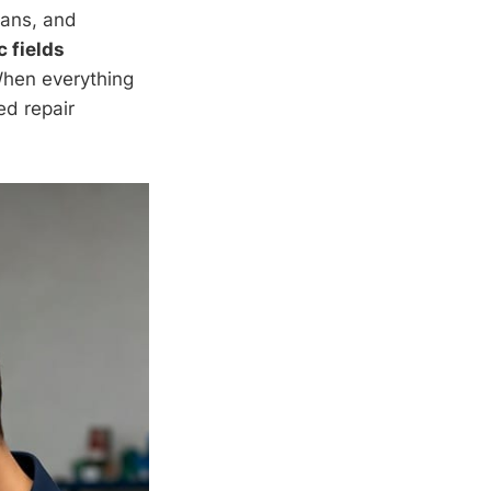
fans, and
 fields
When everything
ed repair