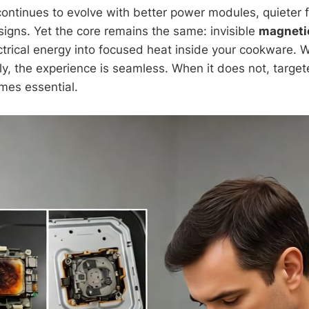
ontinues to evolve with better power modules, quieter 
signs. Yet the core remains the same: invisible
magnetic
ctrical energy into focused heat inside your cookware. 
ly, the experience is seamless. When it does not, target
es essential.