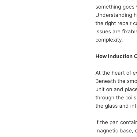
something goes w
Understanding h
the right repair
issues are fixab
complexity.
How Induction 
At the heart of 
Beneath the smo
unit on and place
through the coils
the glass and int
If the pan contai
magnetic base, o