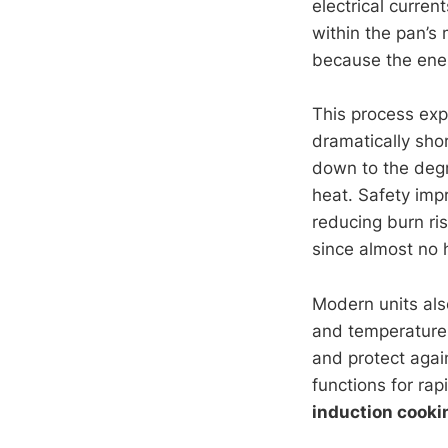
electrical curren
within the pan’s 
because the energ
This process exp
dramatically shor
down to the degr
heat. Safety imp
reducing burn ris
since almost no 
Modern units als
and temperature.
and protect agai
functions for ra
induction cooki