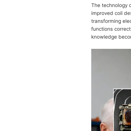
The technology c
improved coil de
transforming ele
functions correct
knowledge becom