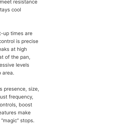
 meet resistance
stays cool
t-up times are
ontrol is precise
eaks at high
t of the pan,
essive levels
 area.
s presence, size,
ust frequency,
ontrols, boost
features make
 “magic” stops.