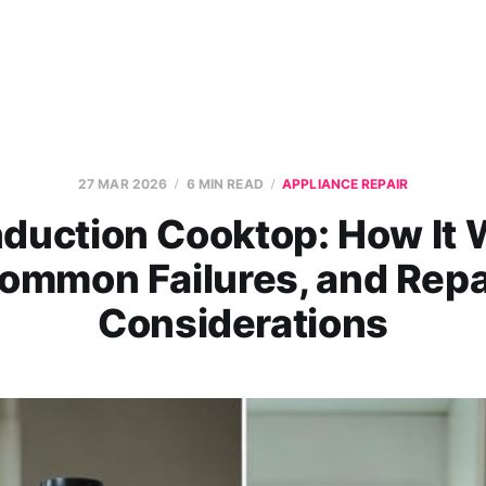
27 MAR 2026
6 MIN READ
APPLIANCE REPAIR
nduction Cooktop: How It 
ommon Failures, and Repa
Considerations