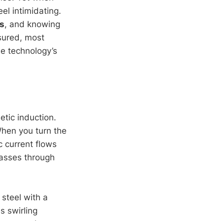
el intimidating.
s
, and knowing
ssured, most
he technology’s
etic induction.
When you turn the
c current flows
asses through
 steel with a
s swirling