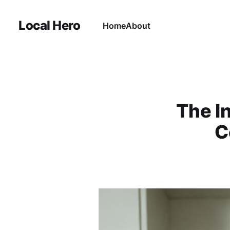
Local Hero
Home
About
The I
C