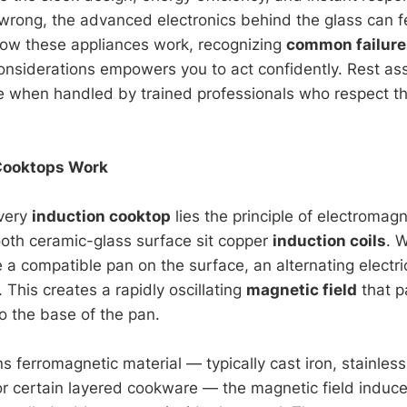
rong, the advanced electronics behind the glass can fe
ow these appliances work, recognizing
common failure
 considerations empowers you to act confidently. Rest a
le when handled by trained professionals who respect t
Cooktops Work
every
induction cooktop
lies the principle of electromagn
oth ceramic-glass surface sit copper
induction coils
. 
 a compatible pan on the surface, an alternating electri
. This creates a rapidly oscillating
magnetic field
that p
o the base of the pan.
ns ferromagnetic material — typically cast iron, stainless
r certain layered cookware — the magnetic field induce