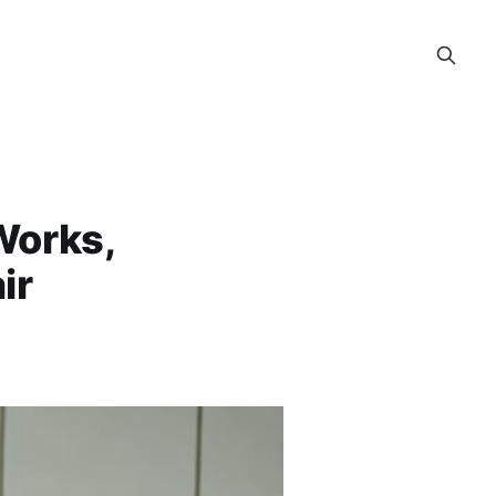
Works,
ir