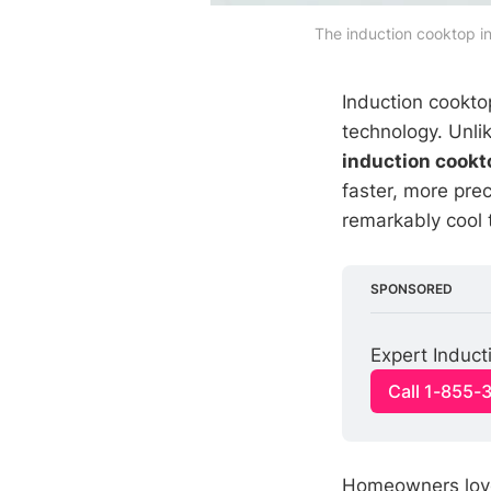
The induction cooktop in
Induction cookto
technology. Unlik
induction cookt
faster, more pre
remarkably cool 
SPONSORED
Expert Induct
Call 1-855-
Homeowners love 