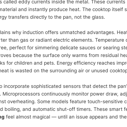
ts called eddy currents inside the metal. These currents
material and instantly produce heat. The cooktop itself 
y transfers directly to the pan, not the glass.
lains why induction offers unmatched advantages. Hea
ter than gas or radiant electric elements. Temperature c
ee, perfect for simmering delicate sauces or searing st
roves because the surface only warms from residual hea
ks for children and pets. Energy efficiency reaches impr
heat is wasted on the surrounding air or unused cooktop
o incorporate sophisticated sensors that detect the pan’
 Microprocessors continuously monitor power draw, adj
nst overheating. Some models feature touch-sensitive c
pid boiling, and automatic shut-off timers. These smart 
ng
feel almost magical — until an issue appears and the