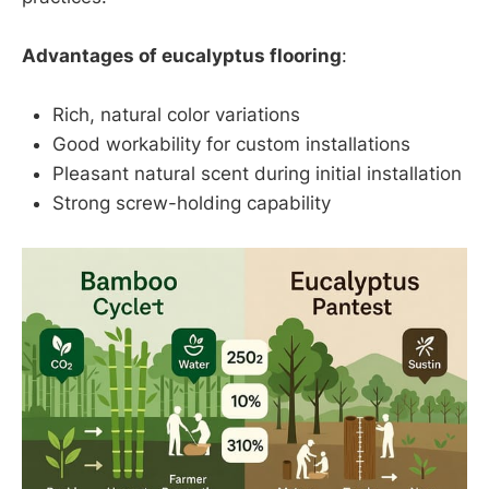
Advantages of eucalyptus flooring
:
Rich, natural color variations
Good workability for custom installations
Pleasant natural scent during initial installation
Strong screw-holding capability