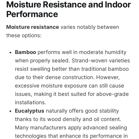
Moisture Resistance and Indoor
Performance
Moisture resistance
varies notably between
these options:
Bamboo
performs well in moderate humidity
when properly sealed. Strand-woven varieties
resist swelling better than traditional bamboo
due to their dense construction. However,
excessive moisture exposure can still cause
issues, making it best suited for above-grade
installations.
Eucalyptus
naturally offers good stability
thanks to its wood density and oil content.
Many manufacturers apply advanced sealing
technologies that enhance its performance in