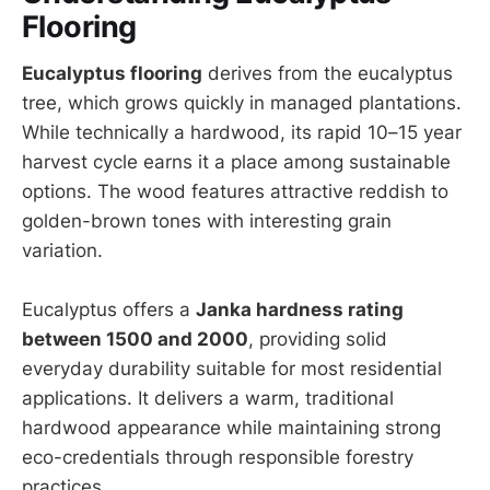
Flooring
Eucalyptus flooring
derives from the eucalyptus
tree, which grows quickly in managed plantations.
While technically a hardwood, its rapid 10–15 year
harvest cycle earns it a place among sustainable
options. The wood features attractive reddish to
golden-brown tones with interesting grain
variation.
Eucalyptus offers a
Janka hardness rating
between 1500 and 2000
, providing solid
everyday durability suitable for most residential
applications. It delivers a warm, traditional
hardwood appearance while maintaining strong
eco-credentials through responsible forestry
practices.