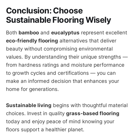
Conclusion: Choose
Sustainable Flooring Wisely
Both
bamboo
and
eucalyptus
represent excellent
eco-friendly flooring
alternatives that deliver
beauty without compromising environmental
values. By understanding their unique strengths —
from hardness ratings and moisture performance
to growth cycles and certifications — you can
make an informed decision that enhances your
home for generations.
Sustainable living
begins with thoughtful material
choices. Invest in quality
grass-based flooring
today and enjoy peace of mind knowing your
floors support a healthier planet.