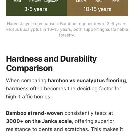
Harvest cycle comparison: Bamboo regenerates in 3–5 years 
versus Eucalyptus in 10–15 years, both supporting sustainable 
forestry.
Hardness and Durability
Comparison
When comparing
bamboo vs eucalyptus flooring
,
hardness often becomes the deciding factor for
high-traffic homes.
Bamboo strand-woven
consistently tests at
3000+ on the Janka scale
, offering superior
resistance to dents and scratches. This makes it