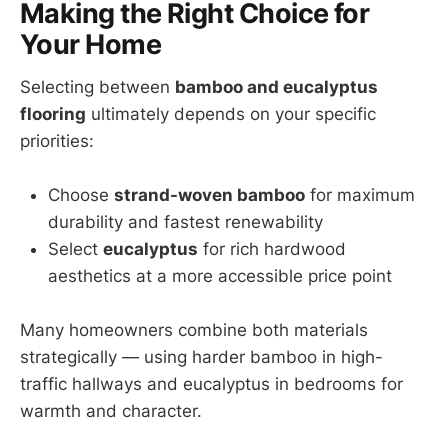
Making the Right Choice for
Your Home
Selecting between
bamboo and eucalyptus
flooring
ultimately depends on your specific
priorities:
Choose
strand-woven bamboo
for maximum
durability and fastest renewability
Select
eucalyptus
for rich hardwood
aesthetics at a more accessible price point
Many homeowners combine both materials
strategically — using harder bamboo in high-
traffic hallways and eucalyptus in bedrooms for
warmth and character.