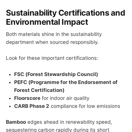
Sustainability Certifications and
Environmental Impact
Both materials shine in the sustainability
department when sourced responsibly.
Look for these important certifications:
FSC (Forest Stewardship Council)
PEFC (Programme for the Endorsement of
Forest Certification)
Floorscore
for indoor air quality
CARB Phase 2
compliance for low emissions
Bamboo
edges ahead in renewability speed,
sequestering carbon rapidly during its short