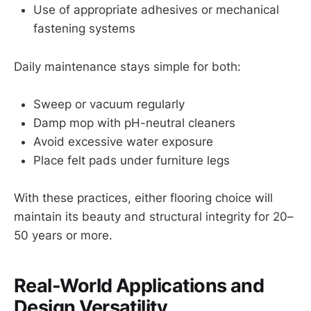
Use of appropriate adhesives or mechanical
fastening systems
Daily maintenance stays simple for both:
Sweep or vacuum regularly
Damp mop with pH-neutral cleaners
Avoid excessive water exposure
Place felt pads under furniture legs
With these practices, either flooring choice will
maintain its beauty and structural integrity for 20–
50 years or more.
Real-World Applications and
Design Versatility