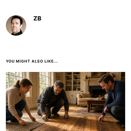
ZB
YOU MIGHT ALSO LIKE...