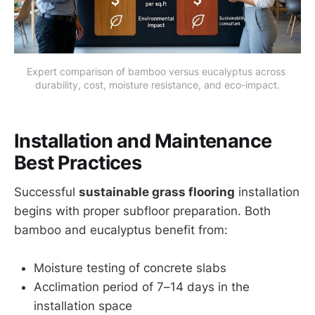
Expert comparison of bamboo versus eucalyptus across 
durability, cost, moisture resistance, and eco-impact.
Installation and Maintenance
Best Practices
Successful
sustainable grass flooring
installation
begins with proper subfloor preparation. Both
bamboo and eucalyptus benefit from:
Moisture testing of concrete slabs
Acclimation period of 7–14 days in the
installation space