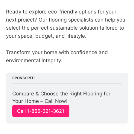
Ready to explore eco-friendly options for your
next project? Our flooring specialists can help you
select the perfect sustainable solution tailored to
your space, budget, and lifestyle.
Transform your home with confidence and
environmental integrity.
SPONSORED
Compare & Choose the Right Flooring for 
Your Home – Call Now!
Call 1-855-321-3621