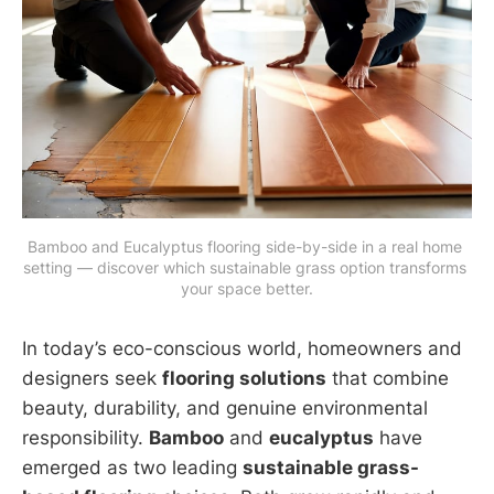
Bamboo and Eucalyptus flooring side-by-side in a real home 
setting — discover which sustainable grass option transforms 
your space better.
In today’s eco-conscious world, homeowners and
designers seek
flooring solutions
that combine
beauty, durability, and genuine environmental
responsibility.
Bamboo
and
eucalyptus
have
emerged as two leading
sustainable grass-