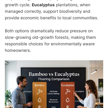
growth cycle.
Eucalyptus
plantations, when
managed correctly, support biodiversity and
provide economic benefits to local communities.
Both options dramatically reduce pressure on
slow-growing old-growth forests, making them
responsible choices for environmentally aware
homeowners.