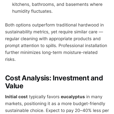
kitchens, bathrooms, and basements where
humidity fluctuates.
Both options outperform traditional hardwood in
sustainability metrics, yet require similar care —
regular cleaning with appropriate products and
prompt attention to spills. Professional installation
further minimizes long-term moisture-related
risks.
Cost Analysis: Investment and
Value
Initial cost
typically favors
eucalyptus
in many
markets, positioning it as a more budget-friendly
sustainable choice. Expect to pay 20–40% less per