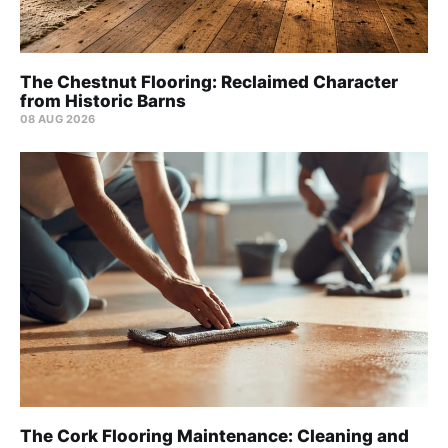
The Chestnut Flooring: Reclaimed Character
from Historic Barns
08 AUG 2026
The Cork Flooring Maintenance: Cleaning and