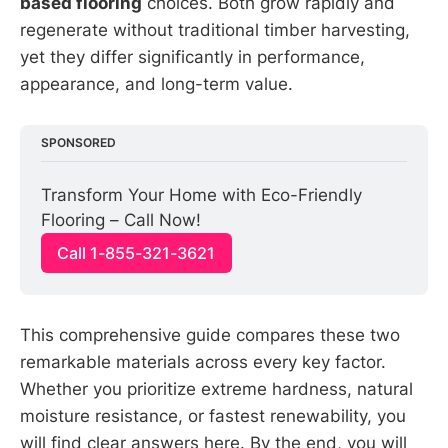
based flooring
choices. Both grow rapidly and
regenerate without traditional timber harvesting,
yet they differ significantly in performance,
appearance, and long-term value.
SPONSORED
Transform Your Home with Eco-Friendly 
Flooring – Call Now!
Call 1-855-321-3621
This comprehensive guide compares these two
remarkable materials across every key factor.
Whether you prioritize extreme hardness, natural
moisture resistance, or fastest renewability, you
will find clear answers here. By the end, you will