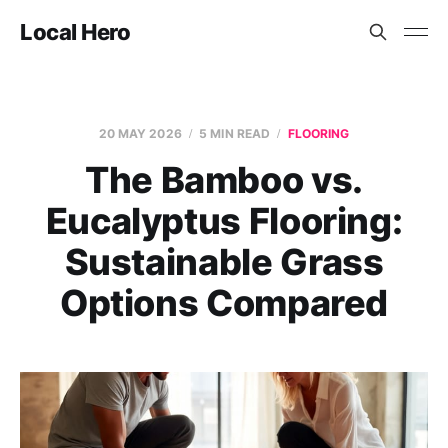
Local Hero
20 MAY 2026
5 MIN READ
FLOORING
The Bamboo vs.
Eucalyptus Flooring:
Sustainable Grass
Options Compared