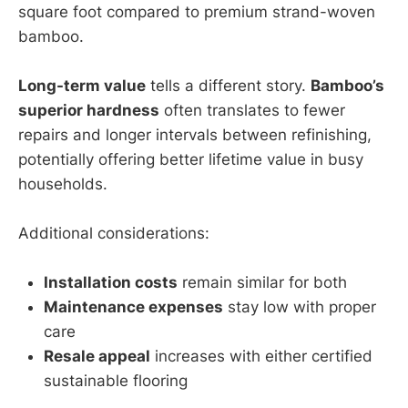
square foot compared to premium strand-woven
bamboo.
Long-term value
tells a different story.
Bamboo’s
superior hardness
often translates to fewer
repairs and longer intervals between refinishing,
potentially offering better lifetime value in busy
households.
Additional considerations:
Installation costs
remain similar for both
Maintenance expenses
stay low with proper
care
Resale appeal
increases with either certified
sustainable flooring