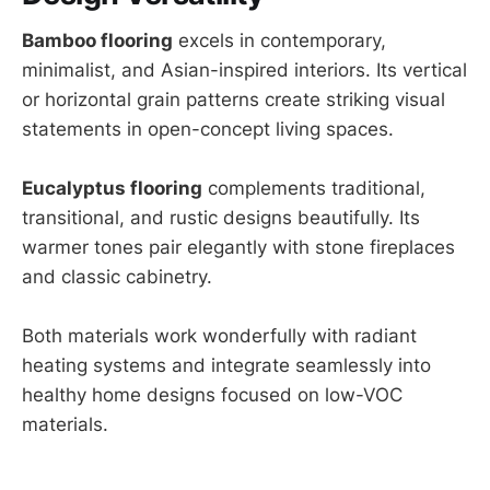
Bamboo flooring
excels in contemporary,
minimalist, and Asian-inspired interiors. Its vertical
or horizontal grain patterns create striking visual
statements in open-concept living spaces.
Eucalyptus flooring
complements traditional,
transitional, and rustic designs beautifully. Its
warmer tones pair elegantly with stone fireplaces
and classic cabinetry.
Both materials work wonderfully with radiant
heating systems and integrate seamlessly into
healthy home designs focused on low-VOC
materials.