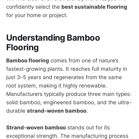
confidently select the
best sustainable flooring
for your home or project.
Understanding Bamboo
Flooring
Bamboo flooring
comes from one of nature’s
fastest-growing plants. It reaches full maturity in
just 3–5 years and regenerates from the same
root system, making it highly renewable.
Manufacturers typically produce three main types:
solid bamboo, engineered bamboo, and the ultra-
durable
strand-woven bamboo
.
Strand-woven bamboo
stands out for its
exceptional strength. The manufacturing process