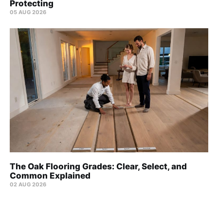
Protecting
05 AUG 2026
The Oak Flooring Grades: Clear, Select, and
Common Explained
02 AUG 2026