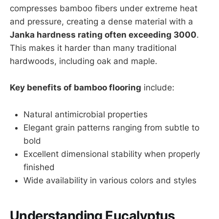
compresses bamboo fibers under extreme heat
and pressure, creating a dense material with a
Janka hardness rating often exceeding 3000
.
This makes it harder than many traditional
hardwoods, including oak and maple.
Key benefits of bamboo flooring
include:
Natural antimicrobial properties
Elegant grain patterns ranging from subtle to
bold
Excellent dimensional stability when properly
finished
Wide availability in various colors and styles
Understanding Eucalyptus