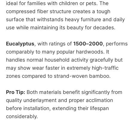
ideal for families with children or pets. The
compressed fiber structure creates a tough
surface that withstands heavy furniture and daily
use while maintaining its beauty for decades.
Eucalyptus
, with ratings of
1500–2000
, performs
comparably to many popular hardwoods. It
handles normal household activity gracefully but
may show wear faster in extremely high-traffic
zones compared to strand-woven bamboo.
Pro Tip:
Both materials benefit significantly from
quality underlayment and proper acclimation
before installation, extending their lifespan
considerably.