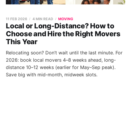
11 FEB 2026
4 MIN READ
MOVING
Local or Long-Distance? How to
Choose and Hire the Right Movers
This Year
Relocating soon? Don’t wait until the last minute. For
2026: book local movers 4–8 weeks ahead, long-
distance 10–12 weeks (earlier for May–Sep peak).
Save big with mid-month, midweek slots.