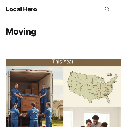
Local Hero
Moving