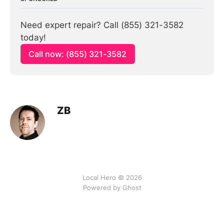
Need expert repair? Call (855) 321-3582 
today!
Call now: (855) 321-3582
ZB
Local Hero © 2026
Powered by Ghost