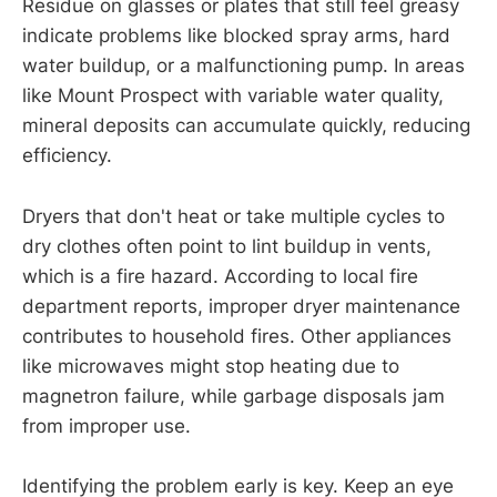
Residue on glasses or plates that still feel greasy
indicate problems like blocked spray arms, hard
water buildup, or a malfunctioning pump. In areas
like Mount Prospect with variable water quality,
mineral deposits can accumulate quickly, reducing
efficiency.
Dryers that don't heat or take multiple cycles to
dry clothes often point to lint buildup in vents,
which is a fire hazard. According to local fire
department reports, improper dryer maintenance
contributes to household fires. Other appliances
like microwaves might stop heating due to
magnetron failure, while garbage disposals jam
from improper use.
Identifying the problem early is key. Keep an eye