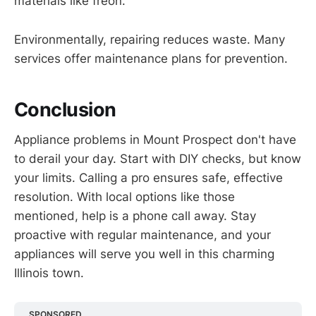
materials like freon.
Environmentally, repairing reduces waste. Many
services offer maintenance plans for prevention.
Conclusion
Appliance problems in Mount Prospect don't have
to derail your day. Start with DIY checks, but know
your limits. Calling a pro ensures safe, effective
resolution. With local options like those
mentioned, help is a phone call away. Stay
proactive with regular maintenance, and your
appliances will serve you well in this charming
Illinois town.
SPONSORED