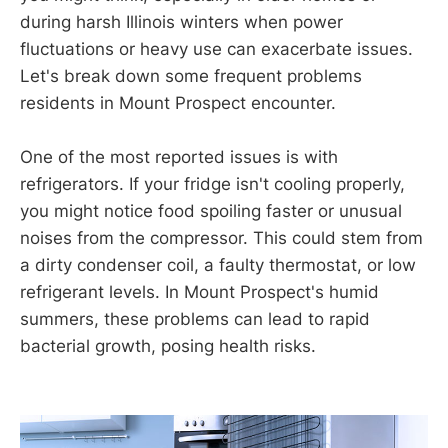
during harsh Illinois winters when power
fluctuations or heavy use can exacerbate issues.
Let's break down some frequent problems
residents in Mount Prospect encounter.
One of the most reported issues is with
refrigerators. If your fridge isn't cooling properly,
you might notice food spoiling faster or unusual
noises from the compressor. This could stem from
a dirty condenser coil, a faulty thermostat, or low
refrigerant levels. In Mount Prospect's humid
summers, these problems can lead to rapid
bacterial growth, posing health risks.