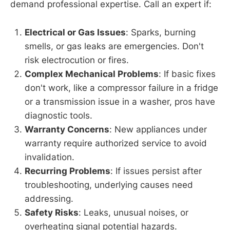
demand professional expertise. Call an expert if:
Electrical or Gas Issues
: Sparks, burning
smells, or gas leaks are emergencies. Don't
risk electrocution or fires.
Complex Mechanical Problems
: If basic fixes
don't work, like a compressor failure in a fridge
or a transmission issue in a washer, pros have
diagnostic tools.
Warranty Concerns
: New appliances under
warranty require authorized service to avoid
invalidation.
Recurring Problems
: If issues persist after
troubleshooting, underlying causes need
addressing.
Safety Risks
: Leaks, unusual noises, or
overheating signal potential hazards.