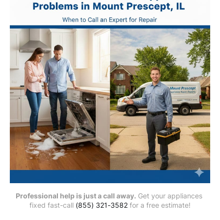
Professional help is just a call away.
 Get your appliances 
fixed fast-call 
(855) 321-3582
 for a free estimate!