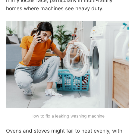
many locals face, particularly in multi-family
homes where machines see heavy duty.
How to fix a leaking washing machine
Ovens and stoves might fail to heat evenly, with