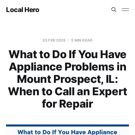
Local Hero
03 FEB 2026
5 MIN READ
What to Do If You Have
Appliance Problems in
Mount Prospect, IL:
When to Call an Expert
for Repair