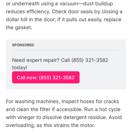
or underneath using a vacuum—dust buildup
reduces efficiency. Check door seals by closing a
dollar bill in the door; if it pulls out easily, replace
the gasket.
SPONSORED
Need expert repair? Call (855) 321-3582 
today!
Call now: (855) 321-3582
For washing machines, inspect hoses for cracks
and clean the filter if accessible. Run a hot cycle
with vinegar to dissolve detergent residue. Avoid
overloading, as this strains the motor.