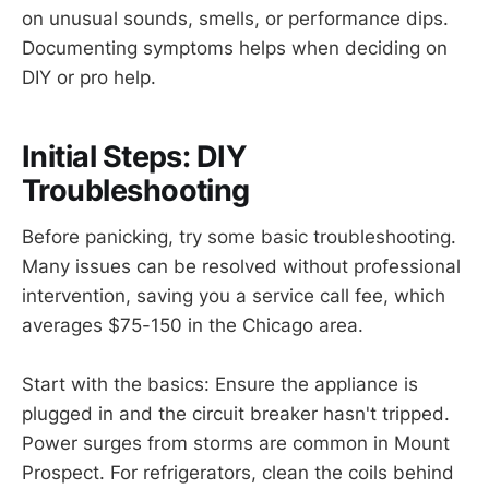
on unusual sounds, smells, or performance dips.
Documenting symptoms helps when deciding on
DIY or pro help.
Initial Steps: DIY
Troubleshooting
Before panicking, try some basic troubleshooting.
Many issues can be resolved without professional
intervention, saving you a service call fee, which
averages $75-150 in the Chicago area.
Start with the basics: Ensure the appliance is
plugged in and the circuit breaker hasn't tripped.
Power surges from storms are common in Mount
Prospect. For refrigerators, clean the coils behind