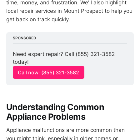
time, money, and frustration. We'll also highlight
local repair services in Mount Prospect to help you
get back on track quickly.
SPONSORED
Need expert repair? Call (855) 321-3582 
today!
Call now: (855) 321-3582
Understanding Common
Appliance Problems
Appliance malfunctions are more common than
you might think, especially in older homes or