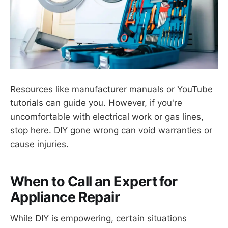
Resources like manufacturer manuals or YouTube
tutorials can guide you. However, if you're
uncomfortable with electrical work or gas lines,
stop here. DIY gone wrong can void warranties or
cause injuries.
When to Call an Expert for
Appliance Repair
While DIY is empowering, certain situations