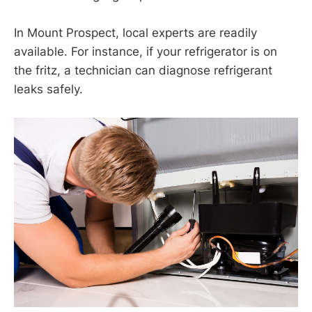
In Mount Prospect, local experts are readily
available. For instance, if your refrigerator is on
the fritz, a technician can diagnose refrigerant
leaks safely.