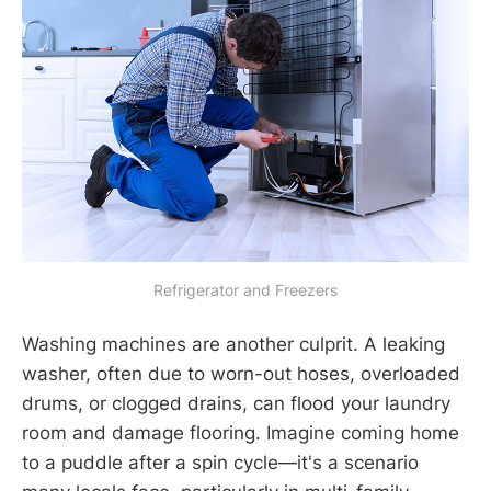
Refrigerator and Freezers
Washing machines are another culprit. A leaking
washer, often due to worn-out hoses, overloaded
drums, or clogged drains, can flood your laundry
room and damage flooring. Imagine coming home
to a puddle after a spin cycle—it's a scenario