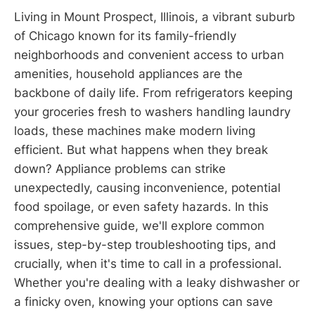
Living in Mount Prospect, Illinois, a vibrant suburb
of Chicago known for its family-friendly
neighborhoods and convenient access to urban
amenities, household appliances are the
backbone of daily life. From refrigerators keeping
your groceries fresh to washers handling laundry
loads, these machines make modern living
efficient. But what happens when they break
down? Appliance problems can strike
unexpectedly, causing inconvenience, potential
food spoilage, or even safety hazards. In this
comprehensive guide, we'll explore common
issues, step-by-step troubleshooting tips, and
crucially, when it's time to call in a professional.
Whether you're dealing with a leaky dishwasher or
a finicky oven, knowing your options can save