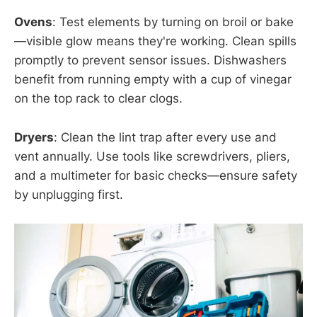
Ovens
: Test elements by turning on broil or bake
—visible glow means they're working. Clean spills
promptly to prevent sensor issues. Dishwashers
benefit from running empty with a cup of vinegar
on the top rack to clear clogs.
Dryers
: Clean the lint trap after every use and
vent annually. Use tools like screwdrivers, pliers,
and a multimeter for basic checks—ensure safety
by unplugging first.