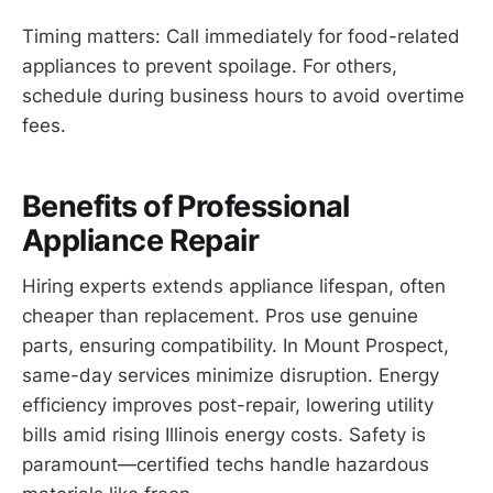
Timing matters: Call immediately for food-related
appliances to prevent spoilage. For others,
schedule during business hours to avoid overtime
fees.
Benefits of Professional
Appliance Repair
Hiring experts extends appliance lifespan, often
cheaper than replacement. Pros use genuine
parts, ensuring compatibility. In Mount Prospect,
same-day services minimize disruption. Energy
efficiency improves post-repair, lowering utility
bills amid rising Illinois energy costs. Safety is
paramount—certified techs handle hazardous