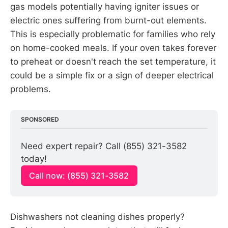
gas models potentially having igniter issues or
electric ones suffering from burnt-out elements.
This is especially problematic for families who rely
on home-cooked meals. If your oven takes forever
to preheat or doesn't reach the set temperature, it
could be a simple fix or a sign of deeper electrical
problems.
SPONSORED
Need expert repair? Call (855) 321-3582 
today!
Call now: (855) 321-3582
Dishwashers not cleaning dishes properly?