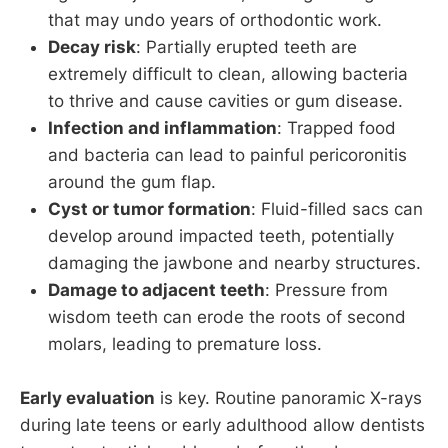
that may undo years of orthodontic work.
Decay risk
: Partially erupted teeth are
extremely difficult to clean, allowing bacteria
to thrive and cause cavities or gum disease.
Infection and inflammation
: Trapped food
and bacteria can lead to painful pericoronitis
around the gum flap.
Cyst or tumor formation
: Fluid-filled sacs can
develop around impacted teeth, potentially
damaging the jawbone and nearby structures.
Damage to adjacent teeth
: Pressure from
wisdom teeth can erode the roots of second
molars, leading to premature loss.
Early evaluation
is key. Routine panoramic X-rays
during late teens or early adulthood allow dentists