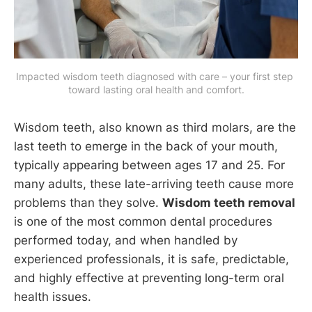
Impacted wisdom teeth diagnosed with care – your first step 
toward lasting oral health and comfort.
Wisdom teeth, also known as third molars, are the
last teeth to emerge in the back of your mouth,
typically appearing between ages 17 and 25. For
many adults, these late-arriving teeth cause more
problems than they solve.
Wisdom teeth removal
is one of the most common dental procedures
performed today, and when handled by
experienced professionals, it is safe, predictable,
and highly effective at preventing long-term oral
health issues.