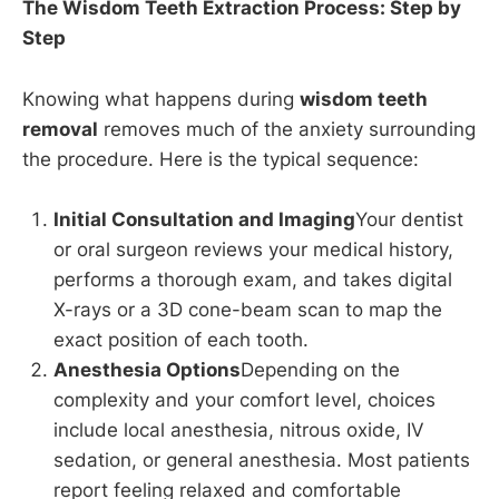
The Wisdom Teeth Extraction Process: Step by
Step
Knowing what happens during
wisdom teeth
removal
removes much of the anxiety surrounding
the procedure. Here is the typical sequence:
Initial Consultation and Imaging
Your dentist
or oral surgeon reviews your medical history,
performs a thorough exam, and takes digital
X-rays or a 3D cone-beam scan to map the
exact position of each tooth.
Anesthesia Options
Depending on the
complexity and your comfort level, choices
include local anesthesia, nitrous oxide, IV
sedation, or general anesthesia. Most patients
report feeling relaxed and comfortable