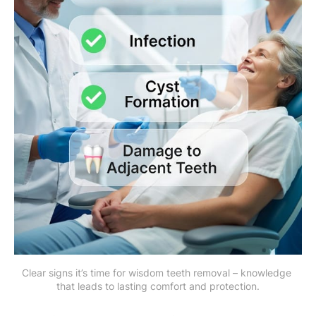
Clear signs it’s time for wisdom teeth removal – knowledge 
that leads to lasting comfort and protection.