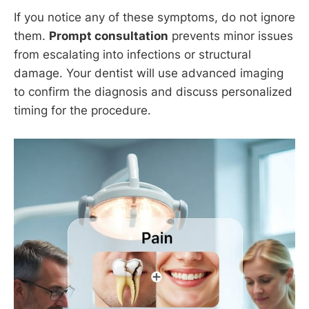
If you notice any of these symptoms, do not ignore
them.
Prompt consultation
prevents minor issues
from escalating into infections or structural
damage. Your dentist will use advanced imaging
to confirm the diagnosis and discuss personalized
timing for the procedure.