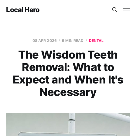
Local Hero
08 APR 2026
5 MIN READ
DENTAL
The Wisdom Teeth
Removal: What to
Expect and When It's
Necessary