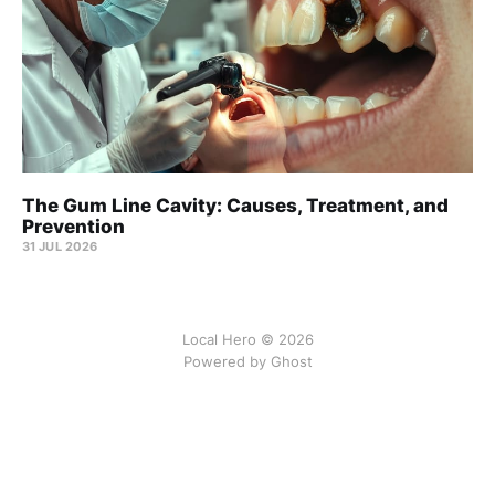
The Gum Line Cavity: Causes, Treatment, and
Prevention
31 JUL 2026
Local Hero © 2026
Powered by Ghost