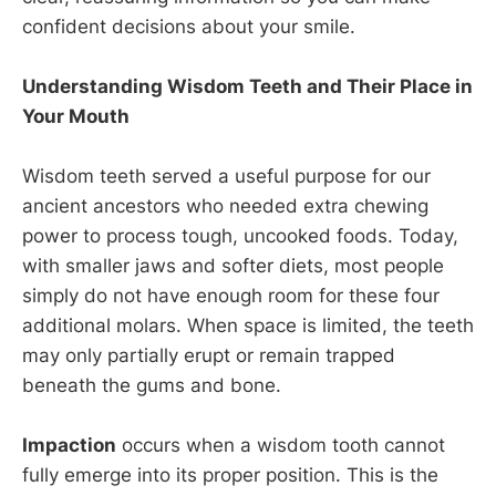
confident decisions about your smile.
Understanding Wisdom Teeth and Their Place in
Your Mouth
Wisdom teeth served a useful purpose for our
ancient ancestors who needed extra chewing
power to process tough, uncooked foods. Today,
with smaller jaws and softer diets, most people
simply do not have enough room for these four
additional molars. When space is limited, the teeth
may only partially erupt or remain trapped
beneath the gums and bone.
Impaction
occurs when a wisdom tooth cannot
fully emerge into its proper position. This is the