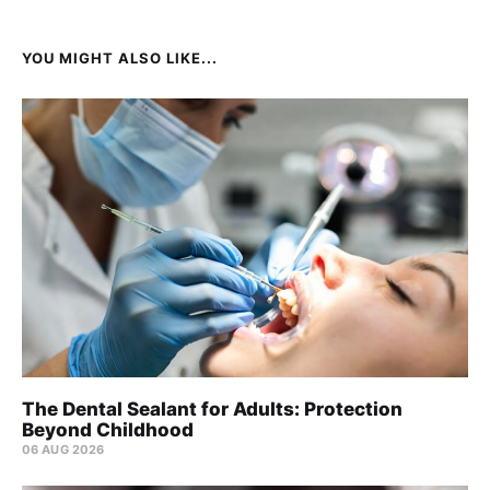
YOU MIGHT ALSO LIKE...
The Dental Sealant for Adults: Protection
Beyond Childhood
06 AUG 2026