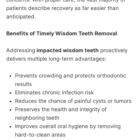
patients describe recovery as far easier than
anticipated.
Benefits of Timely Wisdom Teeth Removal
Addressing
impacted wisdom teeth
proactively
delivers multiple long-term advantages:
Prevents crowding and protects orthodontic
results
Eliminates chronic infection risk
Reduces the chance of painful cysts or tumors
Preserves the health and integrity of
neighboring teeth
Improves overall oral hygiene by removing
hard-to-clean areas