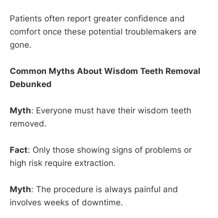
Patients often report greater confidence and
comfort once these potential troublemakers are
gone.
Common Myths About Wisdom Teeth Removal
Debunked
Myth
: Everyone must have their wisdom teeth
removed.
Fact
: Only those showing signs of problems or
high risk require extraction.
Myth
: The procedure is always painful and
involves weeks of downtime.