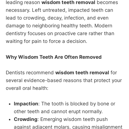
leading reason
wisdom teeth removal
becomes
necessary. Left untreated, impacted teeth can
lead to crowding, decay, infection, and even
damage to neighboring healthy teeth. Modern
dentistry focuses on proactive care rather than
waiting for pain to force a decision.
Why Wisdom Teeth Are Often Removed
Dentists recommend
wisdom teeth removal
for
several evidence-based reasons that protect your
overall oral health:
Impaction
: The tooth is blocked by bone or
other teeth and cannot erupt normally.
Crowding
: Emerging wisdom teeth push
against adjacent molars, causing misalignment