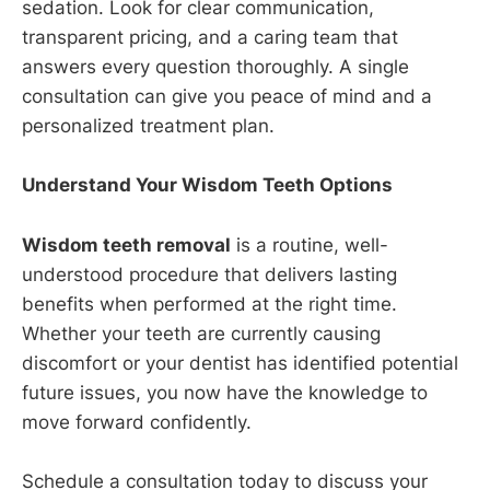
sedation. Look for clear communication,
transparent pricing, and a caring team that
answers every question thoroughly. A single
consultation can give you peace of mind and a
personalized treatment plan.
Understand Your Wisdom Teeth Options
Wisdom teeth removal
is a routine, well-
understood procedure that delivers lasting
benefits when performed at the right time.
Whether your teeth are currently causing
discomfort or your dentist has identified potential
future issues, you now have the knowledge to
move forward confidently.
Schedule a consultation today to discuss your