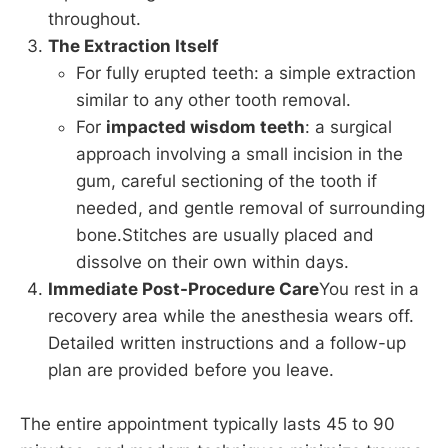
throughout.
The Extraction Itself
For fully erupted teeth: a simple extraction
similar to any other tooth removal.
For
impacted wisdom teeth
: a surgical
approach involving a small incision in the
gum, careful sectioning of the tooth if
needed, and gentle removal of surrounding
bone.Stitches are usually placed and
dissolve on their own within days.
Immediate Post-Procedure Care
You rest in a
recovery area while the anesthesia wears off.
Detailed written instructions and a follow-up
plan are provided before you leave.
The entire appointment typically lasts 45 to 90