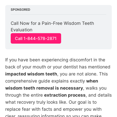
SPONSORED
Call Now for a Pain-Free Wisdom Teeth 
Evaluation
Call 1-844-578-2871
If you have been experiencing discomfort in the
back of your mouth or your dentist has mentioned
impacted wisdom teeth
, you are not alone. This
comprehensive guide explains exactly
when
wisdom teeth removal is necessary
, walks you
through the entire
extraction process
, and details
what recovery truly looks like. Our goal is to
replace fear with facts and empower you with
clear, reassuring information so you can make