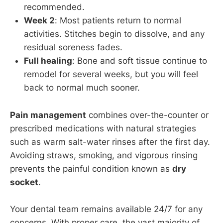
recommended.
Week 2
: Most patients return to normal
activities. Stitches begin to dissolve, and any
residual soreness fades.
Full healing
: Bone and soft tissue continue to
remodel for several weeks, but you will feel
back to normal much sooner.
Pain management
combines over-the-counter or
prescribed medications with natural strategies
such as warm salt-water rinses after the first day.
Avoiding straws, smoking, and vigorous rinsing
prevents the painful condition known as
dry
socket
.
Your dental team remains available 24/7 for any
concerns. With proper care, the vast majority of