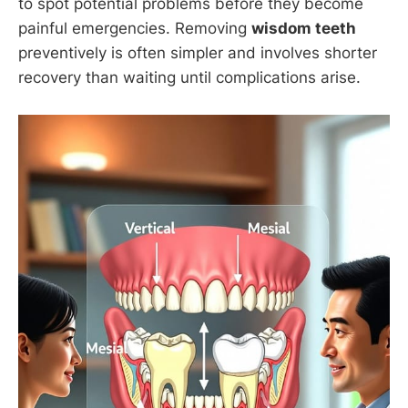
to spot potential problems before they become
painful emergencies. Removing
wisdom teeth
preventively is often simpler and involves shorter
recovery than waiting until complications arise.