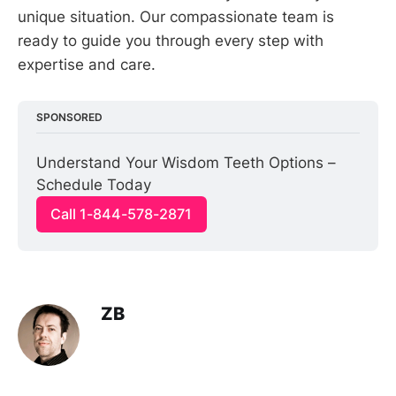
unique situation. Our compassionate team is
ready to guide you through every step with
expertise and care.
SPONSORED
Understand Your Wisdom Teeth Options – 
Schedule Today
Call 1-844-578-2871
ZB