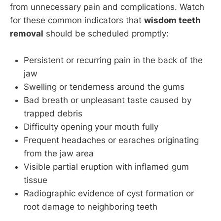
from unnecessary pain and complications. Watch
for these common indicators that
wisdom teeth
removal
should be scheduled promptly:
Persistent or recurring pain in the back of the
jaw
Swelling or tenderness around the gums
Bad breath or unpleasant taste caused by
trapped debris
Difficulty opening your mouth fully
Frequent headaches or earaches originating
from the jaw area
Visible partial eruption with inflamed gum
tissue
Radiographic evidence of cyst formation or
root damage to neighboring teeth