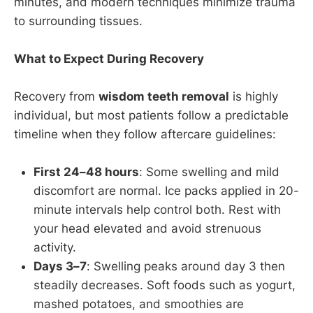
minutes, and modern techniques minimize trauma
to surrounding tissues.
What to Expect During Recovery
Recovery from
wisdom teeth removal
is highly
individual, but most patients follow a predictable
timeline when they follow aftercare guidelines:
First 24–48 hours
: Some swelling and mild
discomfort are normal. Ice packs applied in 20-
minute intervals help control both. Rest with
your head elevated and avoid strenuous
activity.
Days 3–7
: Swelling peaks around day 3 then
steadily decreases. Soft foods such as yogurt,
mashed potatoes, and smoothies are