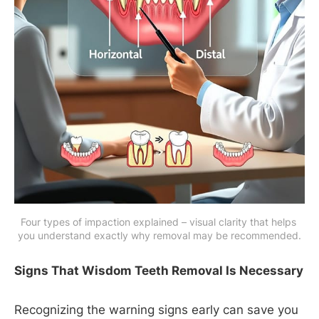
Four types of impaction explained – visual clarity that helps 
you understand exactly why removal may be recommended.
Signs That Wisdom Teeth Removal Is Necessary
Recognizing the warning signs early can save you