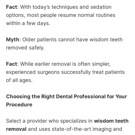
Fact
: With today’s techniques and sedation
options, most people resume normal routines
within a few days.
Myth
: Older patients cannot have wisdom teeth
removed safely.
Fact
: While earlier removal is often simpler,
experienced surgeons successfully treat patients
of all ages.
Choosing the Right Dental Professional for Your
Procedure
Select a provider who specializes in
wisdom teeth
removal
and uses state-of-the-art imaging and