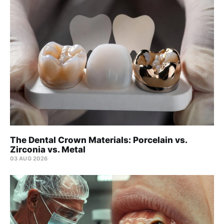
The Dental Crown Materials: Porcelain vs.
Zirconia vs. Metal
03 AUG 2026